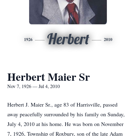
Herbert
1926
2010
Herbert Maier Sr
Nov 7, 1926 — Jul 4, 2010
Herbert J. Maier Sr., age 83 of Harrisville, passed
away peacefully surrounded by his family on Sunday,
July 4, 2010 at his home. He was born on November
7, 1926, Township of Roxbury, son of the late Adam