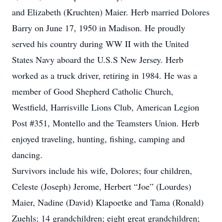
and Elizabeth (Kruchten) Maier. Herb married Dolores
Barry on June 17, 1950 in Madison. He proudly
served his country during WW II with the United
States Navy aboard the U.S.S New Jersey. Herb
worked as a truck driver, retiring in 1984. He was a
member of Good Shepherd Catholic Church,
Westfield, Harrisville Lions Club, American Legion
Post #351, Montello and the Teamsters Union. Herb
enjoyed traveling, hunting, fishing, camping and
dancing.
Survivors include his wife, Dolores; four children,
Celeste (Joseph) Jerome, Herbert “Joe” (Lourdes)
Maier, Nadine (David) Klapoetke and Tama (Ronald)
Zuehls; 14 grandchildren; eight great grandchildren;