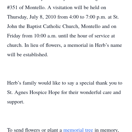
#351 of Montello. A visitation will be held on
Thursday, July 8, 2010 from 4:00 to 7:00 p.m. at St.
John the Baptist Catholic Church, Montello and on
Friday from 10:00 a.m. until the hour of service at
church. In lieu of flowers, a memorial in Herb’s name
will be established.
Herb’s family would like to say a special thank you to
St. Agnes Hospice Hope for their wonderful care and
support.
To send flowers or plant a
memorial tree
in memory,