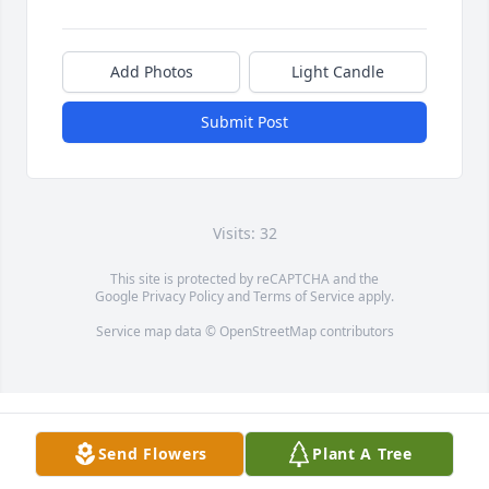
Add Photos
Light Candle
Submit Post
Visits: 32
This site is protected by reCAPTCHA and the
Google
Privacy Policy
and
Terms of Service
apply.
Service map data ©
OpenStreetMap
contributors
Send Flowers
Plant A Tree