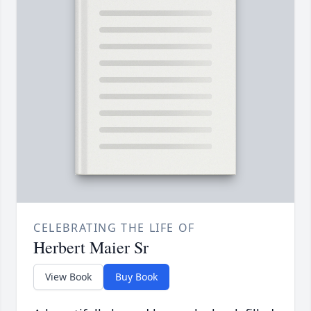
CELEBRATING THE LIFE OF
Herbert Maier Sr
View Book
Buy Book