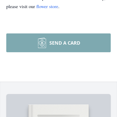
please visit our
flower store
.
SEND A CARD