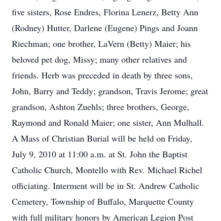
five sisters, Rose Endres, Florina Lenerz, Betty Ann
(Rodney) Hutter, Darlene (Eugene) Pings and Joann
Riechman; one brother, LaVern (Betty) Maier; his
beloved pet dog, Missy; many other relatives and
friends. Herb was preceded in death by three sons,
John, Barry and Teddy; grandson, Travis Jerome; great
grandson, Ashton Zuehls; three brothers, George,
Raymond and Ronald Maier; one sister, Ann Mulhall.
A Mass of Christian Burial will be held on Friday,
July 9, 2010 at 11:00 a.m. at St. John the Baptist
Catholic Church, Montello with Rev. Michael Richel
officiating. Interment will be in St. Andrew Catholic
Cemetery, Township of Buffalo, Marquette County
with full military honors by American Legion Post