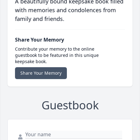
A beautifully bound keepsake book filled
with memories and condolences from
family and friends.
Share Your Memory
Contribute your memory to the online
guestbook to be featured in this unique
keepsake book.
Share Your Memory
Guestbook