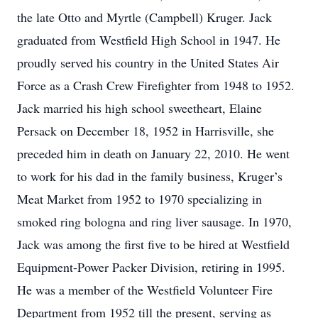
the late Otto and Myrtle (Campbell) Kruger. Jack
graduated from Westfield High School in 1947. He
proudly served his country in the United States Air
Force as a Crash Crew Firefighter from 1948 to 1952.
Jack married his high school sweetheart, Elaine
Persack on December 18, 1952 in Harrisville, she
preceded him in death on January 22, 2010. He went
to work for his dad in the family business, Kruger’s
Meat Market from 1952 to 1970 specializing in
smoked ring bologna and ring liver sausage. In 1970,
Jack was among the first five to be hired at Westfield
Equipment-Power Packer Division, retiring in 1995.
He was a member of the Westfield Volunteer Fire
Department from 1952 till the present, serving as