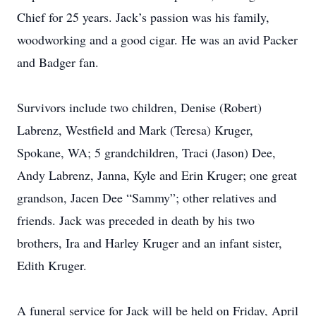
Chief for 25 years. Jack’s passion was his family,
woodworking and a good cigar. He was an avid Packer
and Badger fan.
Survivors include two children, Denise (Robert)
Labrenz, Westfield and Mark (Teresa) Kruger,
Spokane, WA; 5 grandchildren, Traci (Jason) Dee,
Andy Labrenz, Janna, Kyle and Erin Kruger; one great
grandson, Jacen Dee “Sammy”; other relatives and
friends. Jack was preceded in death by his two
brothers, Ira and Harley Kruger and an infant sister,
Edith Kruger.
A funeral service for Jack will be held on Friday, April