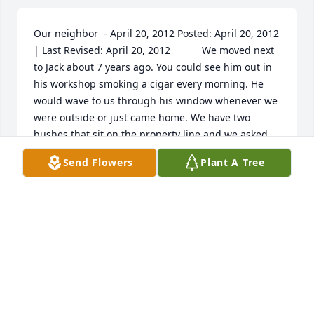
Our neighbor  - April 20, 2012 Posted: April 20, 2012 
| Last Revised: April 20, 2012  			We moved next 
to Jack about 7 years ago. You could see him out in 
his workshop smoking a cigar every morning. He 
would wave to us through his window whenever we 
were outside or just came home. We have two 
bushes that sit on the property line and we asked 
him who they were because they were getting 
Send Flowers
Plant A Tree
bushy and needed trimming. He said they were 
ours and he was just going to ask us if we could 
trim them because he couldn't asee around them. 
He liked watching what was going on. Another time 
he talked to my husband and said that there was a 
red car that had stopped by here and that my 
children left in it. He didn't see them struggling so 
he thought it was alright. That red car was my mom 
picking up the kids. It was nice to know that 