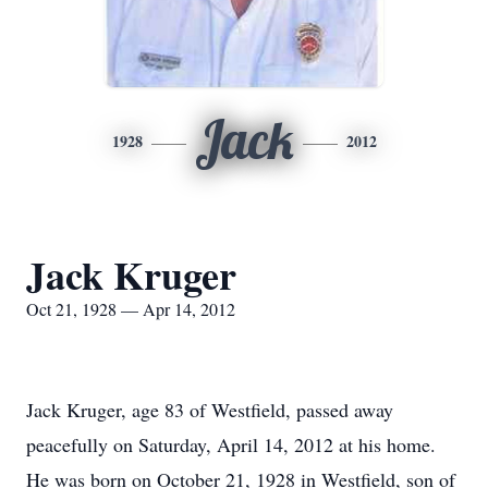
Jack
1928
2012
Jack Kruger
Oct 21, 1928 — Apr 14, 2012
Jack Kruger, age 83 of Westfield, passed away
peacefully on Saturday, April 14, 2012 at his home.
He was born on October 21, 1928 in Westfield, son of