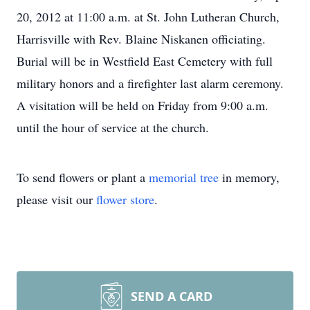
20, 2012 at 11:00 a.m. at St. John Lutheran Church,
Harrisville with Rev. Blaine Niskanen officiating.
Burial will be in Westfield East Cemetery with full
military honors and a firefighter last alarm ceremony.
A visitation will be held on Friday from 9:00 a.m.
until the hour of service at the church.
To send flowers or plant a
memorial tree
in memory,
please visit our
flower store
.
SEND A CARD