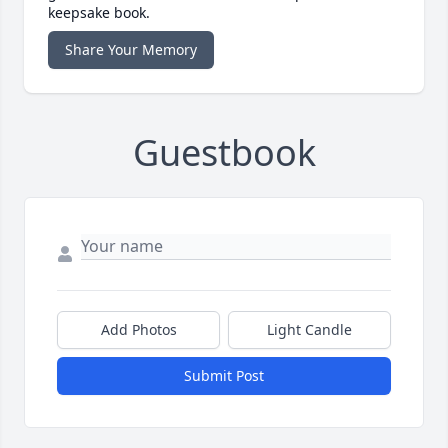
keepsake book.
Share Your Memory
Guestbook
Add Photos
Light Candle
Submit Post