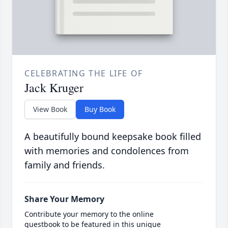
CELEBRATING THE LIFE OF
Jack Kruger
View Book
Buy Book
A beautifully bound keepsake book filled
with memories and condolences from
family and friends.
Share Your Memory
Contribute your memory to the online
guestbook to be featured in this unique