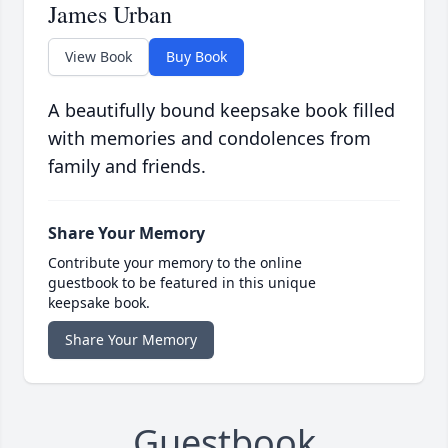
James Urban
View Book
Buy Book
A beautifully bound keepsake book filled
with memories and condolences from
family and friends.
Share Your Memory
Contribute your memory to the online
guestbook to be featured in this unique
keepsake book.
Share Your Memory
Guestbook