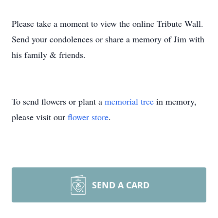
Please take a moment to view the online Tribute Wall.
Send your condolences or share a memory of Jim with
his family & friends.
To send flowers or plant a
memorial tree
in memory,
please visit our
flower store
.
SEND A CARD