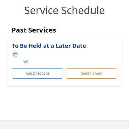
Service Schedule
Past Services
To Be Held at a Later Date
WI
Get Directions
Send Flowers