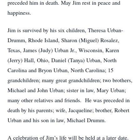
preceded him in death. May Jim rest in peace and
happiness.
Jim is survived by his six children, Theresa Urban-
Drumm, Rhode Island, Sharon (Miguel) Rosalez,
Texas, James (Judy) Urban Jr., Wisconsin, Karen
(Jerry) Hall, Ohio, Daniel (Tanya) Urban, North
Carolina and Bryon Urban, North Carolina; 15
grandchildren; many great grandchildren; two brothers,
Michael and John Urban; sister in law, Mary Urban;
many other relatives and friends. He was preceded in
death by his parents; wife, Jacqueline; brother, Robert
Urban and his son in law, Michael Drumm.
A celebration of Jim’s life will be held at a later date.