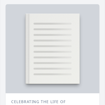
CELEBRATING THE LIFE OF