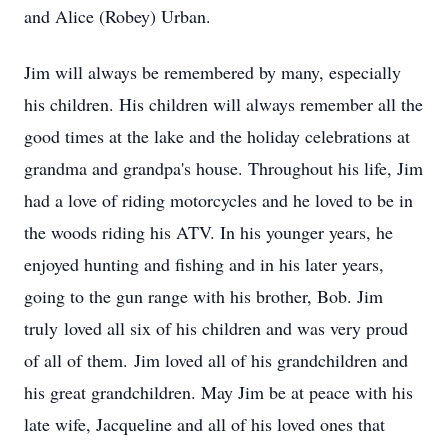
and Alice (Robey) Urban.
Jim will always be remembered by many, especially
his children. His children will always remember all the
good times at the lake and the holiday celebrations at
grandma and grandpa's house. Throughout his life, Jim
had a love of riding motorcycles and he loved to be in
the woods riding his ATV. In his younger years, he
enjoyed hunting and fishing and in his later years,
going to the gun range with his brother, Bob. Jim
truly loved all six of his children and was very proud
of all of them. Jim loved all of his grandchildren and
his great grandchildren. May Jim be at peace with his
late wife, Jacqueline and all of his loved ones that