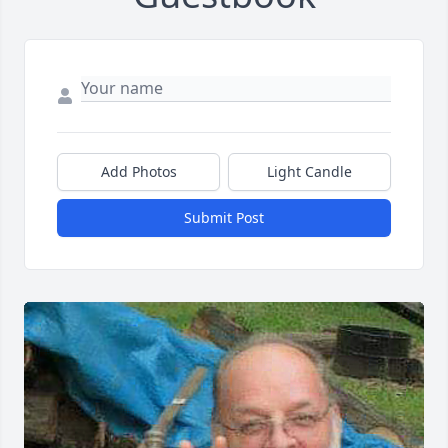
Add Photos
Light Candle
Submit Post