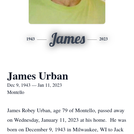
James
1943
2023
James Urban
Dec 9, 1943 — Jan 11, 2023
Montello
James Robey Urban, age 79 of Montello, passed away
on Wednesday, January 11, 2023 at his home. He was
born on December 9, 1943 in Milwaukee, WI to Jack