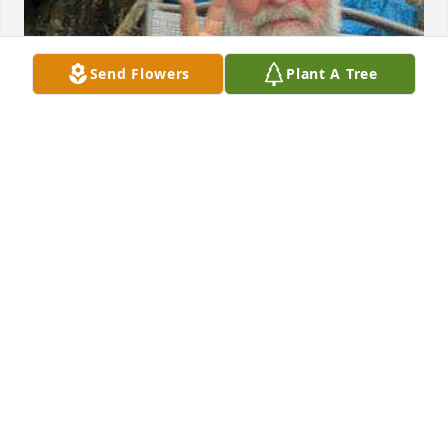
Send Flowers
Plant A Tree
We truly miss and love you dad, may your free spirit 
carry you on.

Party on Dad as we know you are.

            Love ❤️  Jim and Judy
JUDY URBAN
Jan 31, 2023
We are deeply sorry for your loss ~ the staff at 