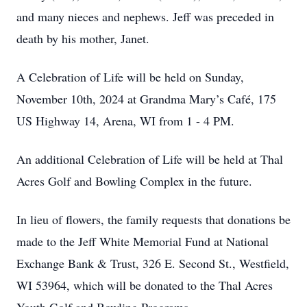
and many nieces and nephews. Jeff was preceded in
death by his mother, Janet.
A Celebration of Life will be held on Sunday,
November 10th, 2024 at Grandma Mary’s Café, 175
US Highway 14, Arena, WI from 1 - 4 PM.
An additional Celebration of Life will be held at Thal
Acres Golf and Bowling Complex in the future.
In lieu of flowers, the family requests that donations be
made to the Jeff White Memorial Fund at National
Exchange Bank & Trust, 326 E. Second St., Westfield,
WI 53964, which will be donated to the Thal Acres