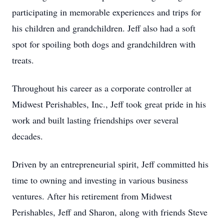
participating in memorable experiences and trips for
his children and grandchildren. Jeff also had a soft
spot for spoiling both dogs and grandchildren with
treats.
Throughout his career as a corporate controller at
Midwest Perishables, Inc., Jeff took great pride in his
work and built lasting friendships over several
decades.
Driven by an entrepreneurial spirit, Jeff committed his
time to owning and investing in various business
ventures. After his retirement from Midwest
Perishables, Jeff and Sharon, along with friends Steve