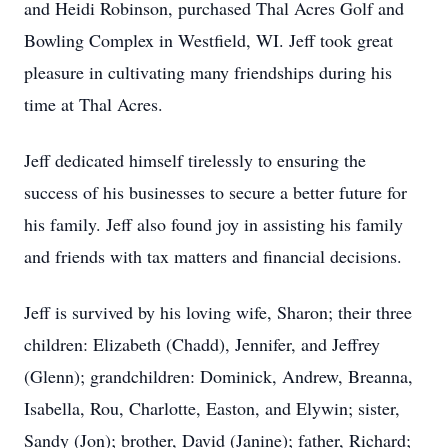
and Heidi Robinson, purchased Thal Acres Golf and
Bowling Complex in Westfield, WI. Jeff took great
pleasure in cultivating many friendships during his
time at Thal Acres.
Jeff dedicated himself tirelessly to ensuring the
success of his businesses to secure a better future for
his family. Jeff also found joy in assisting his family
and friends with tax matters and financial decisions.
Jeff is survived by his loving wife, Sharon; their three
children: Elizabeth (Chadd), Jennifer, and Jeffrey
(Glenn); grandchildren: Dominick, Andrew, Breanna,
Isabella, Rou, Charlotte, Easton, and Elywin; sister,
Sandy (Jon); brother, David (Janine); father, Richard;