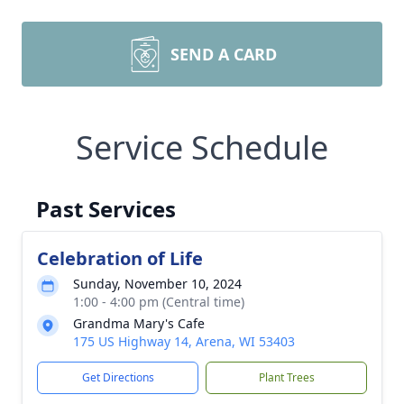
SEND A CARD
Service Schedule
Past Services
Celebration of Life
Sunday, November 10, 2024
1:00 - 4:00 pm (Central time)
Grandma Mary's Cafe
175 US Highway 14, Arena, WI 53403
Get Directions
Plant Trees