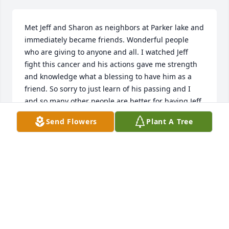
Met Jeff and Sharon as neighbors at Parker lake and 
immediately became friends. Wonderful people 
who are giving to anyone and all. I watched Jeff 
fight this cancer and his actions gave me strength 
and knowledge what a blessing to have him as a 
friend. So sorry to just learn of his passing and I 
and so many other people are better for having Jeff 
as our friend. Hugs to you Sharon!
Send Flowers
Plant A Tree
JIM CASHMORE
Apr 16, 2025