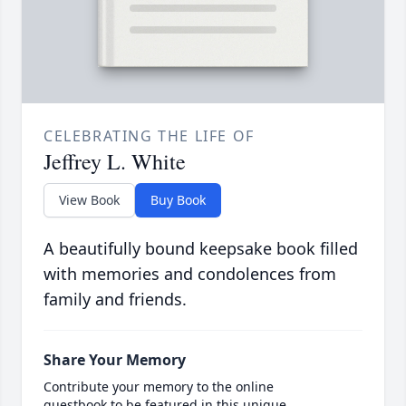
CELEBRATING THE LIFE OF
Jeffrey L. White
View Book
Buy Book
A beautifully bound keepsake book filled
with memories and condolences from
family and friends.
Share Your Memory
Contribute your memory to the online
guestbook to be featured in this unique