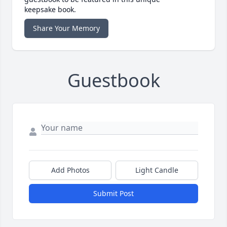
keepsake book.
Share Your Memory
Guestbook
Add Photos
Light Candle
Submit Post