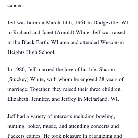
cancer.
Jeff was born on March 14th, 1961 in Dodgeville, WI
to Richard and Janet (Arnold) White. Jeff was raised
in the Black Earth, WI area and attended Wisconsin
Heights High School.
In 1986, Jeff married the love of his life, Sharon
(Stuckey) White, with whom he enjoyed 38 years of
marriage. Together, they raised their three children,
Elizabeth, Jennifer, and Jeffrey in McFarland, WI.
Jeff had a variety of interests including bowling,
hunting, poker, music, and attending concerts and
Packers games. He took pleasure in organizing and