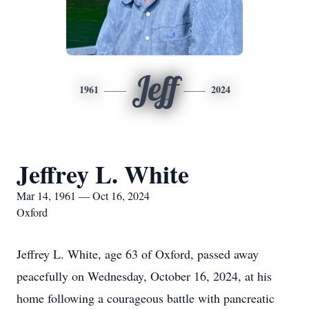
Jeff
1961
2024
Jeffrey L. White
Mar 14, 1961 — Oct 16, 2024
Oxford
Jeffrey L. White, age 63 of Oxford, passed away
peacefully on Wednesday, October 16, 2024, at his
home following a courageous battle with pancreatic