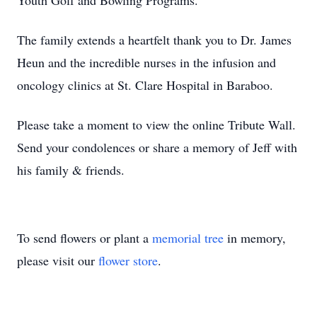
Youth Golf and Bowling Programs.
The family extends a heartfelt thank you to Dr. James
Heun and the incredible nurses in the infusion and
oncology clinics at St. Clare Hospital in Baraboo.
Please take a moment to view the online Tribute Wall.
Send your condolences or share a memory of Jeff with
his family & friends.
To send flowers or plant a
memorial tree
in memory,
please visit our
flower store
.