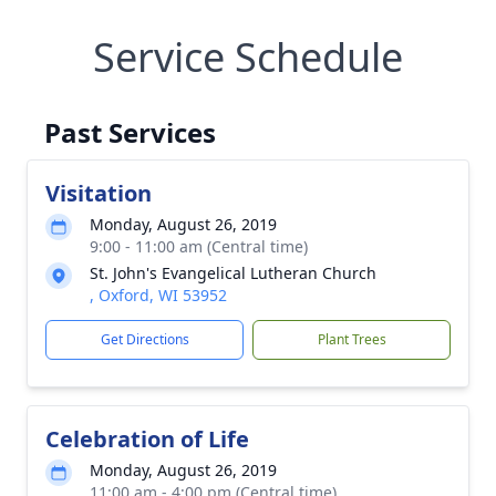
Service Schedule
Past Services
Visitation
Monday, August 26, 2019
9:00 - 11:00 am (Central time)
St. John's Evangelical Lutheran Church
, Oxford, WI 53952
Get Directions
Plant Trees
Celebration of Life
Monday, August 26, 2019
11:00 am - 4:00 pm (Central time)