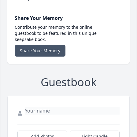
Share Your Memory
Contribute your memory to the online
guestbook to be featured in this unique
keepsake book.
Share Your Memory
Guestbook
Add Photos
Light Candle