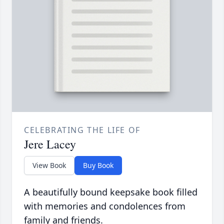
CELEBRATING THE LIFE OF
Jere Lacey
View Book
Buy Book
A beautifully bound keepsake book filled
with memories and condolences from
family and friends.