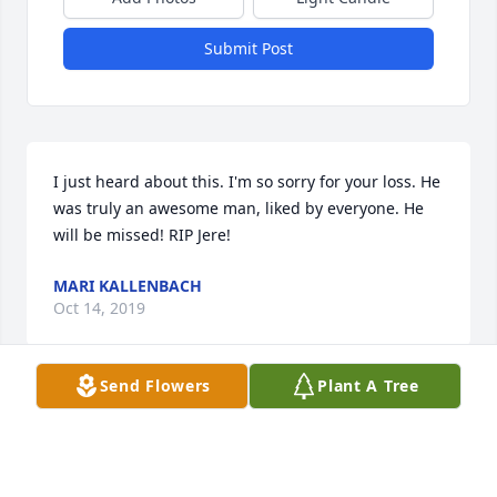
Submit Post
I just heard about this. I'm so sorry for your loss. He 
was truly an awesome man, liked by everyone. He 
will be missed! RIP Jere!
MARI KALLENBACH
Oct 14, 2019
Send Flowers
Plant A Tree
Dear Dean, Drew & Dawn,  I just learned of your 
dad's passing.  I'm incredibly sad and sorry for your 
loss.  Way, way back when I used to babysit you 