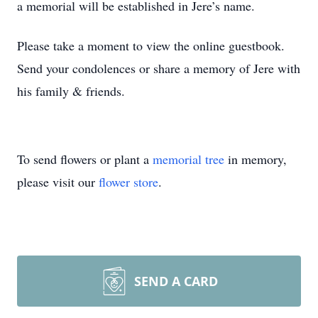
a memorial will be established in Jere’s name.
Please take a moment to view the online guestbook.
Send your condolences or share a memory of Jere with
his family & friends.
To send flowers or plant a
memorial tree
in memory,
please visit our
flower store
.
SEND A CARD