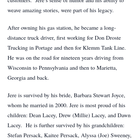
customers. Jere’s sense of humor and his ability to
weave amazing stories, were part of his legacy.
After owning his gas station, he became a long-
distance truck driver, first working for Don Droste
Trucking in Portage and then for Klemm Tank Line.
He was on the road for nineteen years driving from
Wisconsin to Pennsylvania and then to Marietta,
Georgia and back.
Jere is survived by his bride, Barbara Stewart Joyce,
whom he married in 2000. Jere is most proud of his
children: Dean Lacey, Drew (Millie) Lacey, and Dawn
Lacey. He is further survived by his grandchildren:
Stefan Persack, Kaitee Persack, Alyssa (Joe) Sweeney,