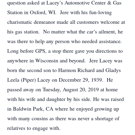
question asked at Lacey’s Automotive Center & Gas
Station in Oxford, WI. Jere with his fun-loving
charismatic demeanor made all customers welcome at
his gas station. No matter what the car’s ailment, he
was there to help any person who needed assistance.
Long before GPS, a stop there gave you directions to
anywhere in Wisconsin and beyond. Jere Lacey was
born the second son to Harmon Richard and Gladys
Leela (Piper) Lacey on December 29, 1939. He
passed away on Tuesday, August 20, 2019 at home
with his wife and daughter by his side. He was raised
in Baldwin Park, CA where he enjoyed growing up
with many cousins as there was never a shortage of
relatives to engage with.