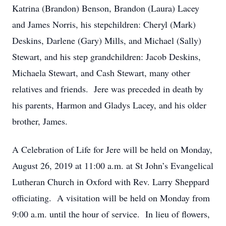
Katrina (Brandon) Benson, Brandon (Laura) Lacey
and James Norris, his stepchildren: Cheryl (Mark)
Deskins, Darlene (Gary) Mills, and Michael (Sally)
Stewart, and his step grandchildren: Jacob Deskins,
Michaela Stewart, and Cash Stewart, many other
relatives and friends. Jere was preceded in death by
his parents, Harmon and Gladys Lacey, and his older
brother, James.
A Celebration of Life for Jere will be held on Monday,
August 26, 2019 at 11:00 a.m. at St John’s Evangelical
Lutheran Church in Oxford with Rev. Larry Sheppard
officiating. A visitation will be held on Monday from
9:00 a.m. until the hour of service. In lieu of flowers,