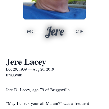
Jere
1939
2019
Jere Lacey
Dec 29, 1939 — Aug 20, 2019
Briggsville
Jere D. Lacey, age 79 of Briggsville
“May I check your oil Ma’am?” was a frequent