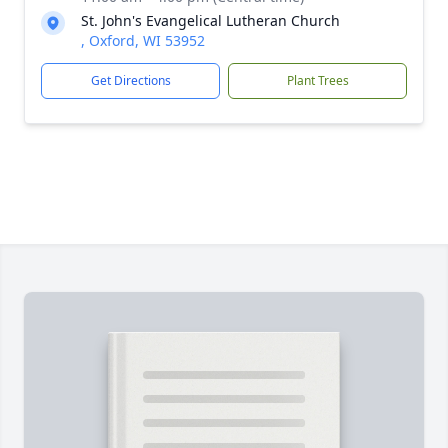
St. John's Evangelical Lutheran Church
, Oxford, WI 53952
Get Directions
Plant Trees