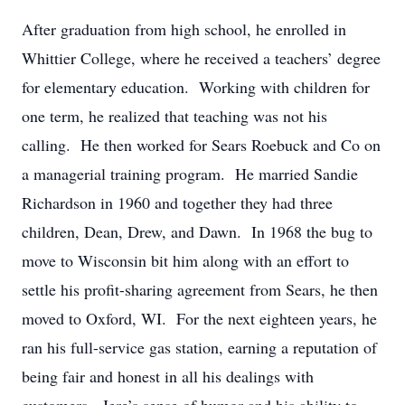
After graduation from high school, he enrolled in
Whittier College, where he received a teachers’ degree
for elementary education. Working with children for
one term, he realized that teaching was not his
calling. He then worked for Sears Roebuck and Co on
a managerial training program. He married Sandie
Richardson in 1960 and together they had three
children, Dean, Drew, and Dawn. In 1968 the bug to
move to Wisconsin bit him along with an effort to
settle his profit-sharing agreement from Sears, he then
moved to Oxford, WI. For the next eighteen years, he
ran his full-service gas station, earning a reputation of
being fair and honest in all his dealings with