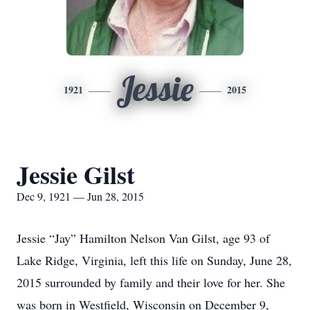
Jessie
1921
2015
Jessie Gilst
Dec 9, 1921 — Jun 28, 2015
Jessie “Jay” Hamilton Nelson Van Gilst, age 93 of
Lake Ridge, Virginia, left this life on Sunday, June 28,
2015 surrounded by family and their love for her. She
was born in Westfield, Wisconsin on December 9,