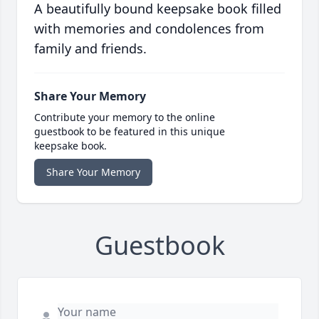
A beautifully bound keepsake book filled
with memories and condolences from
family and friends.
Share Your Memory
Contribute your memory to the online
guestbook to be featured in this unique
keepsake book.
Share Your Memory
Guestbook