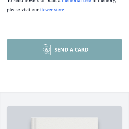
To send flowers or plant a
memorial tree
in memory,
please visit our
flower store
.
SEND A CARD