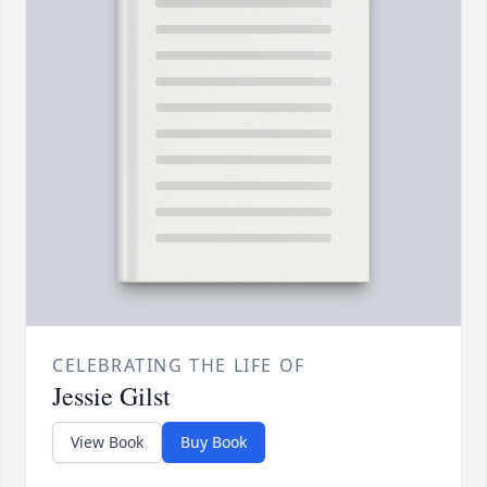
CELEBRATING THE LIFE OF
Jessie Gilst
View Book
Buy Book