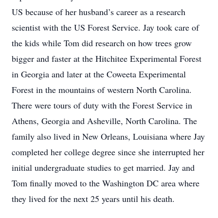
US because of her husband’s career as a research
scientist with the US Forest Service. Jay took care of
the kids while Tom did research on how trees grow
bigger and faster at the Hitchitee Experimental Forest
in Georgia and later at the Coweeta Experimental
Forest in the mountains of western North Carolina.
There were tours of duty with the Forest Service in
Athens, Georgia and Asheville, North Carolina. The
family also lived in New Orleans, Louisiana where Jay
completed her college degree since she interrupted her
initial undergraduate studies to get married. Jay and
Tom finally moved to the Washington DC area where
they lived for the next 25 years until his death.