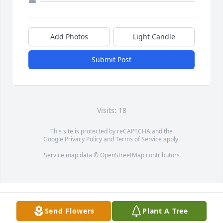
Add Photos
Light Candle
Submit Post
Visits: 18
This site is protected by reCAPTCHA and the
Google
Privacy Policy
and
Terms of Service
apply.
Service map data ©
OpenStreetMap
contributors
Send Flowers
Plant A Tree