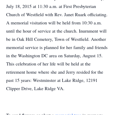
July 18, 2015 at 11:30 a.m. at First Presbyterian
Church of Westfield with Rev. Janet Ruark officiating.
A memorial visitation will be held from 10:30 a.m.
until the hour of service at the church. Inurnment will
be in Oak Hill Cemetery, Town of Westfield. Another
memorial service is planned for her family and friends
in the Washington DC area on Saturday, August 15.
This celebration of her life will be held at the
retirement home where she and Jerry resided for the
past 15 years: Westminster at Lake Ridge, 12191
Clipper Drive, Lake Ridge VA.