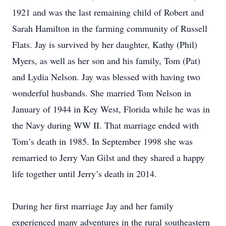
1921 and was the last remaining child of Robert and
Sarah Hamilton in the farming community of Russell
Flats. Jay is survived by her daughter, Kathy (Phil)
Myers, as well as her son and his family, Tom (Pat)
and Lydia Nelson. Jay was blessed with having two
wonderful husbands. She married Tom Nelson in
January of 1944 in Key West, Florida while he was in
the Navy during WW II. That marriage ended with
Tom’s death in 1985. In September 1998 she was
remarried to Jerry Van Gilst and they shared a happy
life together until Jerry’s death in 2014.
During her first marriage Jay and her family
experienced many adventures in the rural southeastern