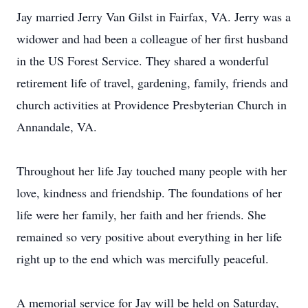
Jay married Jerry Van Gilst in Fairfax, VA. Jerry was a
widower and had been a colleague of her first husband
in the US Forest Service. They shared a wonderful
retirement life of travel, gardening, family, friends and
church activities at Providence Presbyterian Church in
Annandale, VA.
Throughout her life Jay touched many people with her
love, kindness and friendship. The foundations of her
life were her family, her faith and her friends. She
remained so very positive about everything in her life
right up to the end which was mercifully peaceful.
A memorial service for Jay will be held on Saturday,