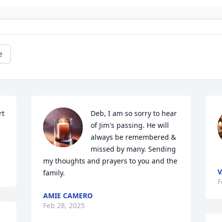
e
t 
Deb, I am so sorry to hear 
of Jim's passing. He will 
always be remembered & 
missed by many. Sending 
my thoughts and prayers to you and the 
V
family.
F
AMIE CAMERO
Feb 28, 2025