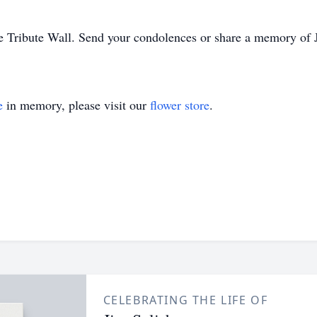
e Tribute Wall. Send your condolences or share a memory of J
e
in memory, please visit our
flower store
.
CELEBRATING THE LIFE OF