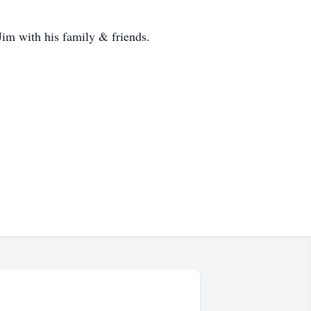
im with his family & friends.