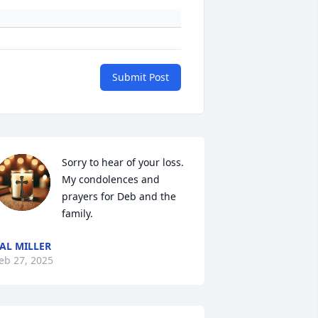
Submit Post
Sorry to hear of your loss.  
My condolences and 
prayers for Deb and the 
family.
AL MILLER
eb 27, 2025