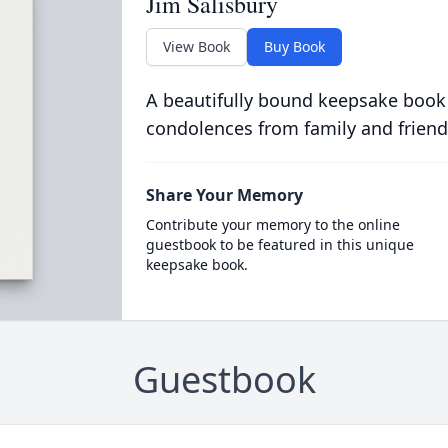
Jim Salisbury
View Book
Buy Book
A beautifully bound keepsake book
condolences from family and friend
Share Your Memory
Contribute your memory to the online
guestbook to be featured in this unique
keepsake book.
Guestbook