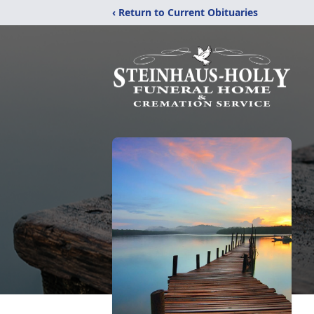
‹ Return to Current Obituaries