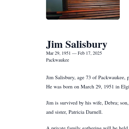
Jim Salisbury
Mar 29, 1951 — Feb 17, 2025
Packwaukee
Jim Salisbury, age 73 of Packwaukee, p
He was born on March 29, 1951 in Elgi
Jim is survived by his wife, Debra; son
and sister, Patricia Darnell.
A private family gathering will be held