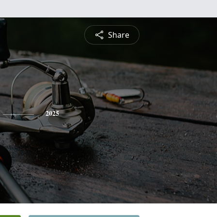
Share
2025