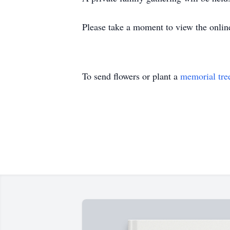
Please take a moment to view the onlin
To send flowers or plant a
memorial tre