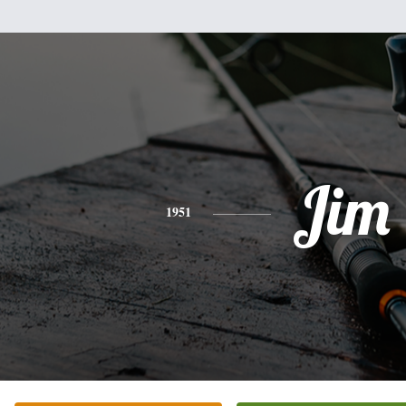
Jim
1951