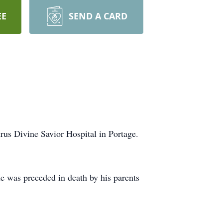
EE
SEND A CARD
us Divine Savior Hospital in Portage.
He was preceded in death by his parents