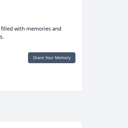
 filled with memories and
s.
Share Your Memory