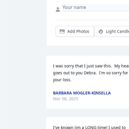
Add Photos
Light Candl
I was sorry that I just saw this.  My hear
goes out to you Debra.  I'm so sorry for 
your loss.
BARBARA MOGLER-KINSELLA
Mar 08, 2025
I've known Jim a LONG time! I used to 