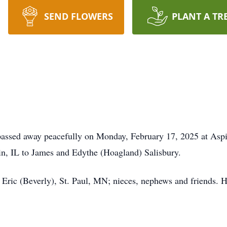
SEND FLOWERS
PLANT A TR
assed away peacefully on Monday, February 17, 2025 at Aspir
n, IL to James and Edythe (Hoagland) Salisbury.
, Eric (Beverly), St. Paul, MN; nieces, nephews and friends. 
.