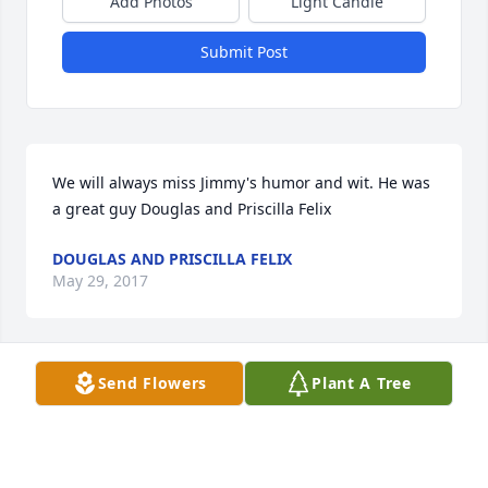
Add Photos
Light Candle
Submit Post
We will always miss Jimmy's humor and wit. He was 
a great guy Douglas and Priscilla Felix
DOUGLAS AND PRISCILLA FELIX
May 29, 2017
Send Flowers
Plant A Tree
We just want to let people know we will be having 
the gathering at Jimmy and Geraldine's home 
following the burial. We will be grilling out and ask 
you to please bring a dish to pass, your own drinks, 