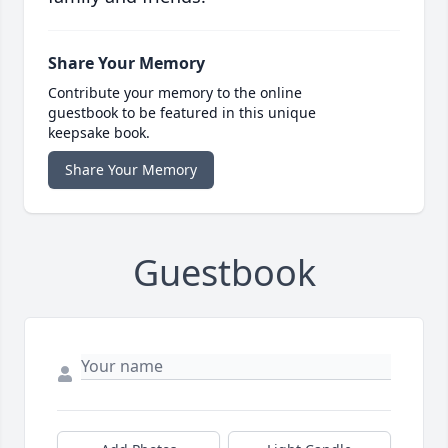
Share Your Memory
Contribute your memory to the online
guestbook to be featured in this unique
keepsake book.
Share Your Memory
Guestbook