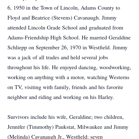
6, 1950 in the Town of Lincoln, Adams County to
Floyd and Beatrice (Stevens) Cavanaugh. Jimmy
attended Lincoln Grade School and graduated from
Adams-Friendship High School. He married Geraldine
Schliepp on September 26, 1970 in Westfield. Jimmy
was a jack of all trades and held several jobs
throughout his life. He enjoyed dancing, woodworking,
working on anything with a motor, watching Westerns
on TV, visiting with family, friends and his favorite
neighbor and riding and working on his Harley.
Survivors include his wife, Geraldine; two children,
Jennifer (Timmothy) Paukstat, Milwaukee and Jimmy
(Melinda) Cavanaugh Jr., Westfield; seven