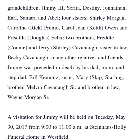
grandchildren, Jimmy III, Serita, Destiny, Jonnathan,
Earl, Samara and Abel; four sisters, Shirley Morgan,
Caroline (Rick) Premo, Carol Jean (Keith) Owen and
Priscilla (Douglas) Felix; two brothers, Freddie
(Connie) and Jerry (Shirley) Cavanaugh; sister in law,
Becky Cavanaugh; many other relatives and friends.
Jimmy was preceded in death by his dad; mom; and
step dad, Bill Kemnitz; sister, Mary (Skip) Starling;
brother, Melvin Cavanaugh Sr. and brother in law,
Wayne Morgan Sr.
A visitation for Jimmy will be held on Tuesday, May
30, 2017 from 9:00 to 11:00 a.m. at Steinhaus-Holly
Funeral Home in Westfield.