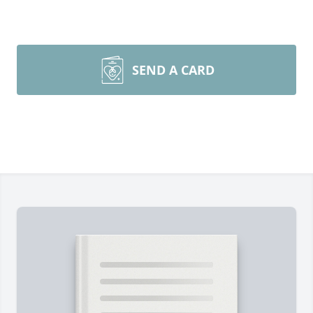
SEND A CARD