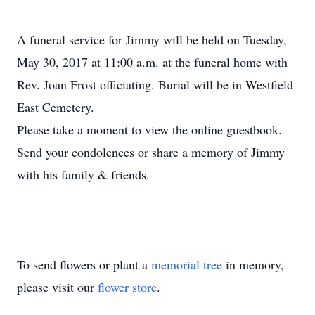
A funeral service for Jimmy will be held on Tuesday,
May 30, 2017 at 11:00 a.m. at the funeral home with
Rev. Joan Frost officiating. Burial will be in Westfield
East Cemetery.
Please take a moment to view the online guestbook.
Send your condolences or share a memory of Jimmy
with his family & friends.
To send flowers or plant a
memorial tree
in memory,
please visit our
flower store
.