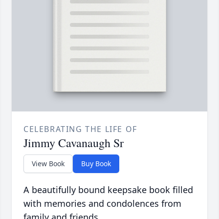
CELEBRATING THE LIFE OF
Jimmy Cavanaugh Sr
View Book
Buy Book
A beautifully bound keepsake book filled
with memories and condolences from
family and friends.