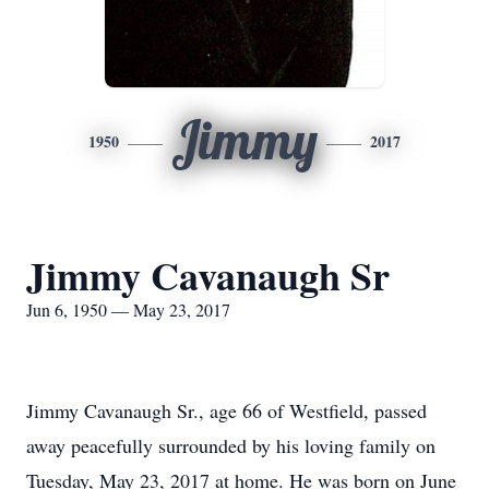
Jimmy
1950
2017
Jimmy Cavanaugh Sr
Jun 6, 1950 — May 23, 2017
Jimmy Cavanaugh Sr., age 66 of Westfield, passed
away peacefully surrounded by his loving family on
Tuesday, May 23, 2017 at home. He was born on June