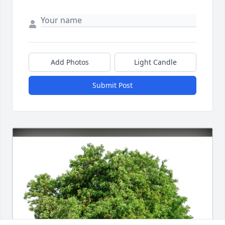
Add Photos
Light Candle
Submit Post