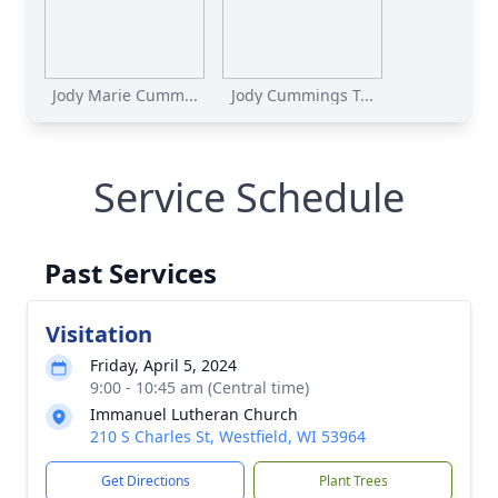
Jody Marie Cumm...
Jody Cummings T...
Service Schedule
Past Services
Visitation
Friday, April 5, 2024
9:00 - 10:45 am (Central time)
Immanuel Lutheran Church
210 S Charles St, Westfield, WI 53964
Get Directions
Plant Trees