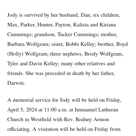
Jody is survived by her husband, Dan; six children,
Max, Parker, Hunter, Payton, Kalista and Kiriana
Cummings; grandson, Tucker Cummings; mother,
Barbara Wolfgram; sister, Bobbi Kelley; brother, Boyd
(Holly) Wolfgram; three nephews, Brody Wolfgram,
Tyler and Davin Kelley; many other relatives and
friends. She was preceded in death by her father,
Darwin.
A memorial service for Jody will be held on Friday,
April 5, 2024 at 11:00 a.m. at Immanuel Lutheran
Church in Westfield with Rev. Rodney Armon
officiating. A visitation will be held on Friday from