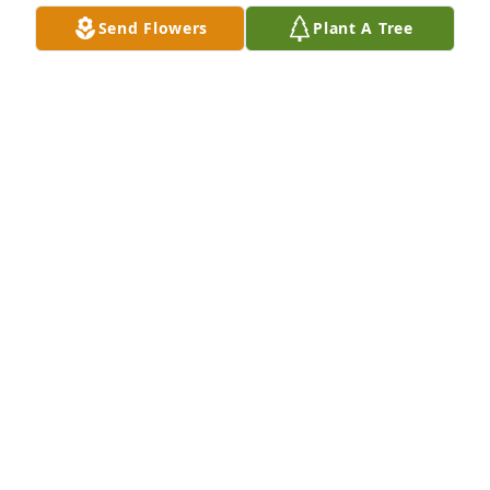
Send Flowers
Plant A Tree
Dennis Crass has purchased Eco-Friendly Memorial 
Trees for Jody Cummings
DENNIS CRASS
Apr 05, 2024