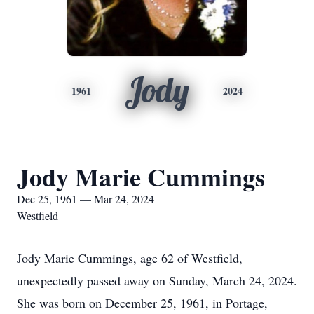
Jody
1961
2024
Jody Marie Cummings
Dec 25, 1961 — Mar 24, 2024
Westfield
Jody Marie Cummings, age 62 of Westfield,
unexpectedly passed away on Sunday, March 24, 2024.
She was born on December 25, 1961, in Portage,