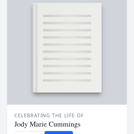
CELEBRATING THE LIFE OF
Jody Marie Cummings