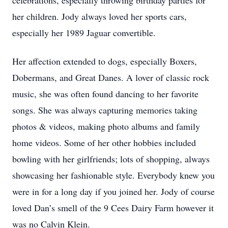
celebrations, especially throwing birthday parties for
her children. Jody always loved her sports cars,
especially her 1989 Jaguar convertible.
Her affection extended to dogs, especially Boxers,
Dobermans, and Great Danes. A lover of classic rock
music, she was often found dancing to her favorite
songs. She was always capturing memories taking
photos & videos, making photo albums and family
home videos. Some of her other hobbies included
bowling with her girlfriends; lots of shopping, always
showcasing her fashionable style. Everybody knew you
were in for a long day if you joined her. Jody of course
loved Dan’s smell of the 9 Cees Dairy Farm however it
was no Calvin Klein.