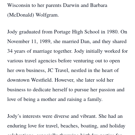
Wisconsin to her parents Darwin and Barbara
(McDonald) Wolfgram.
Jody graduated from Portage High School in 1980. On
November 11, 1989, she married Dan, and they shared
34 years of marriage together. Jody initially worked for
various travel agencies before venturing out to open
her own business, JC Travel, nestled in the heart of
downtown Westfield. However, she later sold her
business to dedicate herself to pursue her passion and
love of being a mother and raising a family.
Jody’s interests were diverse and vibrant. She had an
enduring love for travel, beaches, boating, and holiday