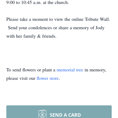
9:00 to 10:45 a.m. at the church.
Please take a moment to view the online Tribute Wall.
Send your condolences or share a memory of Jody
with her family & friends.
To send flowers or plant a
memorial tree
in memory,
please visit our
flower store
.
SEND A CARD