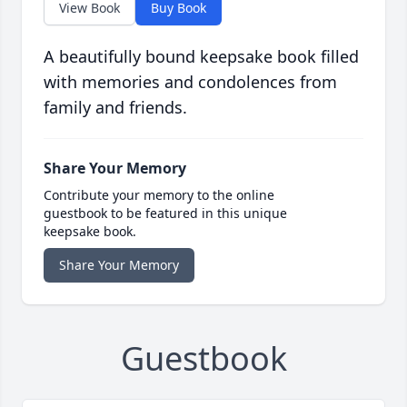
View Book
Buy Book
A beautifully bound keepsake book filled
with memories and condolences from
family and friends.
Share Your Memory
Contribute your memory to the online
guestbook to be featured in this unique
keepsake book.
Share Your Memory
Guestbook