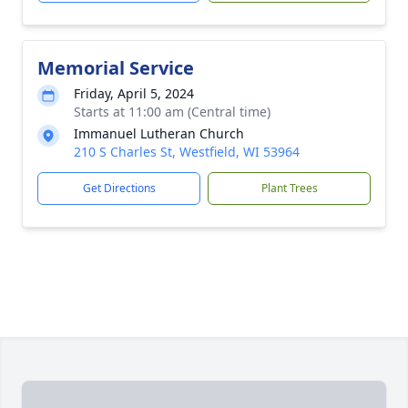
Memorial Service
Friday, April 5, 2024
Starts at 11:00 am (Central time)
Immanuel Lutheran Church
210 S Charles St, Westfield, WI 53964
Get Directions
Plant Trees