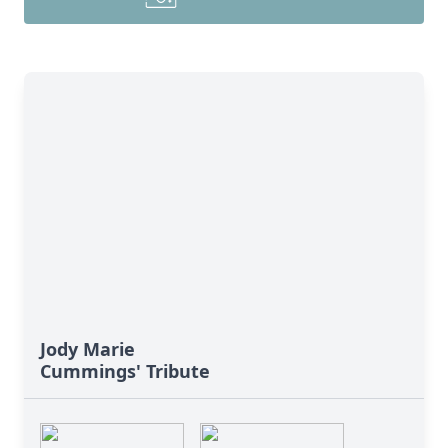
Jody Marie
Cummings' Tribute