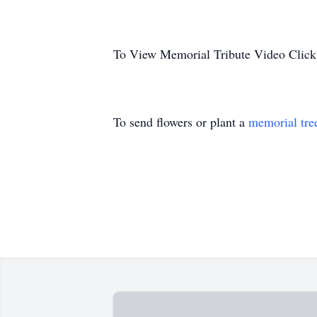
To View Memorial Tribute Video Click
To send flowers or plant a
memorial tre