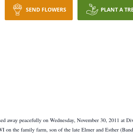
SEND FLOWERS
PLANT A TR
ssed away peacefully on Wednesday, November 30, 2011 at Div
 on the family farm, son of the late Elmer and Esther (Bandt