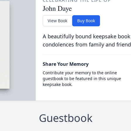
CELEBRATING THE LIFE OF
John Daye
View Book
Buy Book
A beautifully bound keepsake book
condolences from family and friend
Share Your Memory
Contribute your memory to the online
guestbook to be featured in this unique
keepsake book.
Guestbook