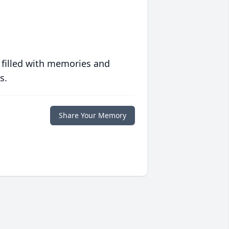
 filled with memories and
s.
Share Your Memory