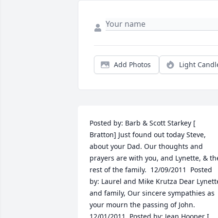
Add Photos
Light Candl
Posted by: Barb & Scott Starkey [ 
Bratton] Just found out today Steve, 
about your Dad. Our thoughts and 
prayers are with you, and Lynette, & the
rest of the family.  12/09/2011  Posted 
by: Laurel and Mike Krutza Dear Lynette
and family, Our sincere sympathies as 
your mourn the passing of John.    
12/01/2011  Posted by: Jean Hooper I 