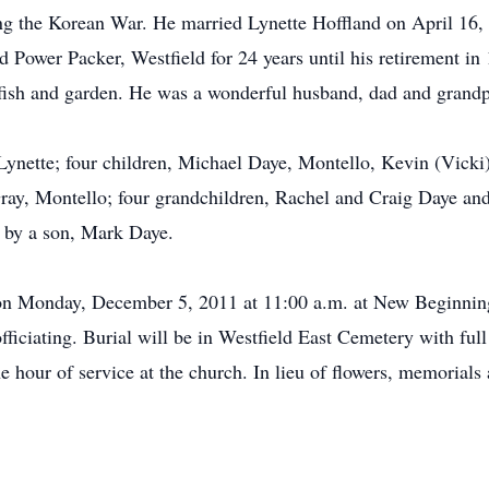
ing the Korean War. He married Lynette Hoffland on April 16
d Power Packer, Westfield for 24 years until his retirement i
 fish and garden. He was a wonderful husband, dad and grandp
 Lynette; four children, Michael Daye, Montello, Kevin (Vicki
ray, Montello; four grandchildren, Rachel and Craig Daye and 
h by a son, Mark Daye.
ld on Monday, December 5, 2011 at 11:00 a.m. at New Beginn
iciating. Burial will be in Westfield East Cemetery with full 
 hour of service at the church. In lieu of flowers, memorial