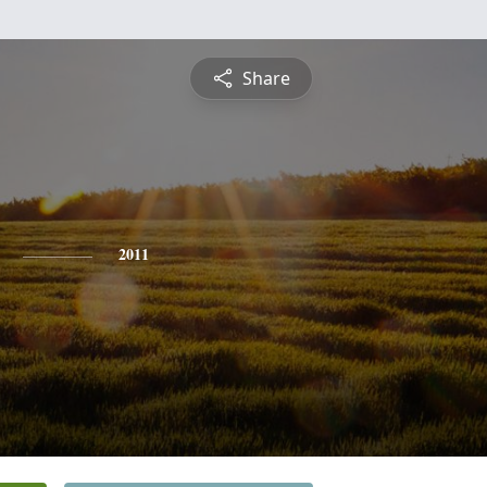
Share
2011