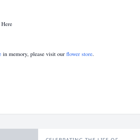
 Here
e
in memory, please visit our
flower store
.