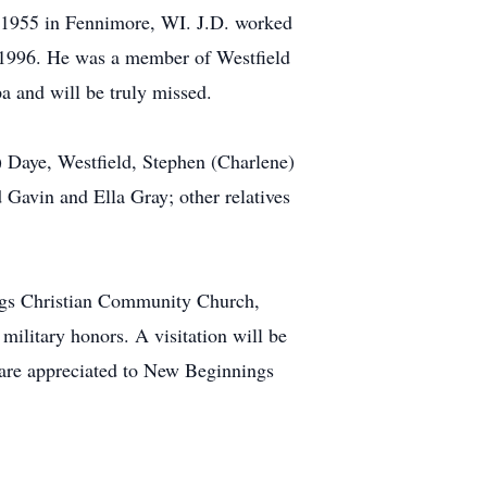
, 1955 in Fennimore, WI. J.D. worked
n 1996. He was a member of Westfield
a and will be truly missed.
) Daye, Westfield, Stephen (Charlene)
Gavin and Ella Gray; other relatives
ings Christian Community Church,
military honors. A visitation will be
s are appreciated to New Beginnings