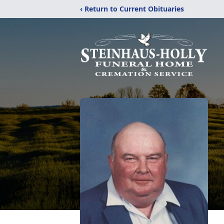
‹ Return to Current Obituaries