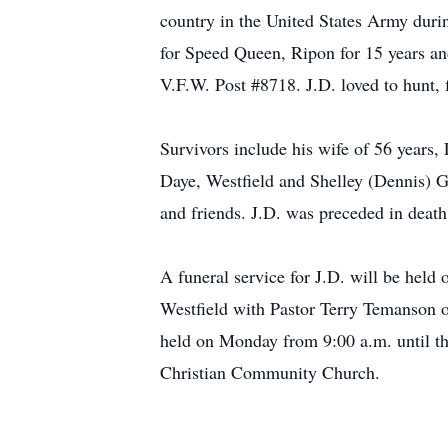
country in the United States Army dur
for Speed Queen, Ripon for 15 years an
V.F.W. Post #8718. J.D. loved to hunt,
Survivors include his wife of 56 years,
Daye, Westfield and Shelley (Dennis) G
and friends. J.D. was preceded in deat
A funeral service for J.D. will be he
Westfield with Pastor Terry Temanson off
held on Monday from 9:00 a.m. until the
Christian Community Church.