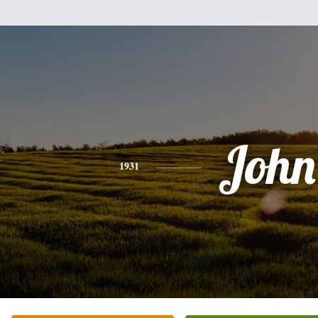
John
1931