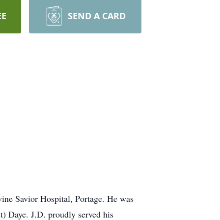
EE
SEND A CARD
ine Savior Hospital, Portage. He was
) Daye. J.D. proudly served his