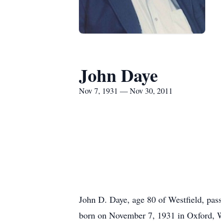
John Daye
Nov 7, 1931 — Nov 30, 2011
John D. Daye, age 80 of Westfield, pa
born on November 7, 1931 in Oxford, WI