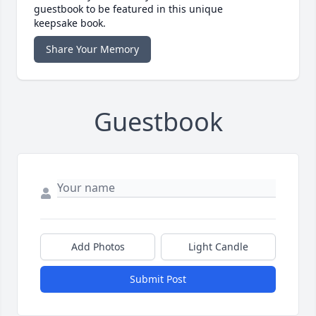
guestbook to be featured in this unique
keepsake book.
Share Your Memory
Guestbook
Add Photos
Light Candle
Submit Post