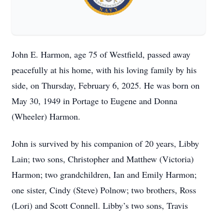
John E. Harmon, age 75 of Westfield, passed away
peacefully at his home, with his loving family by his
side, on Thursday, February 6, 2025. He was born on
May 30, 1949 in Portage to Eugene and Donna
(Wheeler) Harmon.
John is survived by his companion of 20 years, Libby
Lain; two sons, Christopher and Matthew (Victoria)
Harmon; two grandchildren, Ian and Emily Harmon;
one sister, Cindy (Steve) Polnow; two brothers, Ross
(Lori) and Scott Connell. Libby’s two sons, Travis