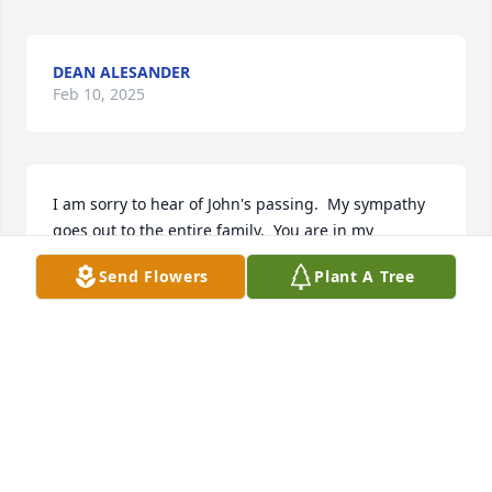
DEAN ALESANDER
Feb 10, 2025
I am sorry to hear of John's passing.  My sympathy 
goes out to the entire family.  You are in my 
thoughts and prayers.  RIP John.
Send Flowers
Plant A Tree
VERONICA A KAMARATH
Feb 10, 2025
RIP Brother John, your mission here is 
complete.  You will be very much 
missed by all.  Condolences, Love and 