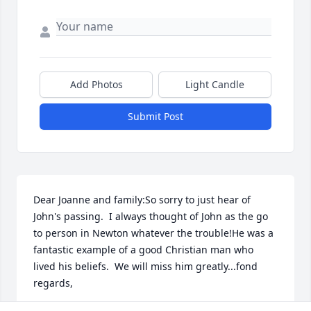
Add Photos
Light Candle
Submit Post
Dear Joanne and family:So sorry to just hear of 
John's passing.  I always thought of John as the go 
to person in Newton whatever the trouble!He was a 
fantastic example of a good Christian man who 
lived his beliefs.  We will miss him greatly...fond 
regards,