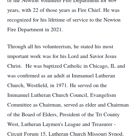
of the Newton Volunteer Fire Department for 40+
years, with 22 of those years as Fire Chief. He was
recognized for his lifetime of service to the Newton
Fire Department in 2021.
Through all his volunteerism, he stated his most
important work was for his Lord and Savior Jesus
Christ. He was baptized Catholic in Chicago, IL and
was confirmed as an adult at Immanuel Lutheran
Church, Westfield, in 1971. He served on the
Immanuel Lutheran Church Council, Evangelism
Committee as Chairman, served as elder and Chairman
of the Board of Elders, President of the Tri County
West, Lutheran Laymen's League and Treasurer -
Circuit Forum 15, Lutheran Church Missouri Synod.