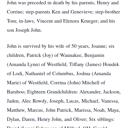
John was preceded in death by his parents, Henry and
Corrine; step-parents Ken and Genevieve; step-brother
Tom; in-laws, Vincent and Elenora Krueger; and his
son Joseph John.
John is survived by his wife of 50 years, Joanne; six
children, Patrick (Joy) of Waunakee, Benjamin
(Amanda Lynn) of Westfield, Tiffany (James) Houdek
of Lodi, Nathaniel of Columbus, Joshua (Amanda
Marie) of Westfield, Corrina (John) Mitchell of
Baraboo; Eighteen Grandchildren: Alexander, Jackson,
Jaden, Alec Rowdy, Joseph, Lucas, Michael, Vanessa,
Matthew, Marcus, John Patrick, Marissa, Noah, Maya,
Dylan, Daren, Henry John, and Oliver; Six siblings: