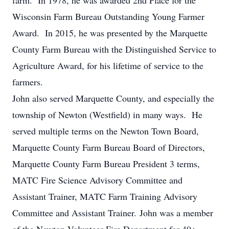
farm. In 1978, he was awarded 2nd Place for the
Wisconsin Farm Bureau Outstanding Young Farmer
Award. In 2015, he was presented by the Marquette
County Farm Bureau with the Distinguished Service to
Agriculture Award, for his lifetime of service to the
farmers.
John also served Marquette County, and especially the
township of Newton (Westfield) in many ways. He
served multiple terms on the Newton Town Board,
Marquette County Farm Bureau Board of Directors,
Marquette County Farm Bureau President 3 terms,
MATC Fire Science Advisory Committee and
Assistant Trainer, MATC Farm Training Advisory
Committee and Assistant Trainer. John was a member