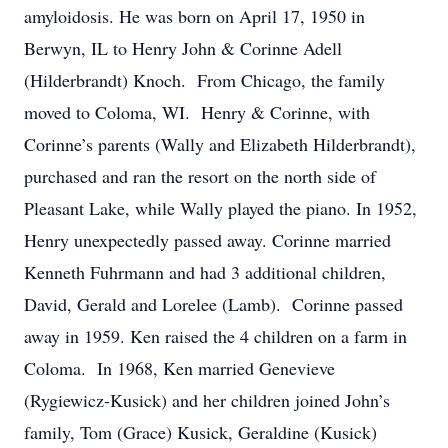
amyloidosis. He was born on April 17, 1950 in
Berwyn, IL to Henry John & Corinne Adell
(Hilderbrandt) Knoch. From Chicago, the family
moved to Coloma, WI. Henry & Corinne, with
Corinne’s parents (Wally and Elizabeth Hilderbrandt),
purchased and ran the resort on the north side of
Pleasant Lake, while Wally played the piano. In 1952,
Henry unexpectedly passed away. Corinne married
Kenneth Fuhrmann and had 3 additional children,
David, Gerald and Lorelee (Lamb). Corinne passed
away in 1959. Ken raised the 4 children on a farm in
Coloma. In 1968, Ken married Genevieve
(Rygiewicz-Kusick) and her children joined John’s
family, Tom (Grace) Kusick, Geraldine (Kusick)