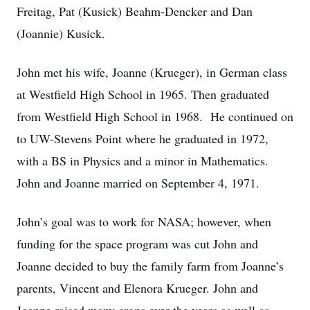
Freitag, Pat (Kusick) Beahm-Dencker and Dan
(Joannie) Kusick.
John met his wife, Joanne (Krueger), in German class
at Westfield High School in 1965. Then graduated
from Westfield High School in 1968. He continued on
to UW-Stevens Point where he graduated in 1972,
with a BS in Physics and a minor in Mathematics.
John and Joanne married on September 4, 1971.
John’s goal was to work for NASA; however, when
funding for the space program was cut John and
Joanne decided to buy the family farm from Joanne’s
parents, Vincent and Elenora Krueger. John and