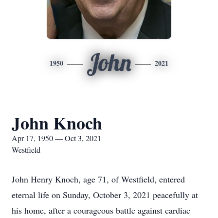
John
1950
2021
John Knoch
Apr 17, 1950 — Oct 3, 2021
Westfield
John Henry Knoch, age 71, of Westfield, entered
eternal life on Sunday, October 3, 2021 peacefully at
his home, after a courageous battle against cardiac