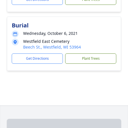
Burial
Wednesday, October 6, 2021
Westfield East Cemetery
Beech St., Westfield, WI 53964
Get Directions
Plant Trees