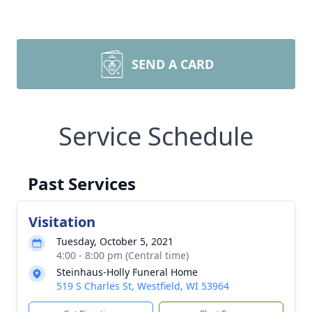
SEND A CARD
Service Schedule
Past Services
Visitation
Tuesday, October 5, 2021
4:00 - 8:00 pm (Central time)
Steinhaus-Holly Funeral Home
519 S Charles St, Westfield, WI 53964