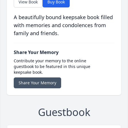
View Book
Buy Book
A beautifully bound keepsake book filled
with memories and condolences from
family and friends.
Share Your Memory
Contribute your memory to the online
guestbook to be featured in this unique
keepsake book.
Share Your Memory
Guestbook