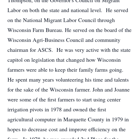
Thompson, on the Governor's Council on Migrant
Labor on both the state and national level. He served
on the National Migrant Labor Council through
Wisconsin Farm Bureau. He served on the board of the
Wisconsin Agri-Business Council and community
chairman for ASCS. He was very active with the state
capitol on legislation that changed how Wisconsin
farmers were able to keep their family farms going.
He spent many years volunteering his time and talents
for the sake of the Wisconsin farmer. John and Joanne
were some of the first farmers to start using center
irrigation pivots in 1978 and owned the first
agricultural computer in Marquette County in 1979 in
hopes to decrease cost and improve efficiency on the