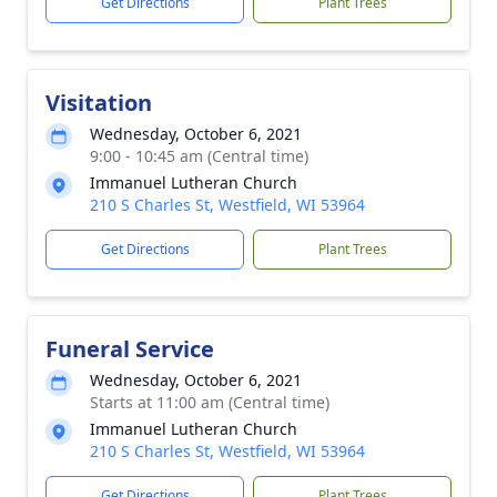
Get Directions
Plant Trees
Visitation
Wednesday, October 6, 2021
9:00 - 10:45 am (Central time)
Immanuel Lutheran Church
210 S Charles St, Westfield, WI 53964
Get Directions
Plant Trees
Funeral Service
Wednesday, October 6, 2021
Starts at 11:00 am (Central time)
Immanuel Lutheran Church
210 S Charles St, Westfield, WI 53964
Get Directions
Plant Trees