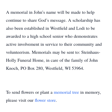
A memorial in John’s name will be made to help
continue to share God’s message. A scholarship has
also been established in Westfield and Lodi to be
awarded to a high school senior who demonstrates
active involvement in service to their community and
volunteerism. Memorials may be sent to: Steinhaus-
Holly Funeral Home, in care of the family of John
Knoch, PO Box 280, Westfield, WI 53964.
To send flowers or plant a
memorial tree
in memory,
please visit our
flower store
.