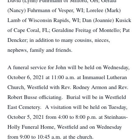
David (Lynn) Fuhrmann of Milford, OH; Gerald
(Nancy) Fuhrmann of Vesper, WI; Lorelee (Mark)
Lamb of Wisconsin Rapids, WI; Dan (Joannie) Kusick
of Cape Coral, FL; Geraldine Freitag of Montello; Pat
Dencker; in addition to many cousins, nieces,
nephews, family and friends.
A funeral service for John will be held on Wednesday,
October 6, 2021 at 11:00 a.m. at Immanuel Lutheran
Church, Westfield with Rev. Rodney Armon and Rev.
Robert Busse officiating. Burial will be in Westfield
East Cemetery. A visitation will be held on Tuesday,
October 5, 2021 from 4:00 to 8:00 p.m. at Steinhaus-
Holly Funeral Home, Westfield and on Wednesday
from 9:00 to 10:45 a.m. at the church.