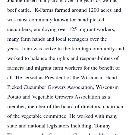
Joanne raised many crops over the years as well as
beef cattle. K-Farms farmed around 1200 acres and
was most commonly known for hand-picked
cucumbers, employing over 125 migrant workers,
many farm hands and local teenagers over the
years. John was active in the farming community and
worked to balance the rights and responsibilities of
farmers and migrant farm workers for the benefit of
all. He served as President of the Wisconsin Hand
Picked Cucumber Growers Association, Wisconsin
Potato and Vegetable Growers Association as a
member, member of the board of directors, chairman
of the vegetable committee. He worked with many
state and national legislators including, Tommy