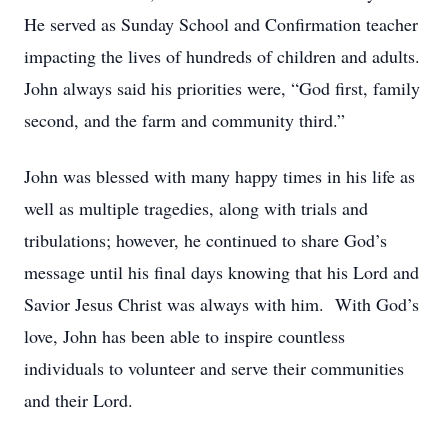
He served as Sunday School and Confirmation teacher
impacting the lives of hundreds of children and adults.
John always said his priorities were, “God first, family
second, and the farm and community third.”
John was blessed with many happy times in his life as
well as multiple tragedies, along with trials and
tribulations; however, he continued to share God’s
message until his final days knowing that his Lord and
Savior Jesus Christ was always with him. With God’s
love, John has been able to inspire countless
individuals to volunteer and serve their communities
and their Lord.