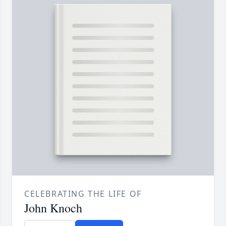
CELEBRATING THE LIFE OF
John Knoch