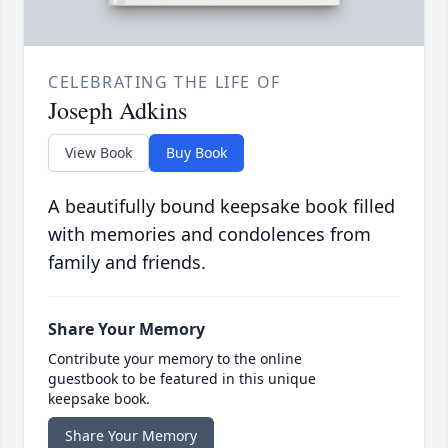
CELEBRATING THE LIFE OF
Joseph Adkins
View Book
Buy Book
A beautifully bound keepsake book filled
with memories and condolences from
family and friends.
Share Your Memory
Contribute your memory to the online
guestbook to be featured in this unique
keepsake book.
Share Your Memory