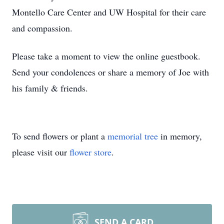
Montello Care Center and UW Hospital for their care
and compassion.
Please take a moment to view the online guestbook.
Send your condolences or share a memory of Joe with
his family & friends.
To send flowers or plant a
memorial tree
in memory,
please visit our
flower store
.
SEND A CARD