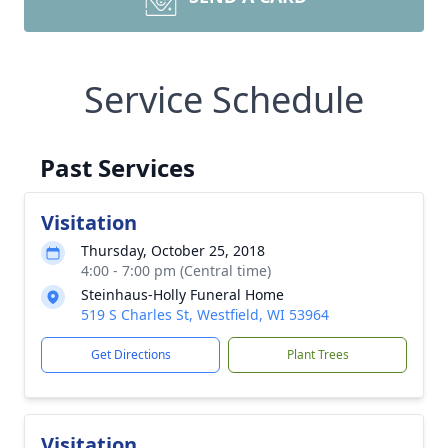
Service Schedule
Past Services
Visitation
Thursday, October 25, 2018
4:00 - 7:00 pm (Central time)
Steinhaus-Holly Funeral Home
519 S Charles St, Westfield, WI 53964
Get Directions
Plant Trees
Visitation