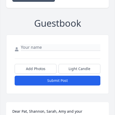
Guestbook
Add Photos
Light Candle
Submit Post
Dear Pat, Shannon, Sarah, Amy and your 