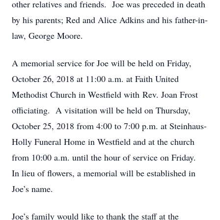
other relatives and friends. Joe was preceded in death
by his parents; Red and Alice Adkins and his father-in-
law, George Moore.
A memorial service for Joe will be held on Friday,
October 26, 2018 at 11:00 a.m. at Faith United
Methodist Church in Westfield with Rev. Joan Frost
officiating. A visitation will be held on Thursday,
October 25, 2018 from 4:00 to 7:00 p.m. at Steinhaus-
Holly Funeral Home in Westfield and at the church
from 10:00 a.m. until the hour of service on Friday.
In lieu of flowers, a memorial will be established in
Joe’s name.
Joe’s family would like to thank the staff at the