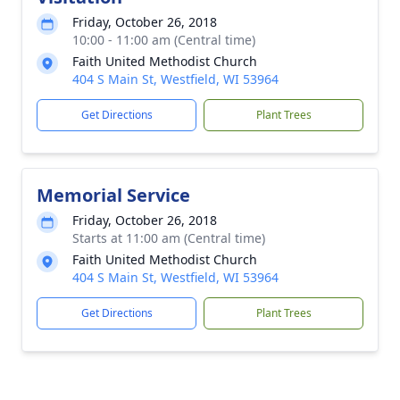
Friday, October 26, 2018
10:00 - 11:00 am (Central time)
Faith United Methodist Church
404 S Main St, Westfield, WI 53964
Get Directions
Plant Trees
Memorial Service
Friday, October 26, 2018
Starts at 11:00 am (Central time)
Faith United Methodist Church
404 S Main St, Westfield, WI 53964
Get Directions
Plant Trees