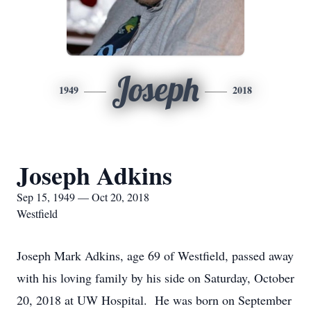
Joseph
1949
2018
Joseph Adkins
Sep 15, 1949 — Oct 20, 2018
Westfield
Joseph Mark Adkins, age 69 of Westfield, passed away
with his loving family by his side on Saturday, October
20, 2018 at UW Hospital. He was born on September