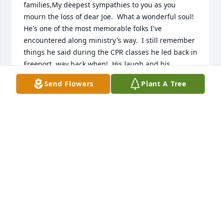
families,My deepest sympathies to you as you 
mourn the loss of dear Joe.  What a wonderful soul!  
He's one of the most memorable folks I've 
encountered along ministry's way.  I still remember 
things he said during the CPR classes he led back in 
Freeport, way back when!  His laugh and his 
thoughtfulness still brings a smile.  May God bring 
Send Flowers
Plant A Tree
you comfort today and in the days going forward.  
May you know God's presence in the memories you 
share and in the promises of God offered to you in 
worship and scripture.  God bless you all, and bring 
you his peace, knowing that Joe rests safely with the 
One who gave His life so we can all receive eternal 
life.
SHARON STIER
Oct 25, 2018