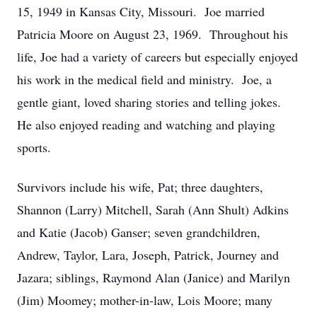
15, 1949 in Kansas City, Missouri. Joe married
Patricia Moore on August 23, 1969. Throughout his
life, Joe had a variety of careers but especially enjoyed
his work in the medical field and ministry. Joe, a
gentle giant, loved sharing stories and telling jokes.
He also enjoyed reading and watching and playing
sports.
Survivors include his wife, Pat; three daughters,
Shannon (Larry) Mitchell, Sarah (Ann Shult) Adkins
and Katie (Jacob) Ganser; seven grandchildren,
Andrew, Taylor, Lara, Joseph, Patrick, Journey and
Jazara; siblings, Raymond Alan (Janice) and Marilyn
(Jim) Moomey; mother-in-law, Lois Moore; many