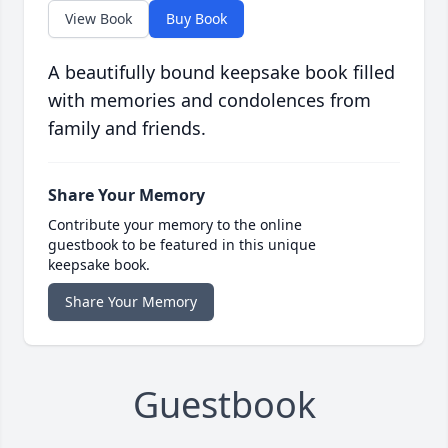
View Book
Buy Book
A beautifully bound keepsake book filled
with memories and condolences from
family and friends.
Share Your Memory
Contribute your memory to the online
guestbook to be featured in this unique
keepsake book.
Share Your Memory
Guestbook