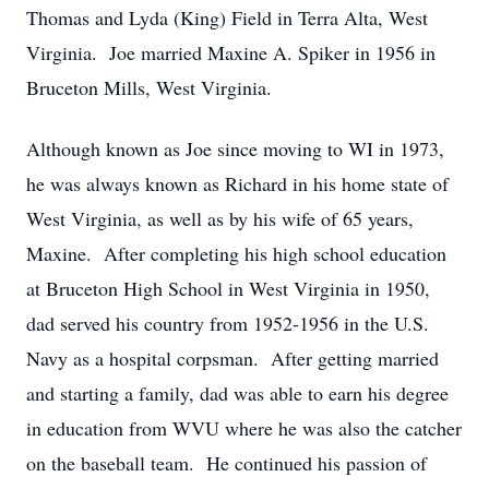
Thomas and Lyda (King) Field in Terra Alta, West
Virginia. Joe married Maxine A. Spiker in 1956 in
Bruceton Mills, West Virginia.
Although known as Joe since moving to WI in 1973,
he was always known as Richard in his home state of
West Virginia, as well as by his wife of 65 years,
Maxine. After completing his high school education
at Bruceton High School in West Virginia in 1950,
dad served his country from 1952-1956 in the U.S.
Navy as a hospital corpsman. After getting married
and starting a family, dad was able to earn his degree
in education from WVU where he was also the catcher
on the baseball team. He continued his passion of