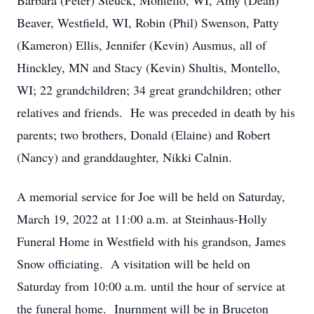
Barbara (Peter) Steuck, Montello, WI, Amy (Dean)
Beaver, Westfield, WI, Robin (Phil) Swenson, Patty
(Kameron) Ellis, Jennifer (Kevin) Ausmus, all of
Hinckley, MN and Stacy (Kevin) Shultis, Montello,
WI; 22 grandchildren; 34 great grandchildren; other
relatives and friends. He was preceded in death by his
parents; two brothers, Donald (Elaine) and Robert
(Nancy) and granddaughter, Nikki Calnin.
A memorial service for Joe will be held on Saturday,
March 19, 2022 at 11:00 a.m. at Steinhaus-Holly
Funeral Home in Westfield with his grandson, James
Snow officiating. A visitation will be held on
Saturday from 10:00 a.m. until the hour of service at
the funeral home. Inurnment will be in Bruceton