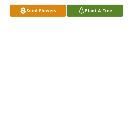
Send Flowers
Plant A Tree
Joe was a huge part of our lives.  May he RIP.  Our 
sincere condolences to the entire family.Love, 
Beverly Mularkey, Tina and Rick Deonise
LOVE, BEVERLY MULARKEY, TINA AND RICK
DEONISE
Mar 17, 2022
We are very sorry to hear about your loss. We are all 
thinking of everyone of you. Thoughts and Prayers 
to all!From all of us at Advantage Seamless 
Gutters.Sincerely Advantage Seamless Gutters
SINCERELY ADVANTAGE SEAMLESS GUTTERS
Mar 17, 2022