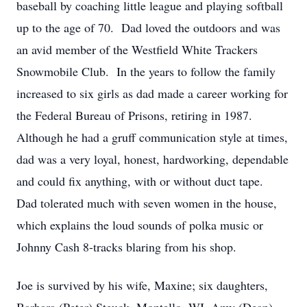
baseball by coaching little league and playing softball
up to the age of 70. Dad loved the outdoors and was
an avid member of the Westfield White Trackers
Snowmobile Club. In the years to follow the family
increased to six girls as dad made a career working for
the Federal Bureau of Prisons, retiring in 1987.
Although he had a gruff communication style at times,
dad was a very loyal, honest, hardworking, dependable
and could fix anything, with or without duct tape.
Dad tolerated much with seven women in the house,
which explains the loud sounds of polka music or
Johnny Cash 8-tracks blaring from his shop.
Joe is survived by his wife, Maxine; six daughters,