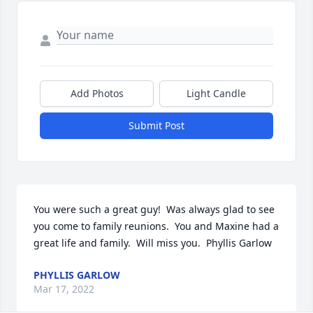
Add Photos
Light Candle
Submit Post
You were such a great guy!  Was always glad to see 
you come to family reunions.  You and Maxine had a 
great life and family.  Will miss you.  Phyllis Garlow
PHYLLIS GARLOW
Mar 17, 2022