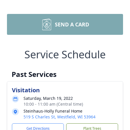
SEND A CARD
Service Schedule
Past Services
Visitation
Saturday, March 19, 2022
10:00 - 11:00 am (Central time)
Steinhaus-Holly Funeral Home
519 S Charles St, Westfield, WI 53964
Get Directions
Plant Trees