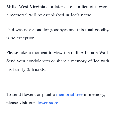
Mills, West Virginia at a later date. In lieu of flowers,
a memorial will be established in Joe’s name.
Dad was never one for goodbyes and this final goodbye
is no exception.
Please take a moment to view the online Tribute Wall.
Send your condolences or share a memory of Joe with
his family & friends.
To send flowers or plant a
memorial tree
in memory,
please visit our
flower store
.