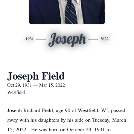
Joseph
1931
2022
Joseph Field
Oct 29, 1931 — Mar 15, 2022
Westfield
Joseph Richard Field, age 90 of Westfield, WI, passed
away with his daughters by his side on Tuesday, March
15, 2022. He was born on October 29, 1931 to