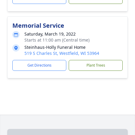
Memorial Service
Saturday, March 19, 2022
Starts at 11:00 am (Central time)
Steinhaus-Holly Funeral Home
519 S Charles St, Westfield, WI 53964
Get Directions
Plant Trees