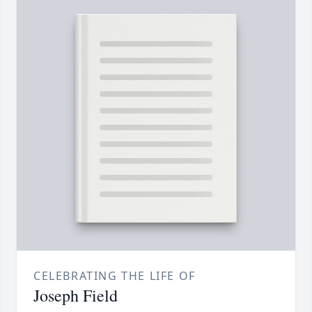
CELEBRATING THE LIFE OF
Joseph Field