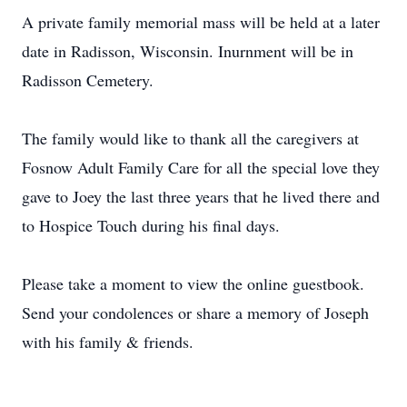
A private family memorial mass will be held at a later
date in Radisson, Wisconsin. Inurnment will be in
Radisson Cemetery.
The family would like to thank all the caregivers at
Fosnow Adult Family Care for all the special love they
gave to Joey the last three years that he lived there and
to Hospice Touch during his final days.
Please take a moment to view the online guestbook.
Send your condolences or share a memory of Joseph
with his family & friends.