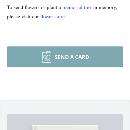
To send flowers or plant a
memorial tree
in memory,
please visit our
flower store
.
SEND A CARD