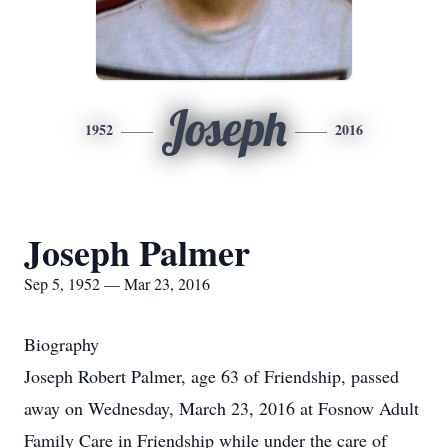
Joseph
1952
2016
Joseph Palmer
Sep 5, 1952 — Mar 23, 2016
Biography
Joseph Robert Palmer, age 63 of Friendship, passed
away on Wednesday, March 23, 2016 at Fosnow Adult
Family Care in Friendship while under the care of