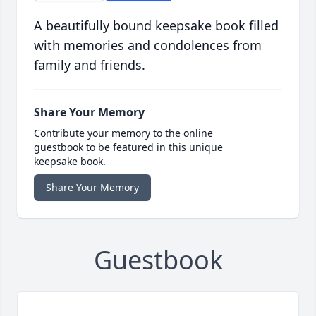
A beautifully bound keepsake book filled
with memories and condolences from
family and friends.
Share Your Memory
Contribute your memory to the online
guestbook to be featured in this unique
keepsake book.
Share Your Memory
Guestbook