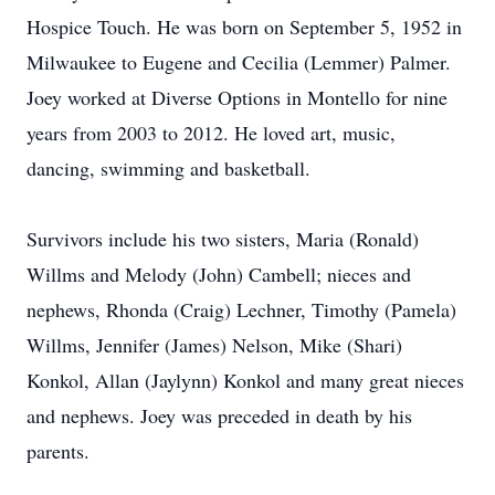
Hospice Touch. He was born on September 5, 1952 in
Milwaukee to Eugene and Cecilia (Lemmer) Palmer.
Joey worked at Diverse Options in Montello for nine
years from 2003 to 2012. He loved art, music,
dancing, swimming and basketball.
Survivors include his two sisters, Maria (Ronald)
Willms and Melody (John) Cambell; nieces and
nephews, Rhonda (Craig) Lechner, Timothy (Pamela)
Willms, Jennifer (James) Nelson, Mike (Shari)
Konkol, Allan (Jaylynn) Konkol and many great nieces
and nephews. Joey was preceded in death by his
parents.