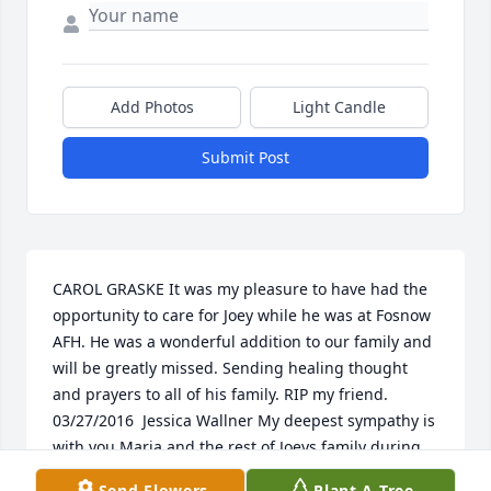
Add Photos
Light Candle
Submit Post
CAROL GRASKE It was my pleasure to have had the 
opportunity to care for Joey while he was at Fosnow 
AFH. He was a wonderful addition to our family and 
will be greatly missed. Sending healing thought 
and prayers to all of his family. RIP my friend.  
03/27/2016  Jessica Wallner My deepest sympathy is 
with you Maria and the rest of Joeys family during 
this time. I am so blessed to have had the chance to 
Send Flowers
Plant A Tree