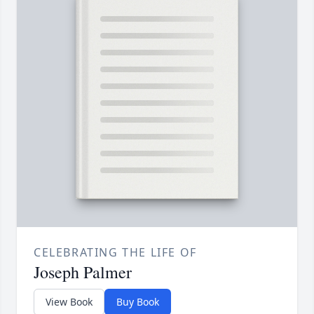
CELEBRATING THE LIFE OF
Joseph Palmer
View Book
Buy Book