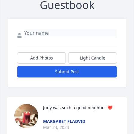
Guestbook
Add Photos
Light Candle
Submit Post
Judy was such a good neighbor ❤️
MARGARET FLADVID
Mar 24, 2023