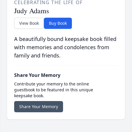
CELEBRATING THE LIFE OF
Judy Adams
View Book
Buy Book
A beautifully bound keepsake book filled
with memories and condolences from
family and friends.
Share Your Memory
Contribute your memory to the online
guestbook to be featured in this unique
keepsake book.
Share Your Memory