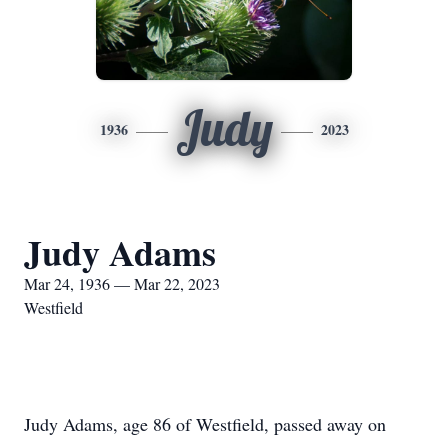
Judy
1936
2023
Judy Adams
Mar 24, 1936 — Mar 22, 2023
Westfield
Judy Adams, age 86 of Westfield, passed away on