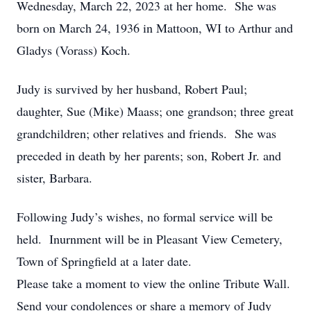
Wednesday, March 22, 2023 at her home. She was
born on March 24, 1936 in Mattoon, WI to Arthur and
Gladys (Vorass) Koch.
Judy is survived by her husband, Robert Paul;
daughter, Sue (Mike) Maass; one grandson; three great
grandchildren; other relatives and friends. She was
preceded in death by her parents; son, Robert Jr. and
sister, Barbara.
Following Judy’s wishes, no formal service will be
held. Inurnment will be in Pleasant View Cemetery,
Town of Springfield at a later date.
Please take a moment to view the online Tribute Wall.
Send your condolences or share a memory of Judy