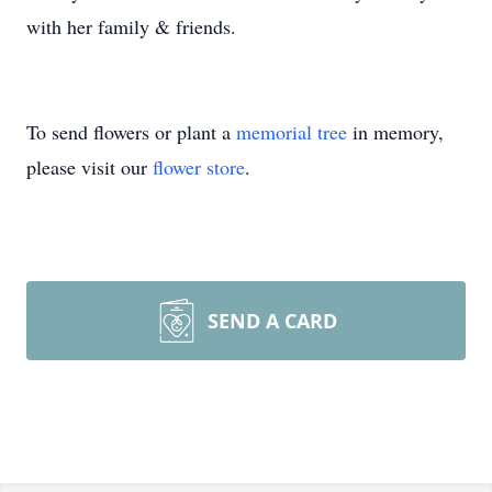
with her family & friends.
To send flowers or plant a
memorial tree
in memory,
please visit our
flower store
.
SEND A CARD