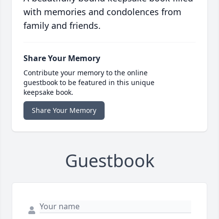
with memories and condolences from
family and friends.
Share Your Memory
Contribute your memory to the online
guestbook to be featured in this unique
keepsake book.
Share Your Memory
Guestbook