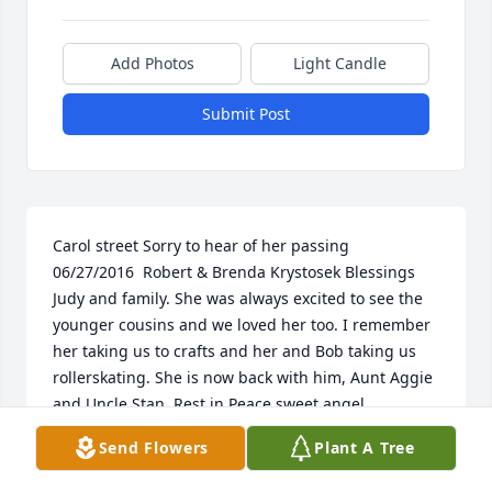
Add Photos
Light Candle
Submit Post
Carol street Sorry to hear of her passing   
06/27/2016  Robert & Brenda Krystosek Blessings 
Judy and family. She was always excited to see the 
younger cousins and we loved her too. I remember 
her taking us to crafts and her and Bob taking us 
rollerskating. She is now back with him, Aunt Aggie 
and Uncle Stan. Rest in Peace sweet angel.  
06/26/2016  betty mendenhall sorry to hear about 
Send Flowers
Plant A Tree
your mom. her husband robert was my nephew. his 
mother was my sister.you are in my prayers.  