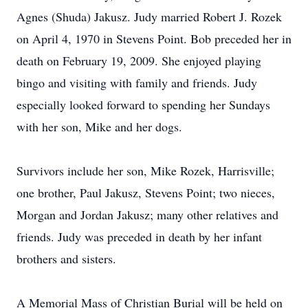
Agnes (Shuda) Jakusz. Judy married Robert J. Rozek
on April 4, 1970 in Stevens Point. Bob preceded her in
death on February 19, 2009. She enjoyed playing
bingo and visiting with family and friends. Judy
especially looked forward to spending her Sundays
with her son, Mike and her dogs.
Survivors include her son, Mike Rozek, Harrisville;
one brother, Paul Jakusz, Stevens Point; two nieces,
Morgan and Jordan Jakusz; many other relatives and
friends. Judy was preceded in death by her infant
brothers and sisters.
A Memorial Mass of Christian Burial will be held on