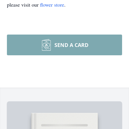
please visit our
flower store
.
SEND A CARD