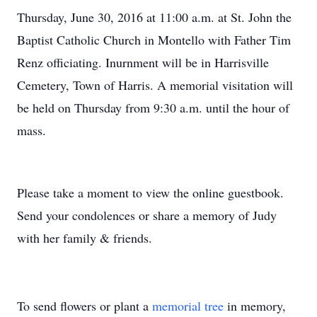
Thursday, June 30, 2016 at 11:00 a.m. at St. John the
Baptist Catholic Church in Montello with Father Tim
Renz officiating. Inurnment will be in Harrisville
Cemetery, Town of Harris. A memorial visitation will
be held on Thursday from 9:30 a.m. until the hour of
mass.
Please take a moment to view the online guestbook.
Send your condolences or share a memory of Judy
with her family & friends.
To send flowers or plant a
memorial tree
in memory,