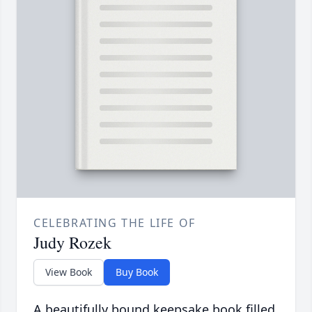
CELEBRATING THE LIFE OF
Judy Rozek
View Book
Buy Book
A beautifully bound keepsake book filled