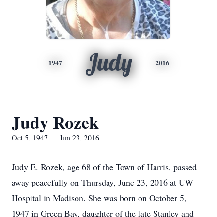
Judy
1947
2016
Judy Rozek
Oct 5, 1947 — Jun 23, 2016
Judy E. Rozek, age 68 of the Town of Harris, passed
away peacefully on Thursday, June 23, 2016 at UW
Hospital in Madison. She was born on October 5,
1947 in Green Bay, daughter of the late Stanley and