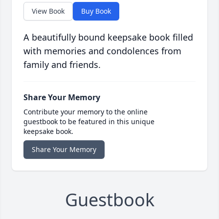
View Book
Buy Book
A beautifully bound keepsake book filled
with memories and condolences from
family and friends.
Share Your Memory
Contribute your memory to the online
guestbook to be featured in this unique
keepsake book.
Share Your Memory
Guestbook