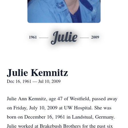
Julie
1961
2009
Julie Kemnitz
Dec 16, 1961 — Jul 10, 2009
Julie Ann Kemnitz, age 47 of Westfield, passed away
on Friday, July 10, 2009 at UW Hospital. She was
born on December 16, 1961 in Landstual, Germany.
Julie worked at Brakebush Brothers for the past six