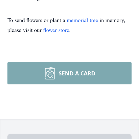
To send flowers or plant a
memorial tree
in memory,
please visit our
flower store
.
SEND A CARD