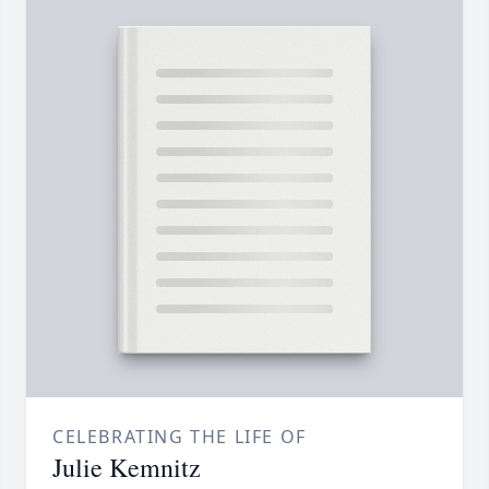
CELEBRATING THE LIFE OF
Julie Kemnitz