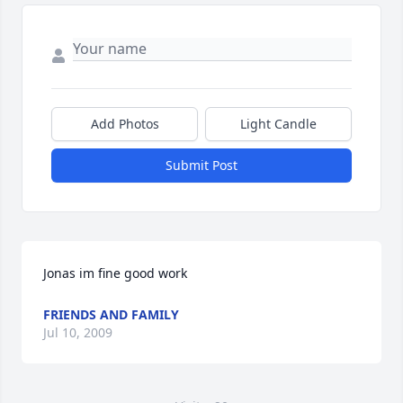
Add Photos
Light Candle
Submit Post
Jonas im fine good work
FRIENDS AND FAMILY
Jul 10, 2009