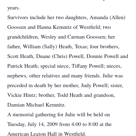
years.
Survivors include her two daughters, Amanda (Allen)
Goossen and Hanna Kemnitz of Westfield; two
grandchildren, Wesley and Carman Goossen; her
father, William (Sally) Heath, Texas; four brothers,
Scott Heath, Duane (Chris) Powell, Donnie Powell and
Patrick Heath; special niece, Tiffany Powell; nieces,
nephews, other relatives and many friends. Julie was
preceded in death by her mother, Judy Powell; sister,
Vickie Hintz; brother, Todd Heath and grandson,
Damian Michael Kemnitz.
A memorial gathering for Julie will be held on
Tuesday, July 14, 2009 from 4:00 to 8:00 at the
American Legion Hall in Westfield.