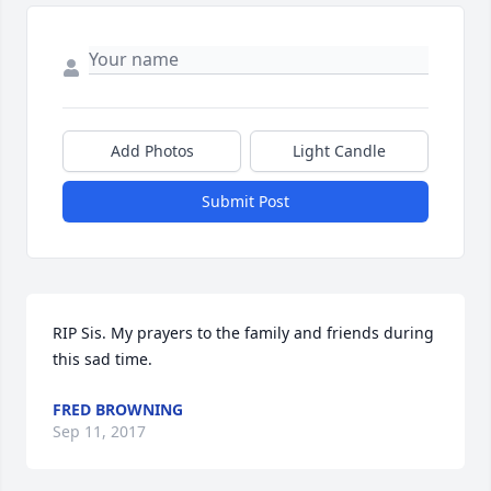
Add Photos
Light Candle
Submit Post
RIP Sis. My prayers to the family and friends during 
this sad time.
FRED BROWNING
Sep 11, 2017