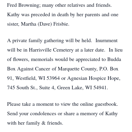
Fred Browning; many other relatives and friends.
Kathy was preceded in death by her parents and one
sister, Martha (Dave) Frisbie.
A private family gathering will be held. Inurnment
will be in Harrisville Cemetery at a later date. In lieu
of flowers, memorials would be appreciated to Budda
Box Against Cancer of Marquette County, P.O. Box
91, Westfield, WI 53964 or Agnesian Hospice Hope,
745 South St., Suite 4, Green Lake, WI 54941.
Please take a moment to view the online guestbook.
Send your condolences or share a memory of Kathy
with her family & friends.