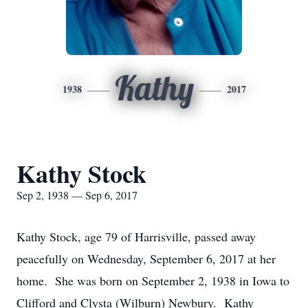
Kathy
1938
2017
Kathy Stock
Sep 2, 1938 — Sep 6, 2017
Kathy Stock, age 79 of Harrisville, passed away
peacefully on Wednesday, September 6, 2017 at her
home. She was born on September 2, 1938 in Iowa to
Clifford and Clysta (Wilburn) Newbury. Kathy