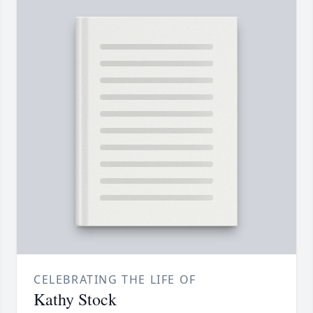
CELEBRATING THE LIFE OF
Kathy Stock