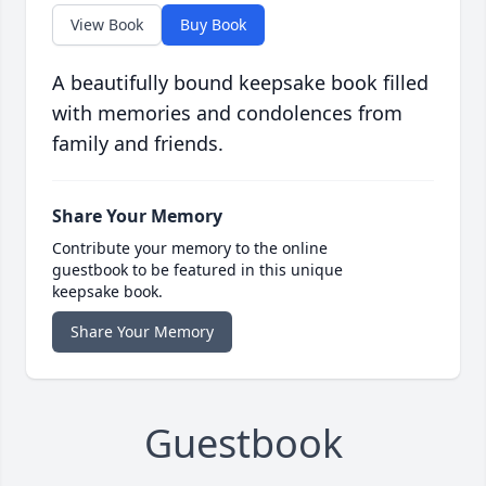
View Book
Buy Book
A beautifully bound keepsake book filled
with memories and condolences from
family and friends.
Share Your Memory
Contribute your memory to the online
guestbook to be featured in this unique
keepsake book.
Share Your Memory
Guestbook