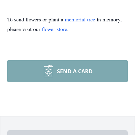
To send flowers or plant a
memorial tree
in memory,
please visit our
flower store
.
SEND A CARD