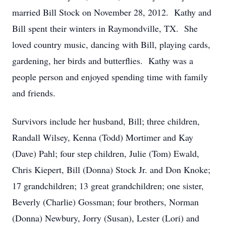
married Bill Stock on November 28, 2012. Kathy and
Bill spent their winters in Raymondville, TX. She
loved country music, dancing with Bill, playing cards,
gardening, her birds and butterflies. Kathy was a
people person and enjoyed spending time with family
and friends.
Survivors include her husband, Bill; three children,
Randall Wilsey, Kenna (Todd) Mortimer and Kay
(Dave) Pahl; four step children, Julie (Tom) Ewald,
Chris Kiepert, Bill (Donna) Stock Jr. and Don Knoke;
17 grandchildren; 13 great grandchildren; one sister,
Beverly (Charlie) Gossman; four brothers, Norman
(Donna) Newbury, Jorry (Susan), Lester (Lori) and