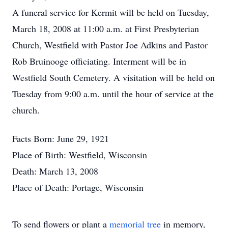
A funeral service for Kermit will be held on Tuesday,
March 18, 2008 at 11:00 a.m. at First Presbyterian
Church, Westfield with Pastor Joe Adkins and Pastor
Rob Bruinooge officiating. Interment will be in
Westfield South Cemetery. A visitation will be held on
Tuesday from 9:00 a.m. until the hour of service at the
church.
Facts Born: June 29, 1921
Place of Birth: Westfield, Wisconsin
Death: March 13, 2008
Place of Death: Portage, Wisconsin
To send flowers or plant a
memorial tree
in memory,