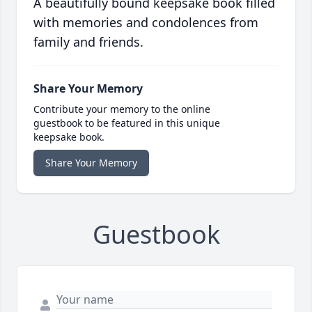
A beautifully bound keepsake book filled
with memories and condolences from
family and friends.
Share Your Memory
Contribute your memory to the online
guestbook to be featured in this unique
keepsake book.
Share Your Memory
Guestbook