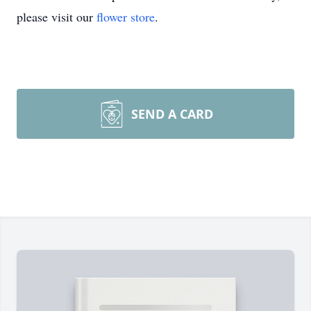
please visit our
flower store
.
SEND A CARD