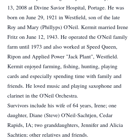
13, 2008 at Divine Savior Hospital, Portage. He was
born on June 29, 1921 in Westfield, son of the late
Roy and Mary (Phillyps) O'Neil. Kermit married Irene
Fritz on June 12, 1943. He operated the O'Neil family
farm until 1973 and also worked at Speed Queen,
Ripon and Applied Power "Jack Plant", Westfield.
Kermit enjoyed farming, fishing, hunting, playing
cards and especially spending time with family and
friends. He loved music and playing saxophone and
clarinet in the O'Neil Orchestra.
Survivors include his wife of 64 years, Irene; one
daughter, Diane (Steve) O'Neil-Sachtjen, Cedar
Rapids, IA; two granddaughters, Jennifer and Alicia
Sachtjen; other relatives and friends.