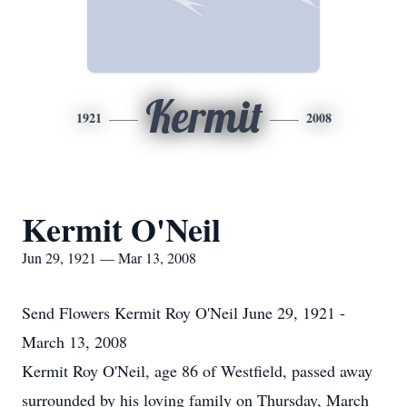
Kermit
1921
2008
Kermit O'Neil
Jun 29, 1921 — Mar 13, 2008
Send Flowers Kermit Roy O'Neil June 29, 1921 -
March 13, 2008
Kermit Roy O'Neil, age 86 of Westfield, passed away
surrounded by his loving family on Thursday, March