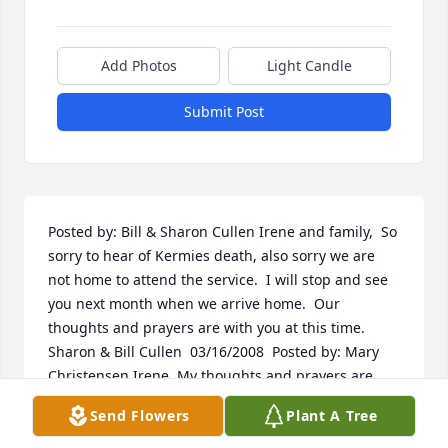
Add Photos
Light Candle
Submit Post
Posted by: Bill & Sharon Cullen Irene and family,  So 
sorry to hear of Kermies death, also sorry we are 
not home to attend the service.  I will stop and see 
you next month when we arrive home.  Our 
thoughts and prayers are with you at this time.  
Sharon & Bill Cullen  03/16/2008  Posted by: Mary 
Christensen Irene, My thoughts and prayers are 
with you along with my deepest sympathy.  
Send Flowers
Plant A Tree
03/16/2008  Posted by: nancy and bill moritz Bill and 
I send our sincere synpathies to you Irene and your 