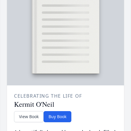
CELEBRATING THE LIFE OF
Kermit O'Neil
View Book
Buy Book