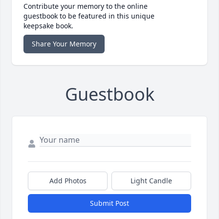
Contribute your memory to the online
guestbook to be featured in this unique
keepsake book.
Share Your Memory
Guestbook
Add Photos
Light Candle
Submit Post