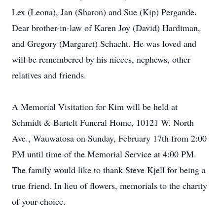
Lex (Leona), Jan (Sharon) and Sue (Kip) Pergande.
Dear brother-in-law of Karen Joy (David) Hardiman,
and Gregory (Margaret) Schacht. He was loved and
will be remembered by his nieces, nephews, other
relatives and friends.
A Memorial Visitation for Kim will be held at
Schmidt & Bartelt Funeral Home, 10121 W. North
Ave., Wauwatosa on Sunday, February 17th from 2:00
PM until time of the Memorial Service at 4:00 PM.
The family would like to thank Steve Kjell for being a
true friend. In lieu of flowers, memorials to the charity
of your choice.