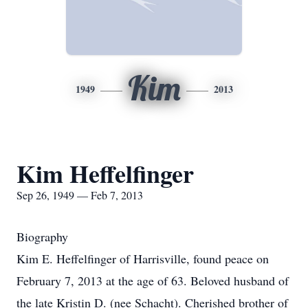
Kim
1949
2013
Kim Heffelfinger
Sep 26, 1949 — Feb 7, 2013
Biography
Kim E. Heffelfinger of Harrisville, found peace on
February 7, 2013 at the age of 63. Beloved husband of
the late Kristin D. (nee Schacht). Cherished brother of