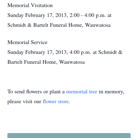
Memorial Visitation
Sunday February 17, 2013, 2:00 - 4:00 p.m. at
Schmidt & Bartelt Funeral Home, Wauwatosa
Memorial Service
Sunday February 17, 2013, 4:00 p.m. at Schmidt &
Bartelt Funeral Home, Wauwatosa
To send flowers or plant a
memorial tree
in memory,
please visit our
flower store
.