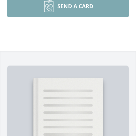
SEND A CARD