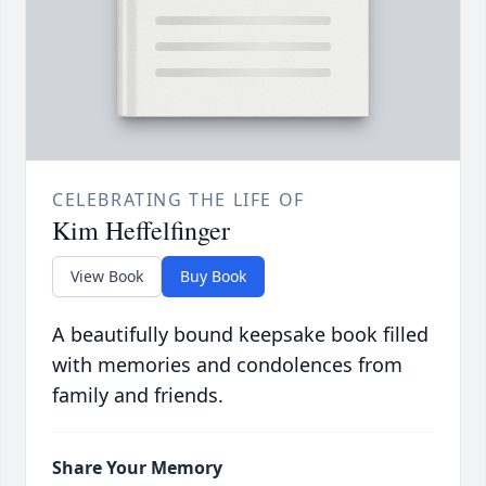
CELEBRATING THE LIFE OF
Kim Heffelfinger
View Book
Buy Book
A beautifully bound keepsake book filled
with memories and condolences from
family and friends.
Share Your Memory