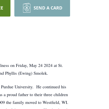
EE
SEND A CARD
llness on Friday, May 24 2024 at St.
nd Phyllis (Ewing) Smolek.
 Purdue University. He continued his
a proud father to their three children
009 the family moved to Westfield, WI.