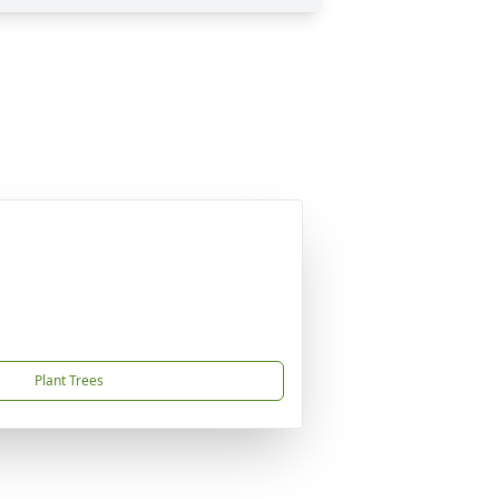
Plant Trees