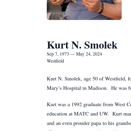
Kurt N. Smolek
Sep 7, 1973 — May 24, 2024
Westfield
Kurt N. Smolek, age 50 of Westfield, fo
Mary’s Hospital in Madison. He was bo
Kurt was a 1992 graduate from West Cen
education at MATC and UW. Kurt married
and an even prouder papa to his grands