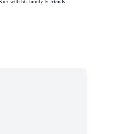
urt with his family & friends.