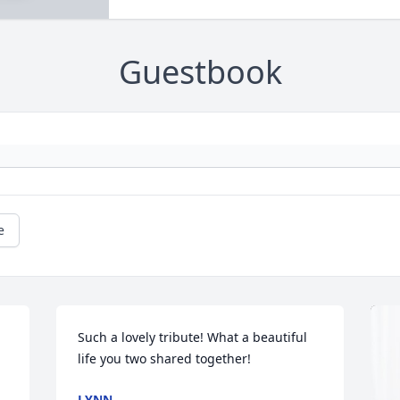
Guestbook
e
Such a lovely tribute! What a beautiful 
life you two shared together!
LYNN