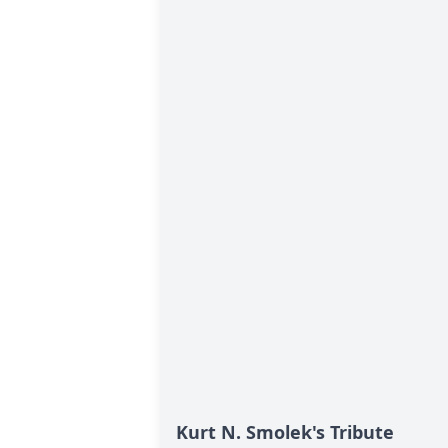
Kurt N. Smolek's Tribute