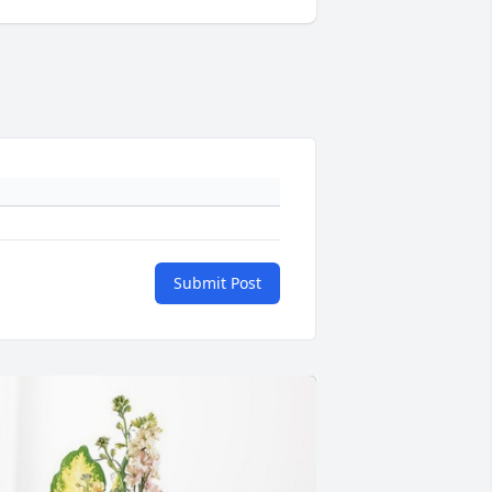
Submit Post