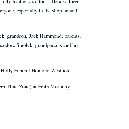
family fishing vacation. He also loved
eryone, especially in the shop he and
lek; grandson, Jack Hammond; parents,
Theodore Smolek; grandparents and his
aus-Holly Funeral Home in Westfield.
tern Time Zone) at Frain Mortuary