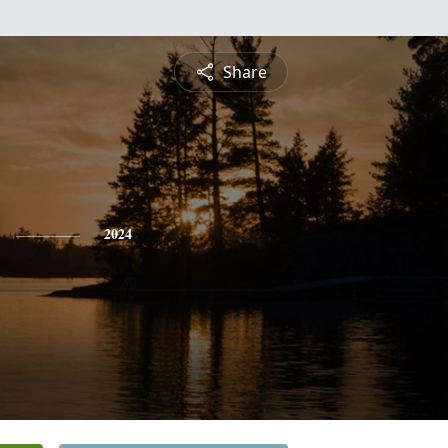
Share
2024