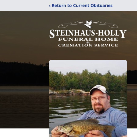
‹ Return to Current Obituaries