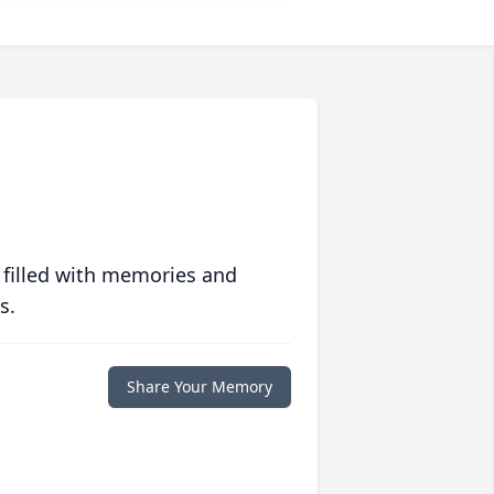
 filled with memories and
s.
Share Your Memory