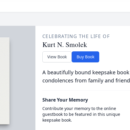
CELEBRATING THE LIFE OF
Kurt N. Smolek
View Book
Buy Book
A beautifully bound keepsake book
condolences from family and friend
Share Your Memory
Contribute your memory to the online
guestbook to be featured in this unique
keepsake book.