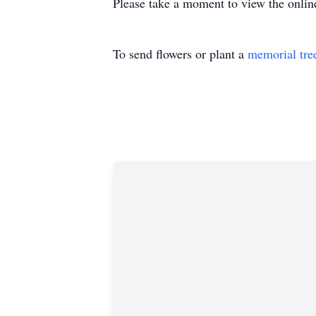
Please take a moment to view the onlin
To send flowers or plant a
memorial tre