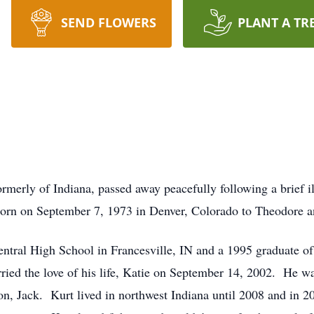
SEND FLOWERS
PLANT A TR
rmerly of Indiana, passed away peacefully following a brief i
rn on September 7, 1973 in Denver, Colorado to Theodore a
tral High School in Francesville, IN and a 1995 graduate of
 the love of his life, Katie on September 14, 2002. He was 
on, Jack. Kurt lived in northwest Indiana until 2008 and in 2