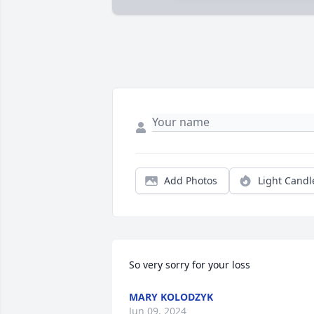
Add Photos
Light Candl
So very sorry for your loss
MARY KOLODZYK
Jun 09, 2024