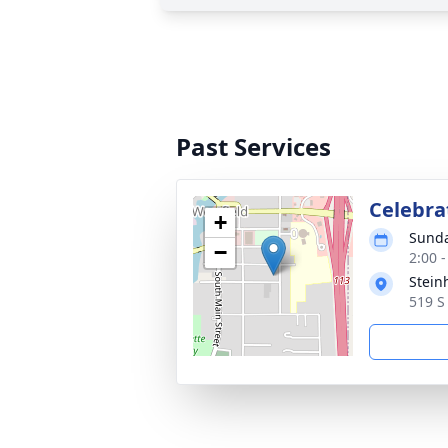
Past Services
Celebrat
+
Sunda
−
2:00 
Stein
519 S