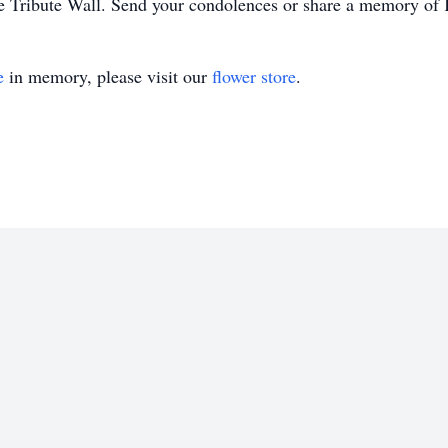
e Tribute Wall. Send your condolences or share a memory of K
e
in memory, please visit our
flower store
.