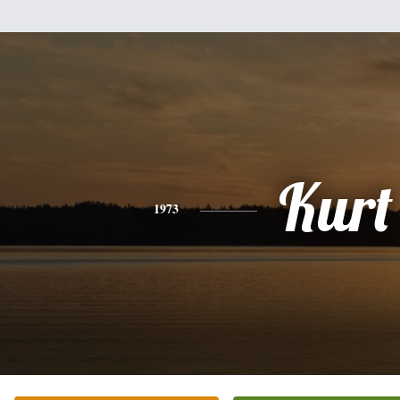
Kurt
1973