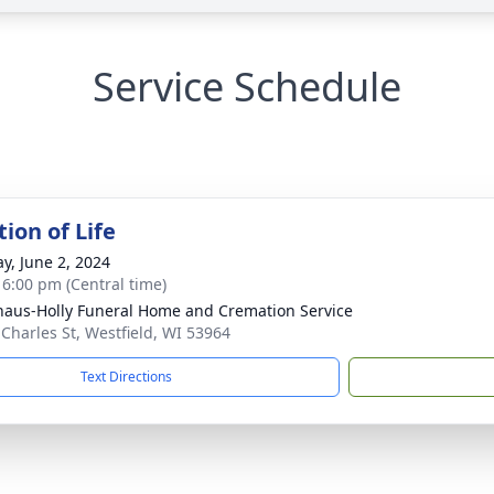
Service Schedule
ion of Life
y, June 2, 2024
- 6:00 pm (Central time)
haus-Holly Funeral Home and Cremation Service
 Charles St, Westfield, WI 53964
Text Directions