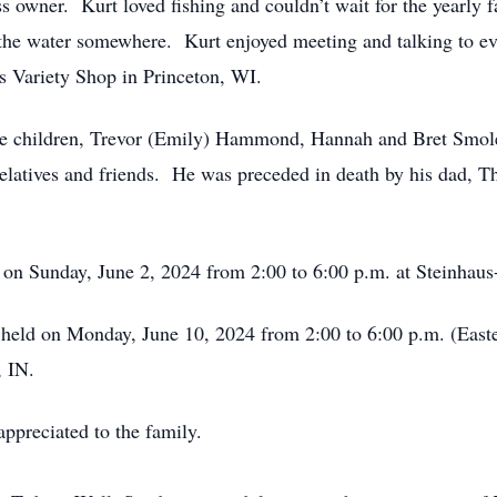
s owner. Kurt loved fishing and couldn’t wait for the yearly 
y the water somewhere. Kurt enjoyed meeting and talking to ev
s Variety Shop in Princeton, WI.
three children, Trevor (Emily) Hammond, Hannah and Bret Smo
elatives and friends. He was preceded in death by his dad, 
eld on Sunday, June 2, 2024 from 2:00 to 6:00 p.m. at Steinh
 be held on Monday, June 10, 2024 from 2:00 to 6:00 p.m. (Eas
, IN.
appreciated to the family.