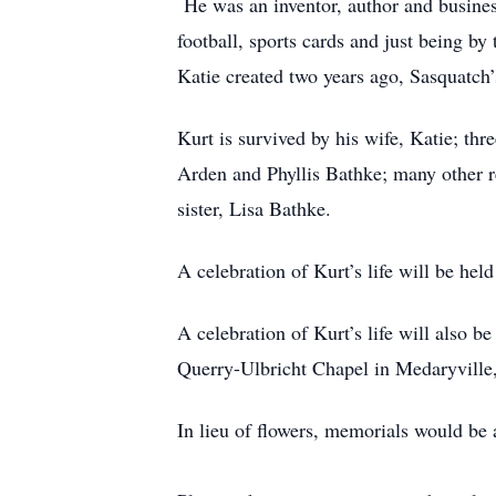
He was an inventor, author and busines
football, sports cards and just being b
Katie created two years ago, Sasquatch’
Kurt is survived by his wife, Katie; 
Arden and Phyllis Bathke; many other r
sister, Lisa Bathke.
A celebration of Kurt’s life will be h
A celebration of Kurt’s life will also
Querry-Ulbricht Chapel in Medaryville
In lieu of flowers, memorials would be 