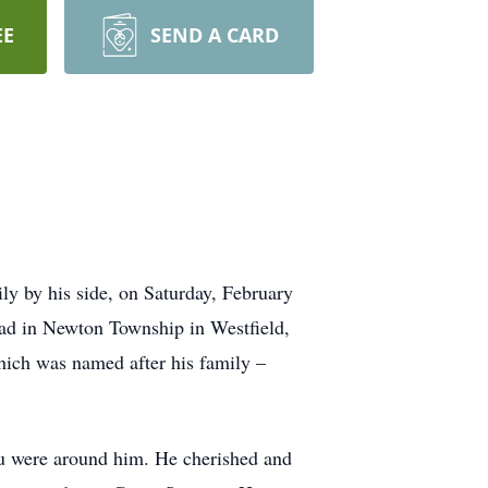
EE
SEND A CARD
ly by his side, on Saturday, February
ad in Newton Township in Westfield,
hich was named after his family –
you were around him. He cherished and