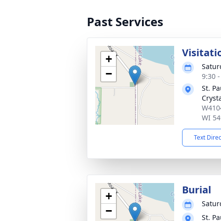
Past Services
Visitati
+
Satur
−
9:30 
St. P
Cryst
W4104
WI 54
Text Dire
Burial
+
Satur
−
St. P