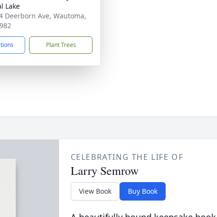
al Lake
 Deerborn Ave, Wautoma,
982
ctions
Plant Trees
CELEBRATING THE LIFE OF
Larry Semrow
View Book
Buy Book