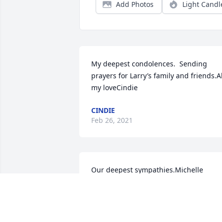
Add Photos
Light Candl
My deepest condolences.  Sending 
prayers for Larry’s family and friends.All
my loveCindie
CINDIE
Feb 26, 2021
Our deepest sympathies.Michelle 
Walters and Mary Schuh
MICHELLE WALTERS AND MARY SCHU
Feb 23, 2021