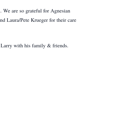
s. We are so grateful for Agnesian
nd Laura/Pete Krueger for their care
Larry with his family & friends.