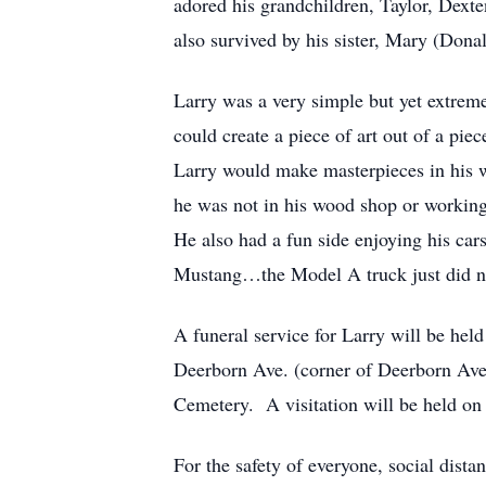
adored his grandchildren, Taylor, Dext
also survived by his sister, Mary (Dona
Larry was a very simple but yet extreme
could create a piece of art out of a pie
Larry would make masterpieces in his w
he was not in his wood shop or working
He also had a fun side enjoying his ca
Mustang…the Model A truck just did no
A funeral service for Larry will be he
Deerborn Ave. (corner of Deerborn Ave.
Cemetery. A visitation will be held on 
For the safety of everyone, social dis