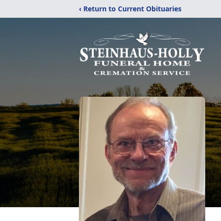
‹ Return to Current Obituaries