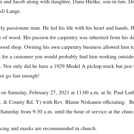
en and Jacob along with daughter, Dana Hielke, son-in-law, 
ld) Lange.
ly passionate man. He led his life with his heart and hands. H
ce of wood. His passion for carpentry was inherited from his dad
ood shop. Owning his own carpentry business allowed him to sh
 for a customer you would probably find him working outside, 
rs. Not only did he have a 1929 Model A pickup truck but just
t go fast enough!
ld on Saturday, February 27, 2021 at 11:00 a.m. at St. Paul L
 & County Rd. Y) with Rev. Blaine Niskanen officiating. Buri
Saturday from 9:30 a.m. until the hour of service at the churc
tancing and masks are recommended in church.