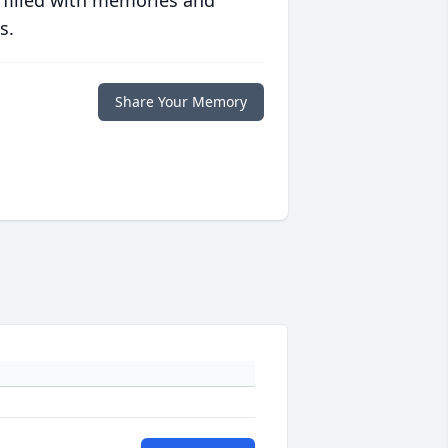
 filled with memories and
s.
Share Your Memory