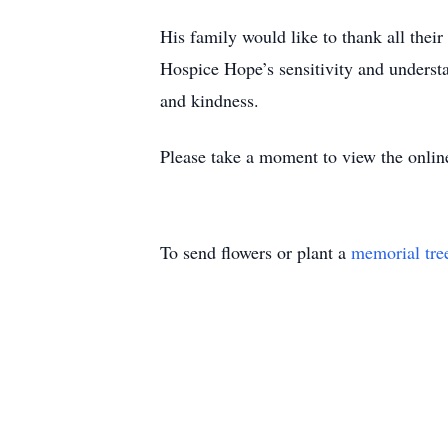
His family would like to thank all their
Hospice Hope’s sensitivity and understa
and kindness.
Please take a moment to view the onlin
To send flowers or plant a
memorial tre