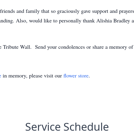
 friends and family that so graciously gave support and prayer
nding. Also, would like to personally thank Alishia Bradley a
e Tribute Wall. Send your condolences or share a memory of 
e
in memory, please visit our
flower store
.
Service Schedule