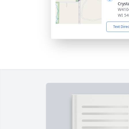
Cryst
W4104
WI 54
Text Dire