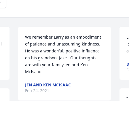
e
We remember Larry as an embodiment 
L
 
of patience and unassuming kindness.  
l
He was a wonderful, positive influence 
a
on his grandson, Jake.  Our thoughts 
D
are with your family.Jen and Ken 
F
McIsaac
JEN AND KEN MCISAAC
Feb 24, 2021
I
f
o
H
My thoughts and prayers are with you. 
t
So sorry for your loss.
D