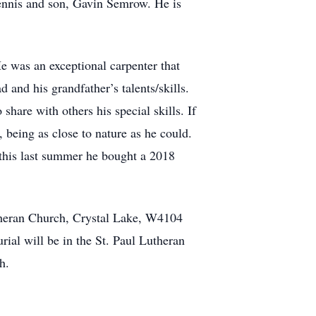
Dennis and son, Gavin Semrow. He is
e was an exceptional carpenter that
 and his grandfather’s talents/skills.
are with others his special skills. If
being as close to nature as he could.
 this last summer he bought a 2018
utheran Church, Crystal Lake, W4104
al will be in the St. Paul Lutheran
h.