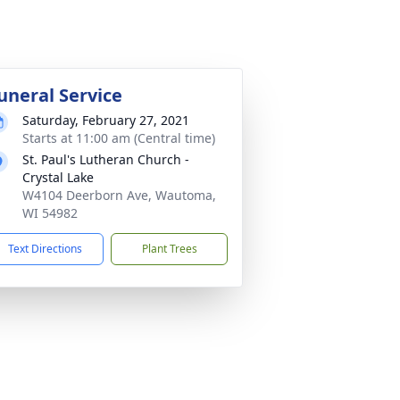
uneral Service
Saturday, February 27, 2021
Starts at 11:00 am (Central time)
St. Paul's Lutheran Church -
Crystal Lake
W4104 Deerborn Ave, Wautoma,
WI 54982
Text Directions
Plant Trees