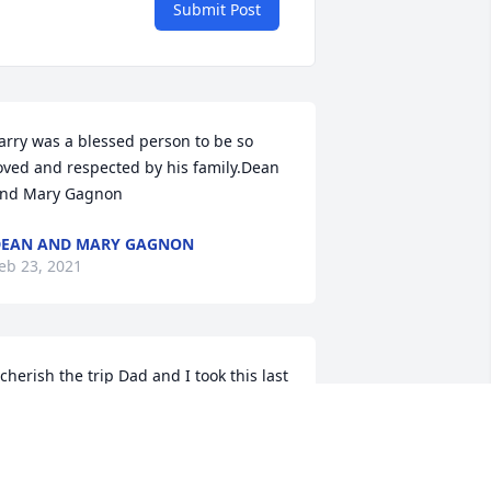
Submit Post
arry was a blessed person to be so 
oved and respected by his family.Dean 
nd Mary Gagnon
EAN AND MARY GAGNON
eb 23, 2021
 cherish the trip Dad and I took this last 
all, driving over 3,000 miles just the two 
f us. We started in Wisconsin and 
raveled to the Bad Lands in South 
akota...next was Mount 