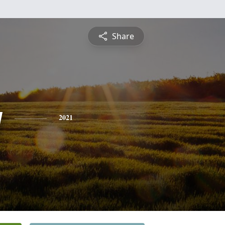
Share
y
2021