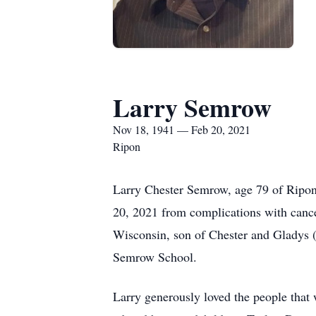
Larry Semrow
Nov 18, 1941 — Feb 20, 2021
Ripon
Larry Chester Semrow, age 79 of Ripon,
20, 2021 from complications with canc
Wisconsin, son of Chester and Gladys 
Semrow School.
Larry generously loved the people that