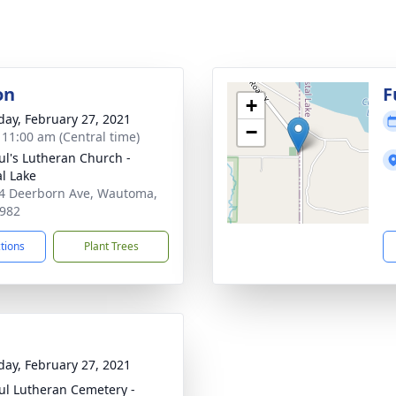
on
F
+
day, February 27, 2021
−
- 11:00 am (Central time)
aul's Lutheran Church -
al Lake
 Deerborn Ave, Wautoma,
982
ctions
Plant Trees
day, February 27, 2021
aul Lutheran Cemetery -