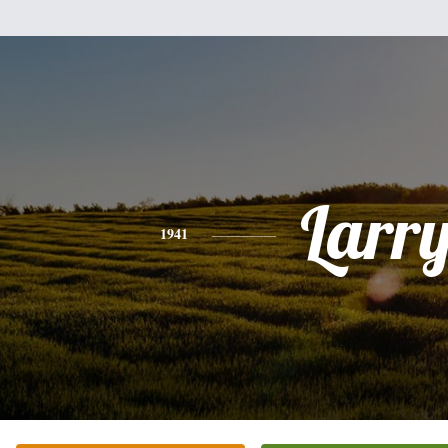
Larr
1941