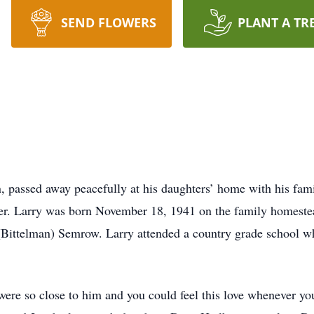
SEND FLOWERS
PLANT A TR
 passed away peacefully at his daughters’ home with his fami
er. Larry was born November 18, 1941 on the family homeste
(Bittelman) Semrow. Larry attended a country grade school w
 were so close to him and you could feel this love whenever 