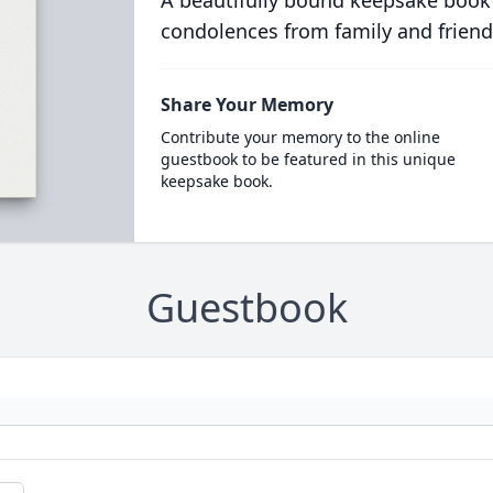
A beautifully bound keepsake book
condolences from family and friend
Share Your Memory
Contribute your memory to the online
guestbook to be featured in this unique
keepsake book.
Guestbook