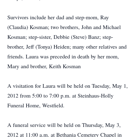
Survivors include her dad and step-mom, Ray
(Claudia) Kosman; two brothers, John and Michael
Kosman; step-sister, Debbie (Steve) Banz; step-
brother, Jeff (Tonya) Heiden; many other relatives and
friends. Laura was preceded in death by her mom,
Mary and brother, Keith Kosman
A visitation for Laura will be held on Tuesday, May 1,
2012 from 5:00 to 7:00 p.m. at Steinhaus-Holly
Funeral Home, Westfield.
A funeral service will be held on Thursday, May 3,
2012 at 11:00 a.m. at Bethania Cemetery Chapel in