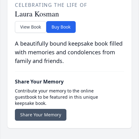
CELEBRATING THE LIFE OF
Laura Kosman
View Book
Buy Book
A beautifully bound keepsake book filled
with memories and condolences from
family and friends.
Share Your Memory
Contribute your memory to the online
guestbook to be featured in this unique
keepsake book.
Share Your Memory