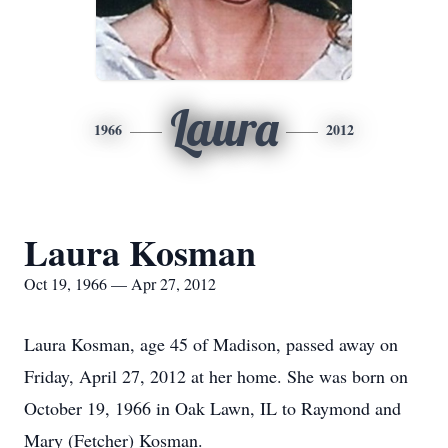
Laura
1966
2012
Laura Kosman
Oct 19, 1966 — Apr 27, 2012
Laura Kosman, age 45 of Madison, passed away on
Friday, April 27, 2012 at her home. She was born on
October 19, 1966 in Oak Lawn, IL to Raymond and
Mary (Fetcher) Kosman.