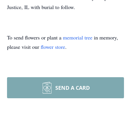
Justice, IL with burial to follow.
To send flowers or plant a
memorial tree
in memory,
please visit our
flower store
.
SEND A CARD