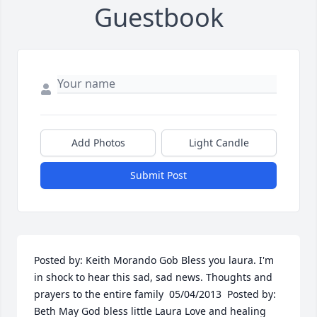
Guestbook
Add Photos
Light Candle
Submit Post
Posted by: Keith Morando Gob Bless you laura. I'm 
in shock to hear this sad, sad news. Thoughts and 
prayers to the entire family  05/04/2013  Posted by: 
Beth May God bless little Laura Love and healing 