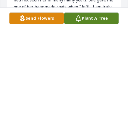
one of her handmade coats when I left!   I am truly 
saddened by her passing but I know she is no 
Send Flowers
Plant A Tree
longer in pain- which is all I would want. My 
thoughts are with Blaine for losing such a 
wonderful mom.  She was a wonderful person. Rest 
in Peace pretty lady
SIS (LESLIE FLYNN)
May 20, 2023
My deepest sympathies to your Family. Prayers for 
comfort and peace.
WENDY BAIN
May 19, 2023