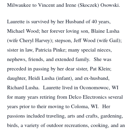
Milwaukee to Vincent and Irene (Skoczek) Osowski.
Laurette is survived by her Husband of 40 years,
Michael Wood; her forever loving son, Blaine Lusha
(wife Cheryl Harvey); stepson, Jeff Wood (wife Gail);
sister in law, Patricia Pinke; many special nieces,
nephews, friends, and extended family. She was
preceded in passing by her dear sister, Pat Klein;
daughter, Heidi Lusha (infant), and ex-husband,
Richard Lusha. Laurette lived in Oconomowoc, WI
for many years retiring from Delco Electronics several
years prior to their moving to Coloma, WI. Her
passions included traveling, arts and crafts, gardening,
birds, a variety of outdoor recreations, cooking, and an