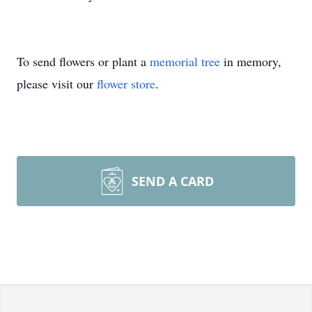
To send flowers or plant a
memorial tree
in memory,
please visit our
flower store
.
SEND A CARD