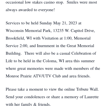
occasional low stakes casino stop. Smiles were most
always awarded to everyone!
Services to be held Sunday May 21, 2023 at
Wisconsin Memorial Park, 13235 W. Capitol Drive,
Brookfield, WI with Visitation at 1:00, Memorial
Service 2:00, and Inurnment in the Great Memorial
Building. There will also be a casual Celebration of
Life to be held in the Coloma, WI area this summer
where great memories were made with members of the
Monroe Prairie ATV/UTV Club and area friends.
Please take a moment to view the online Tribute Wall.
Send your condolences or share a memory of Laurette
with her family & friends.