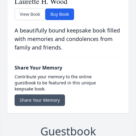
Laurette H. Wood
View Book
Buy Book
A beautifully bound keepsake book filled
with memories and condolences from
family and friends.
Share Your Memory
Contribute your memory to the online
guestbook to be featured in this unique
keepsake book.
Share Your Memory
Guestbook