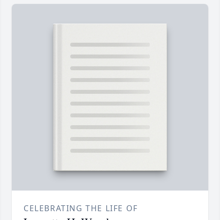
CELEBRATING THE LIFE OF