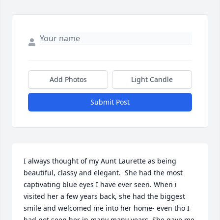
Add Photos
Light Candle
Submit Post
I always thought of my Aunt Laurette as being 
beautiful, classy and elegant.  She had the most 
captivating blue eyes I have ever seen. When i 
visited her a few years back, she had the biggest 
smile and welcomed me into her home- even tho I 
had not seen her in many many years. She gave me 