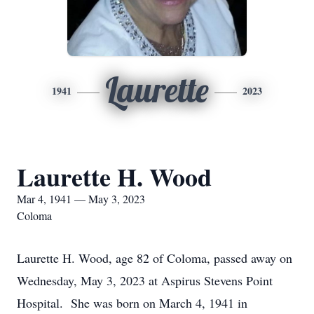
Laurette
1941
2023
Laurette H. Wood
Mar 4, 1941 — May 3, 2023
Coloma
Laurette H. Wood, age 82 of Coloma, passed away on
Wednesday, May 3, 2023 at Aspirus Stevens Point
Hospital. She was born on March 4, 1941 in