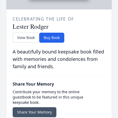
CELEBRATING THE LIFE OF
Lester Rodger
View Book
Buy Book
A beautifully bound keepsake book filled
with memories and condolences from
family and friends.
Share Your Memory
Contribute your memory to the online
guestbook to be featured in this unique
keepsake book.
Share Your Memory