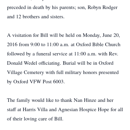
preceded in death by his parents; son, Robyn Rodger
and 12 brothers and sisters.
A visitation for Bill will be held on Monday, June 20,
2016 from 9:00 to 11:00 a.m. at Oxford Bible Church
followed by a funeral service at 11:00 a.m. with Rev.
Donald Wedel officiating. Burial will be in Oxford
Village Cemetery with full military honors presented
by Oxford VFW Post 6003.
The family would like to thank Nan Hinze and her
staff at Harris Villa and Agnesian Hospice Hope for all
of their loving care of Bill.