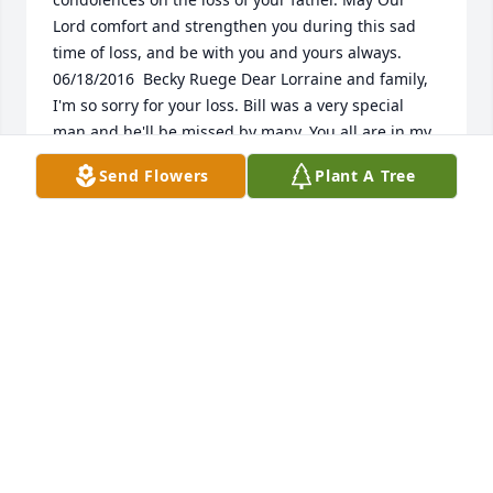
Lord comfort and strengthen you during this sad 
time of loss, and be with you and yours always.  
06/18/2016  Becky Ruege Dear Lorraine and family, 
I'm so sorry for your loss. Bill was a very special 
man and he'll be missed by many. You all are in my 
thoughts and prayers. &128156;  06/16/2016  Kay 
Send Flowers
Plant A Tree
Koats Kathy, I am sorry to hear about your loss. 
Sending prayers to you and your family.   
06/16/2016  Lowell and Judy Hayes Les will be 
missed by all. Our sympathy to the family.  His 
bright eyes and smiling face always brought smiles 
from those he spoke with.  He was a great mailman 
and never missed chatting for a bit.  06/16/2016  
Dawn Sever I will miss Bill (grandpa) a lot. I really 
enjoyed talking to him and listening to his stories 
he tell me. His favorite quote that I will always 
remember is "I'm good, but there's room for 
improvement" He is a wonderful man and his family 