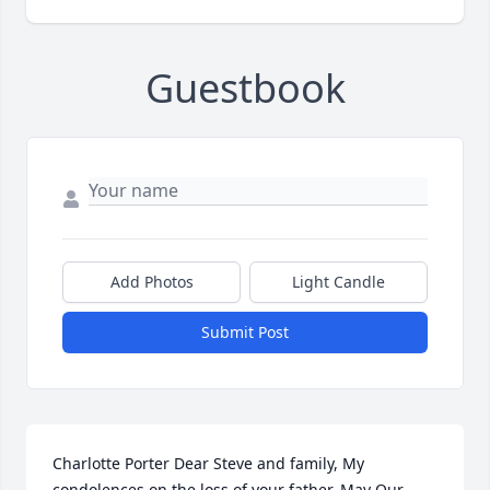
Guestbook
Add Photos
Light Candle
Submit Post
Charlotte Porter Dear Steve and family, My 
condolences on the loss of your father. May Our 