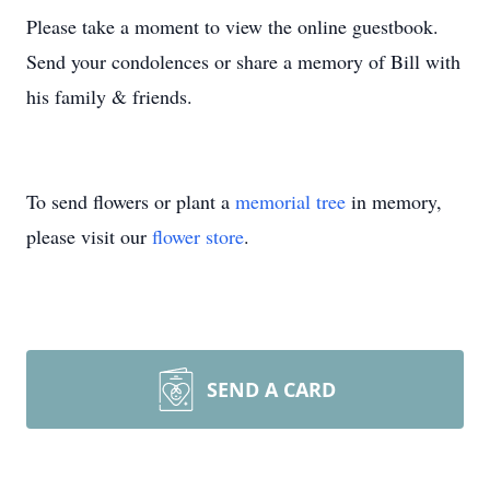
Please take a moment to view the online guestbook.
Send your condolences or share a memory of Bill with
his family & friends.
To send flowers or plant a
memorial tree
in memory,
please visit our
flower store
.
SEND A CARD