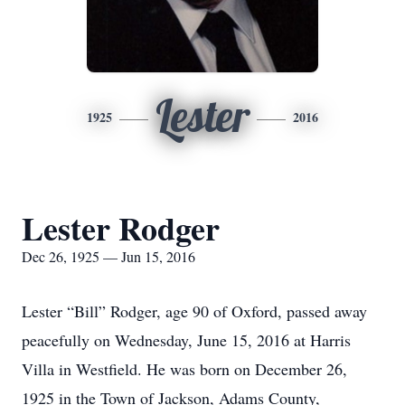
Lester
1925
2016
Lester Rodger
Dec 26, 1925 — Jun 15, 2016
Lester “Bill” Rodger, age 90 of Oxford, passed away
peacefully on Wednesday, June 15, 2016 at Harris
Villa in Westfield. He was born on December 26,
1925 in the Town of Jackson, Adams County,