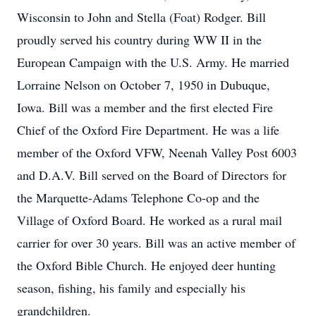
Wisconsin to John and Stella (Foat) Rodger. Bill
proudly served his country during WW II in the
European Campaign with the U.S. Army. He married
Lorraine Nelson on October 7, 1950 in Dubuque,
Iowa. Bill was a member and the first elected Fire
Chief of the Oxford Fire Department. He was a life
member of the Oxford VFW, Neenah Valley Post 6003
and D.A.V. Bill served on the Board of Directors for
the Marquette-Adams Telephone Co-op and the
Village of Oxford Board. He worked as a rural mail
carrier for over 30 years. Bill was an active member of
the Oxford Bible Church. He enjoyed deer hunting
season, fishing, his family and especially his
grandchildren.