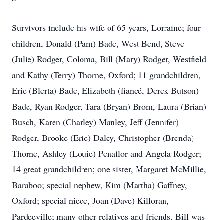
Survivors include his wife of 65 years, Lorraine; four
children, Donald (Pam) Bade, West Bend, Steve
(Julie) Rodger, Coloma, Bill (Mary) Rodger, Westfield
and Kathy (Terry) Thorne, Oxford; 11 grandchildren,
Eric (Blerta) Bade, Elizabeth (fiancé, Derek Butson)
Bade, Ryan Rodger, Tara (Bryan) Brom, Laura (Brian)
Busch, Karen (Charley) Manley, Jeff (Jennifer)
Rodger, Brooke (Eric) Daley, Christopher (Brenda)
Thorne, Ashley (Louie) Penaflor and Angela Rodger;
14 great grandchildren; one sister, Margaret McMillie,
Baraboo; special nephew, Kim (Martha) Gaffney,
Oxford; special niece, Joan (Dave) Killoran,
Pardeeville; many other relatives and friends. Bill was