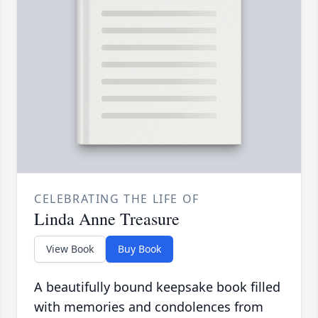
CELEBRATING THE LIFE OF
Linda Anne Treasure
View Book
Buy Book
A beautifully bound keepsake book filled
with memories and condolences from