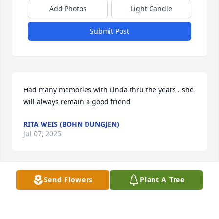
Add Photos
Light Candle
Submit Post
Had many memories with Linda thru the years . she 
will always remain a good friend
RITA WEIS (BOHN DUNGJEN)
Jul 07, 2025
Send Flowers
Plant A Tree
So sad to hear this. Condolences to Dan and all of 
Linda’s family. May she rest in peace. Uncle Chuck 
and Aunt Carol.