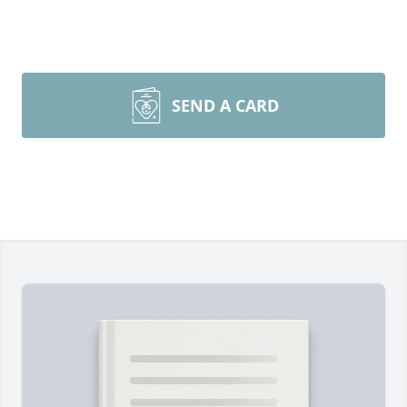
SEND A CARD