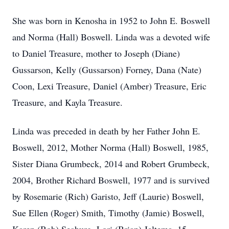
She was born in Kenosha in 1952 to John E. Boswell
and Norma (Hall) Boswell. Linda was a devoted wife
to Daniel Treasure, mother to Joseph (Diane)
Gussarson, Kelly (Gussarson) Forney, Dana (Nate)
Coon, Lexi Treasure, Daniel (Amber) Treasure, Eric
Treasure, and Kayla Treasure.
Linda was preceded in death by her Father John E.
Boswell, 2012, Mother Norma (Hall) Boswell, 1985,
Sister Diana Grumbeck, 2014 and Robert Grumbeck,
2004, Brother Richard Boswell, 1977 and is survived
by Rosemarie (Rich) Garisto, Jeff (Laurie) Boswell,
Sue Ellen (Roger) Smith, Timothy (Jamie) Boswell,