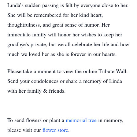
Linda’s sudden passing is felt by everyone close to her.
She will be remembered for her kind heart,
thoughtfulness, and great sense of humor. Her
immediate family will honor her wishes to keep her
goodbye’s private, but we all celebrate her life and how
much we loved her as she is forever in our hearts.
Please take a moment to view the online Tribute Wall.
Send your condolences or share a memory of Linda
with her family & friends.
To send flowers or plant a
memorial tree
in memory,
please visit our
flower store
.