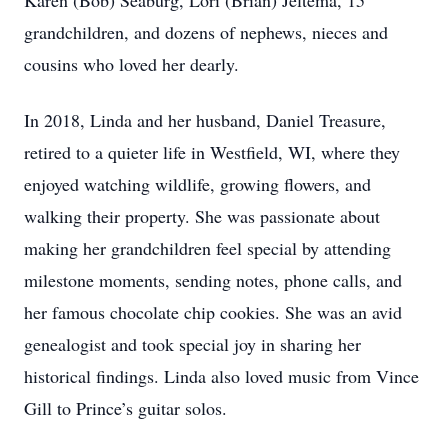
Karen (Bob) Seaburg, Lori (Brian) Jeltema, 15
grandchildren, and dozens of nephews, nieces and
cousins who loved her dearly.
In 2018, Linda and her husband, Daniel Treasure,
retired to a quieter life in Westfield, WI, where they
enjoyed watching wildlife, growing flowers, and
walking their property. She was passionate about
making her grandchildren feel special by attending
milestone moments, sending notes, phone calls, and
her famous chocolate chip cookies. She was an avid
genealogist and took special joy in sharing her
historical findings. Linda also loved music from Vince
Gill to Prince’s guitar solos.