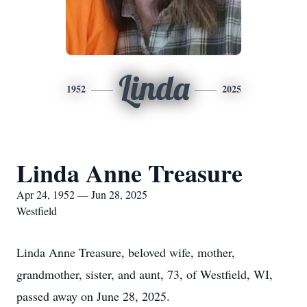
Linda
1952
2025
Linda Anne Treasure
Apr 24, 1952 — Jun 28, 2025
Westfield
Linda Anne Treasure, beloved wife, mother,
grandmother, sister, and aunt, 73, of Westfield, WI,
passed away on June 28, 2025.