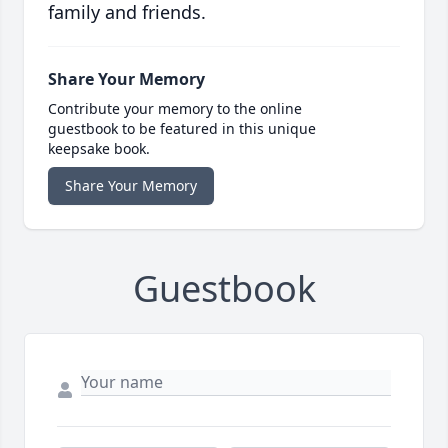
family and friends.
Share Your Memory
Contribute your memory to the online
guestbook to be featured in this unique
keepsake book.
Share Your Memory
Guestbook