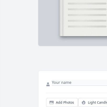
Add Photos
Light Candl