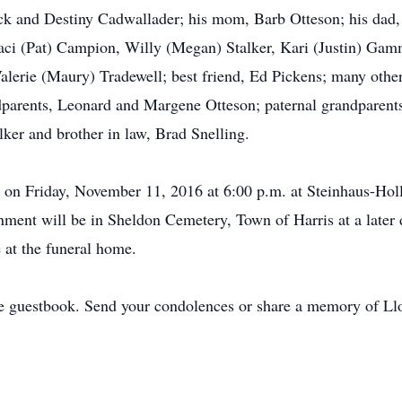
Pick and Destiny Cadwallader; his mom, Barb Otteson; his dad,
aci (Pat) Campion, Willy (Megan) Stalker, Kari (Justin) Gamme
 Valerie (Maury) Tradewell; best friend, Ed Pickens; many other
dparents, Leonard and Margene Otteson; paternal grandparents
ker and brother in law, Brad Snelling.
ld on Friday, November 11, 2016 at 6:00 p.m. at Steinhaus-Ho
nment will be in Sheldon Cemetery, Town of Harris at a later d
e at the funeral home.
e guestbook. Send your condolences or share a memory of Llo