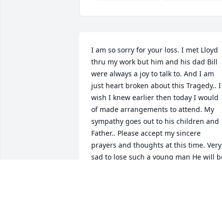
I am so sorry for your loss. I met Lloyd 
thru my work but him and his dad Bill 
were always a joy to talk to. And I am 
just heart broken about this Tragedy.. I 
wish I knew earlier then today I would 
of made arrangements to attend. My 
sympathy goes out to his children and 
Father.. Please accept my sincere 
prayers and thoughts at this time. Very 
sad to lose such a young man He will be
missed!!!!
CAROL JOHANNSEN
Nov 13, 2016