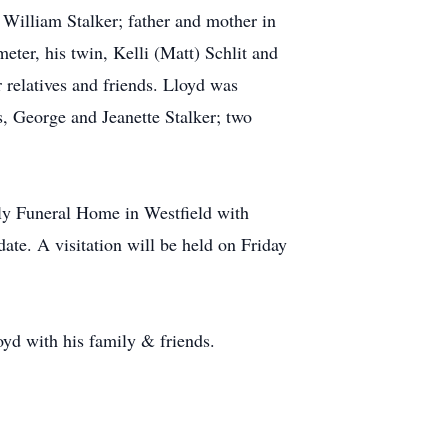
 William Stalker; father and mother in
ter, his twin, Kelli (Matt) Schlit and
 relatives and friends. Lloyd was
, George and Jeanette Stalker; two
lly Funeral Home in Westfield with
ate. A visitation will be held on Friday
yd with his family & friends.