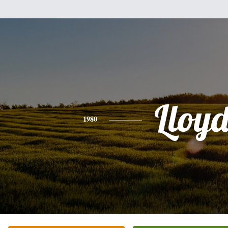
Lloy
1980