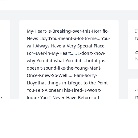
My-Heart-is-Breaking-over-this-Horrific-
I
News LloydYou-meant-a-lot-to-me....You-
t
will-Always-Have-a-Very-Special-Place-
C
For~Ever-in-My-Heart..... I-don't-know-
N
why-You-did-what-You-did....but-it-just-
doesn't-sound-like-the-Young-ManI-
Once-Knew-So-Well.... I-am-Sorry-
Lloydthat-things-in-Lifegot-to-the-Point-
a
You-Felt-AloneanThis-Tired- I-Won't-
m
 
Judge-You-I-Never-Have-Beforeso-I-
f
Won't-Start-Now..... Just-Know-You-My-
m
Friend-We're-Loved....By-Many- I can 
m
hear Your Laugh and See That Smile. 
t
You-Loved-to-tell-me-Stories-about-Your-
b
Brother-Willy......God-You-Loved-Him-