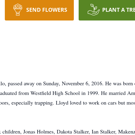
SEND FLOWERS
PLANT A TR
llo, passed away on Sunday, November 6, 2016. He was born 
graduated from Westfield High School in 1999. He married A
ors, especially trapping. Lloyd loved to work on cars but mos
x children, Jonas Holmes, Dakota Stalker, Ian Stalker, Makenz