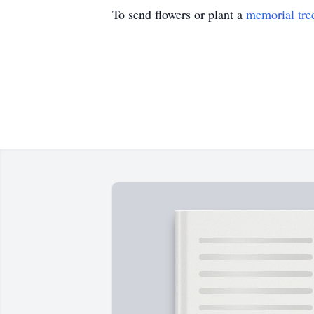
To send flowers or plant a
memorial tre