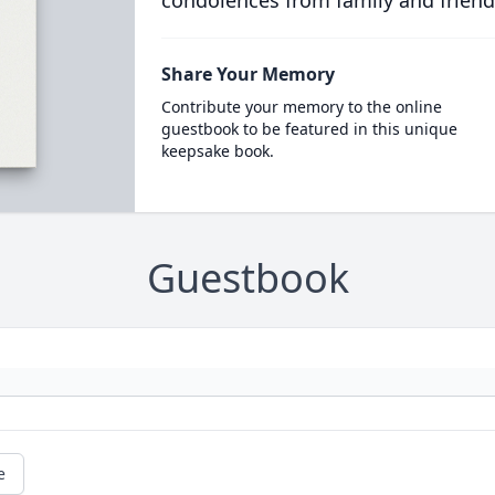
condolences from family and friend
Share Your Memory
Contribute your memory to the online
guestbook to be featured in this unique
keepsake book.
Guestbook
e