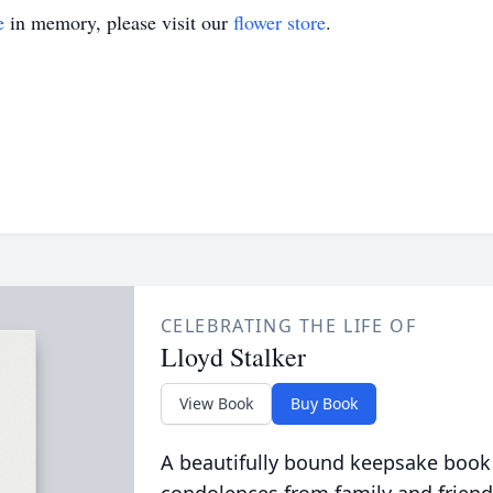
e
in memory, please visit our
flower store
.
CELEBRATING THE LIFE OF
Lloyd Stalker
View Book
Buy Book
A beautifully bound keepsake book