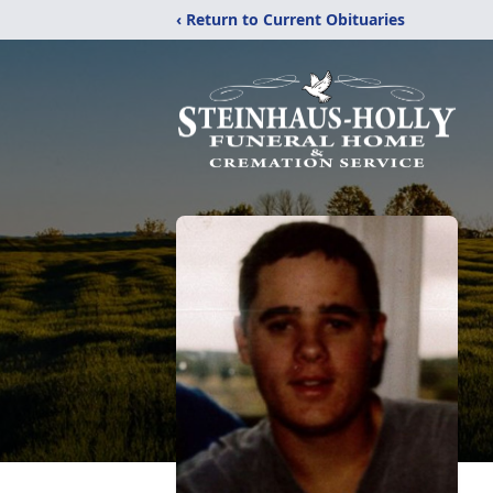
‹ Return to Current Obituaries