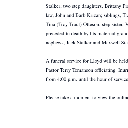
Stalker; two step daughters, Brittany 
law, John and Barb Krizan; siblings, Tr
Tina (Troy Traut) Otteson; step sister,
preceded in death by his maternal gran
nephews, Jack Stalker and Maxwell Stal
A funeral service for Lloyd will be he
Pastor Terry Temanson officiating. Inur
from 4:00 p.m. until the hour of servic
Please take a moment to view the onlin