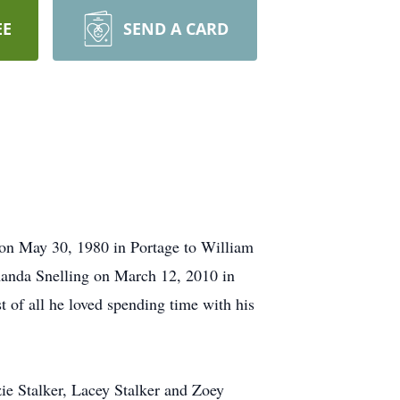
EE
SEND A CARD
on May 30, 1980 in Portage to William
manda Snelling on March 12, 2010 in
t of all he loved spending time with his
ie Stalker, Lacey Stalker and Zoey