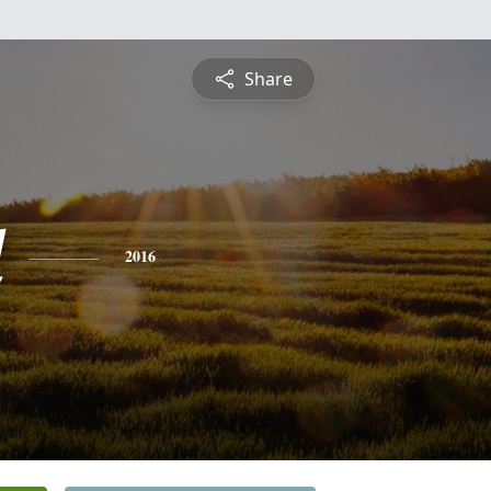
Share
d
2016