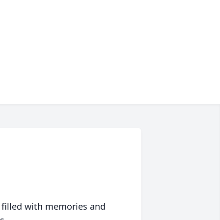
 filled with memories and