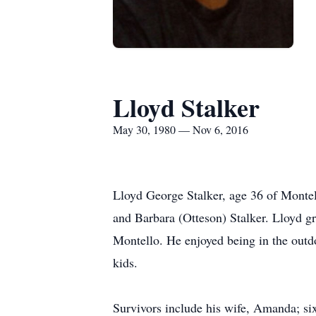
Lloyd Stalker
May 30, 1980 — Nov 6, 2016
Lloyd George Stalker, age 36 of Monte
and Barbara (Otteson) Stalker. Lloyd 
Montello. He enjoyed being in the outdo
kids.
Survivors include his wife, Amanda; si