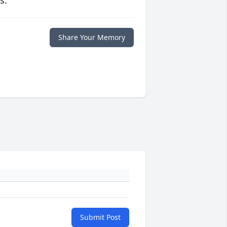
s.
Share Your Memory
Submit Post