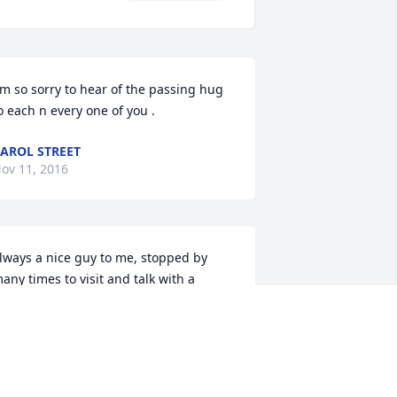
'm so sorry to hear of the passing hug 
o each n every one of you .
AROL STREET
ov 11, 2016
lways a nice guy to me, stopped by 
any times to visit and talk with a 
riend. Gave me advice on my pesky 
oles and how to get rid of them. Will 
iss you lloyd, we talked about troubled 
imes and worked at making things 
etter. I'll miss your enthusiasm each 