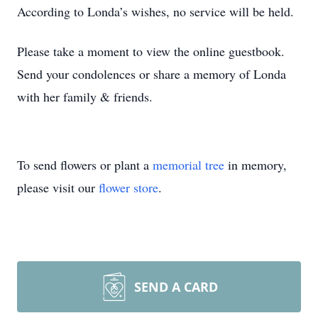
According to Londa’s wishes, no service will be held.
Please take a moment to view the online guestbook.
Send your condolences or share a memory of Londa
with her family & friends.
To send flowers or plant a
memorial tree
in memory,
please visit our
flower store
.
SEND A CARD