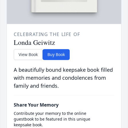
CELEBRATING THE LIFE OF
Londa Geiwitz
View Book
Buy Book
A beautifully bound keepsake book filled
with memories and condolences from
family and friends.
Share Your Memory
Contribute your memory to the online
guestbook to be featured in this unique
keepsake book.