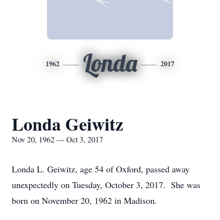
Londa
1962
2017
Londa Geiwitz
Nov 20, 1962 — Oct 3, 2017
Londa L. Geiwitz, age 54 of Oxford, passed away
unexpectedly on Tuesday, October 3, 2017. She was
born on November 20, 1962 in Madison.