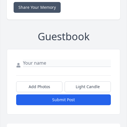
Share Your Memory
Guestbook
Add Photos
Light Candle
Submit Post