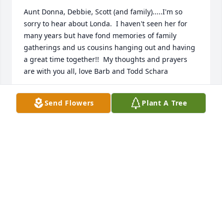
Aunt Donna, Debbie, Scott (and family).....I'm so 
sorry to hear about Londa.  I haven't seen her for 
many years but have fond memories of family 
gatherings and us cousins hanging out and having 
a great time together!!  My thoughts and prayers 
are with you all, love Barb and Todd Schara
BARB (BRYS) SCHARA
Send Flowers
Plant A Tree
Oct 19, 2017
Londa was truly and special friend to Frank and I.  
Will we will miss her.  It was a joy to have know her.  
Rest in peace my friend.
FRANK & JOYCE KOMOROWSKI
Oct 19, 2017