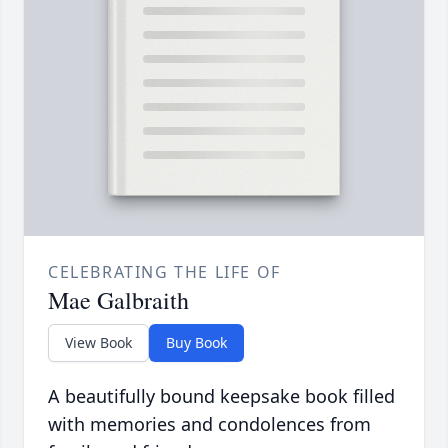
CELEBRATING THE LIFE OF
Mae Galbraith
View Book
Buy Book
A beautifully bound keepsake book filled
with memories and condolences from