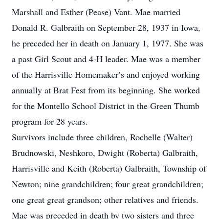
Marshall and Esther (Pease) Vant. Mae married
Donald R. Galbraith on September 28, 1937 in Iowa,
he preceded her in death on January 1, 1977. She was
a past Girl Scout and 4-H leader. Mae was a member
of the Harrisville Homemaker’s and enjoyed working
annually at Brat Fest from its beginning. She worked
for the Montello School District in the Green Thumb
program for 28 years.
Survivors include three children, Rochelle (Walter)
Brudnowski, Neshkoro, Dwight (Roberta) Galbraith,
Harrisville and Keith (Roberta) Galbraith, Township of
Newton; nine grandchildren; four great grandchildren;
one great great grandson; other relatives and friends.
Mae was preceded in death by two sisters and three