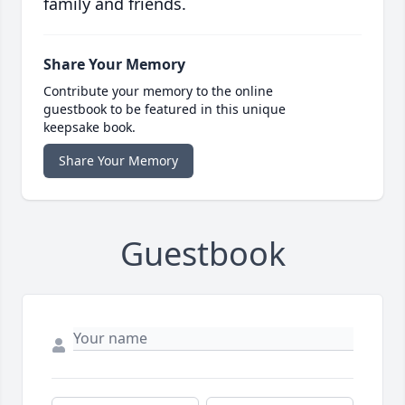
family and friends.
Share Your Memory
Contribute your memory to the online
guestbook to be featured in this unique
keepsake book.
Share Your Memory
Guestbook