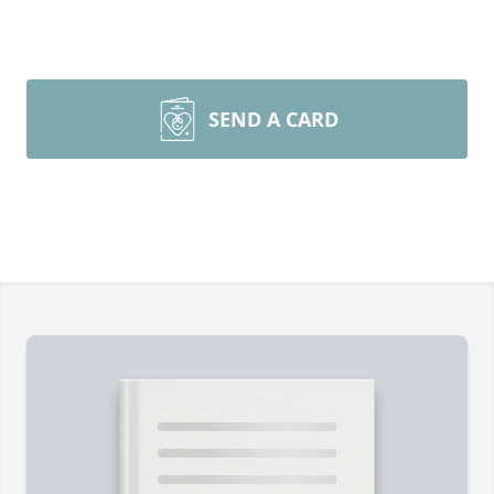
SEND A CARD