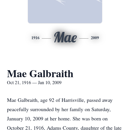
Mae
1916
2009
Mae Galbraith
Oct 21, 1916 — Jan 10, 2009
Mae Galbraith, age 92 of Harrisville, passed away
peacefully surrounded by her family on Saturday,
January 10, 2009 at her home. She was born on
October 21, 1916, Adams County, daughter of the late