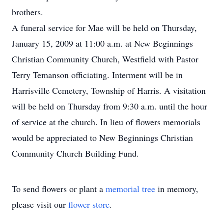
brothers.
A funeral service for Mae will be held on Thursday,
January 15, 2009 at 11:00 a.m. at New Beginnings
Christian Community Church, Westfield with Pastor
Terry Temanson officiating. Interment will be in
Harrisville Cemetery, Township of Harris. A visitation
will be held on Thursday from 9:30 a.m. until the hour
of service at the church. In lieu of flowers memorials
would be appreciated to New Beginnings Christian
Community Church Building Fund.
To send flowers or plant a
memorial tree
in memory,
please visit our
flower store
.