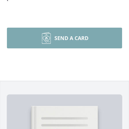
SEND A CARD