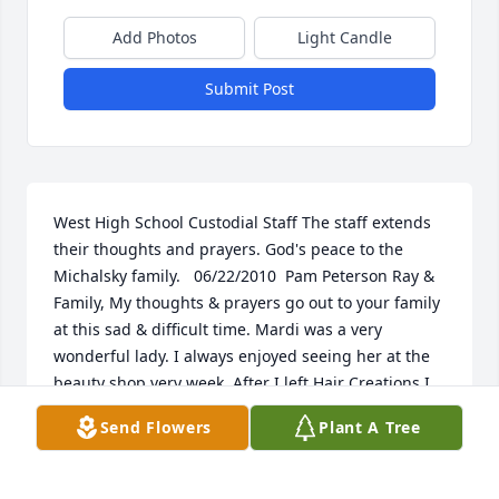
Add Photos
Light Candle
Submit Post
West High School Custodial Staff The staff extends 
their thoughts and prayers. God's peace to the 
Michalsky family.   06/22/2010  Pam Peterson Ray & 
Family, My thoughts & prayers go out to your family 
at this sad & difficult time. Mardi was a very 
wonderful lady. I always enjoyed seeing her at the 
beauty shop very week. After I left Hair Creations I 
still thought of you two often. My deepest regards 
Send Flowers
Plant A Tree
to you all. May she rest in peace.  06/22/2010  Kelly 
Huber Mardi you were such a special person not 
only to me but to everyone at Hair Creations. Ray 