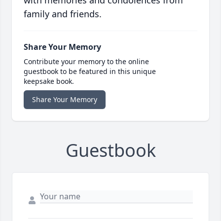
with memories and condolences from
family and friends.
Share Your Memory
Contribute your memory to the online
guestbook to be featured in this unique
keepsake book.
Share Your Memory
Guestbook