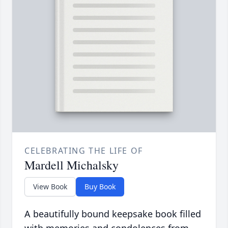
CELEBRATING THE LIFE OF
Mardell Michalsky
View Book
Buy Book
A beautifully bound keepsake book filled