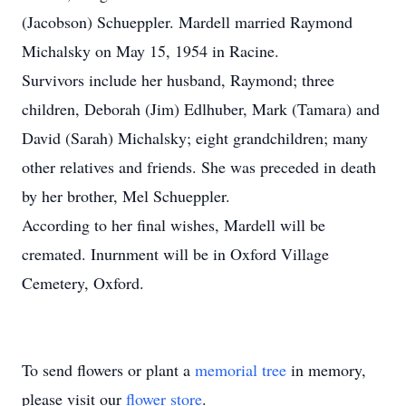
(Jacobson) Schueppler. Mardell married Raymond
Michalsky on May 15, 1954 in Racine.
Survivors include her husband, Raymond; three
children, Deborah (Jim) Edlhuber, Mark (Tamara) and
David (Sarah) Michalsky; eight grandchildren; many
other relatives and friends. She was preceded in death
by her brother, Mel Schueppler.
According to her final wishes, Mardell will be
cremated. Inurnment will be in Oxford Village
Cemetery, Oxford.
To send flowers or plant a
memorial tree
in memory,
please visit our
flower store
.