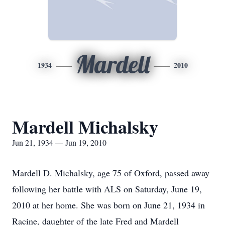
Mardell
1934
2010
Mardell Michalsky
Jun 21, 1934 — Jun 19, 2010
Mardell D. Michalsky, age 75 of Oxford, passed away
following her battle with ALS on Saturday, June 19,
2010 at her home. She was born on June 21, 1934 in
Racine, daughter of the late Fred and Mardell