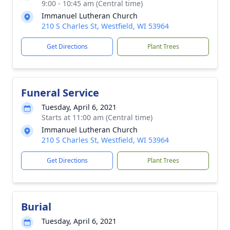
9:00 - 10:45 am (Central time)
Immanuel Lutheran Church
210 S Charles St, Westfield, WI 53964
Get Directions
Plant Trees
Funeral Service
Tuesday, April 6, 2021
Starts at 11:00 am (Central time)
Immanuel Lutheran Church
210 S Charles St, Westfield, WI 53964
Get Directions
Plant Trees
Burial
Tuesday, April 6, 2021