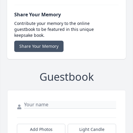
Share Your Memory
Contribute your memory to the online
guestbook to be featured in this unique
keepsake book.
Share Your Memory
Guestbook
Add Photos
Light Candle