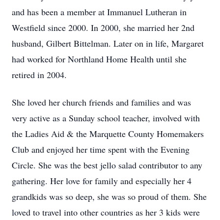
and has been a member at Immanuel Lutheran in
Westfield since 2000. In 2000, she married her 2nd
husband, Gilbert Bittelman. Later on in life, Margaret
had worked for Northland Home Health until she
retired in 2004.
She loved her church friends and families and was
very active as a Sunday school teacher, involved with
the Ladies Aid & the Marquette County Homemakers
Club and enjoyed her time spent with the Evening
Circle. She was the best jello salad contributor to any
gathering. Her love for family and especially her 4
grandkids was so deep, she was so proud of them. She
loved to travel into other countries as her 3 kids were