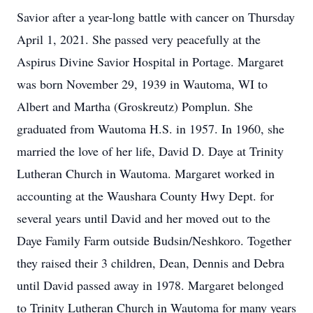
Savior after a year-long battle with cancer on Thursday
April 1, 2021. She passed very peacefully at the
Aspirus Divine Savior Hospital in Portage. Margaret
was born November 29, 1939 in Wautoma, WI to
Albert and Martha (Groskreutz) Pomplun. She
graduated from Wautoma H.S. in 1957. In 1960, she
married the love of her life, David D. Daye at Trinity
Lutheran Church in Wautoma. Margaret worked in
accounting at the Waushara County Hwy Dept. for
several years until David and her moved out to the
Daye Family Farm outside Budsin/Neshkoro. Together
they raised their 3 children, Dean, Dennis and Debra
until David passed away in 1978. Margaret belonged
to Trinity Lutheran Church in Wautoma for many years