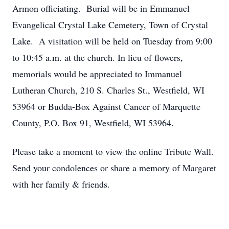
Armon officiating. Burial will be in Emmanuel
Evangelical Crystal Lake Cemetery, Town of Crystal
Lake. A visitation will be held on Tuesday from 9:00
to 10:45 a.m. at the church. In lieu of flowers,
memorials would be appreciated to Immanuel
Lutheran Church, 210 S. Charles St., Westfield, WI
53964 or Budda-Box Against Cancer of Marquette
County, P.O. Box 91, Westfield, WI 53964.
Please take a moment to view the online Tribute Wall.
Send your condolences or share a memory of Margaret
with her family & friends.