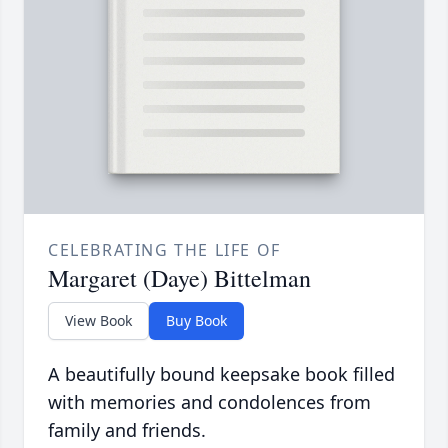
CELEBRATING THE LIFE OF
Margaret (Daye) Bittelman
View Book
Buy Book
A beautifully bound keepsake book filled
with memories and condolences from
family and friends.