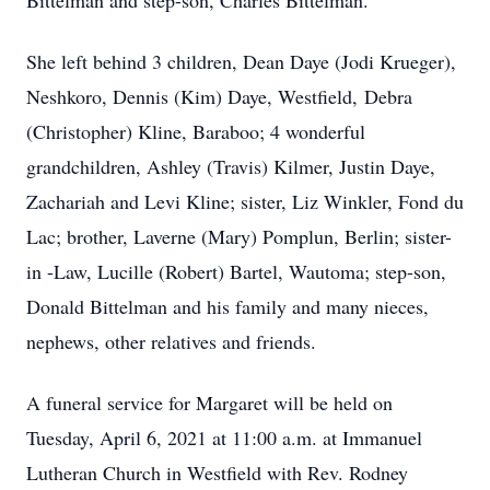
Bittelman and step-son, Charles Bittelman.
She left behind 3 children, Dean Daye (Jodi Krueger),
Neshkoro, Dennis (Kim) Daye, Westfield, Debra
(Christopher) Kline, Baraboo; 4 wonderful
grandchildren, Ashley (Travis) Kilmer, Justin Daye,
Zachariah and Levi Kline; sister, Liz Winkler, Fond du
Lac; brother, Laverne (Mary) Pomplun, Berlin; sister-
in -Law, Lucille (Robert) Bartel, Wautoma; step-son,
Donald Bittelman and his family and many nieces,
nephews, other relatives and friends.
A funeral service for Margaret will be held on
Tuesday, April 6, 2021 at 11:00 a.m. at Immanuel
Lutheran Church in Westfield with Rev. Rodney