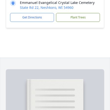
Emmanuel Evangelical Crystal Lake Cemetery
State Rd 22, Neshkoro, WI 54960
Get Directions
Plant Trees