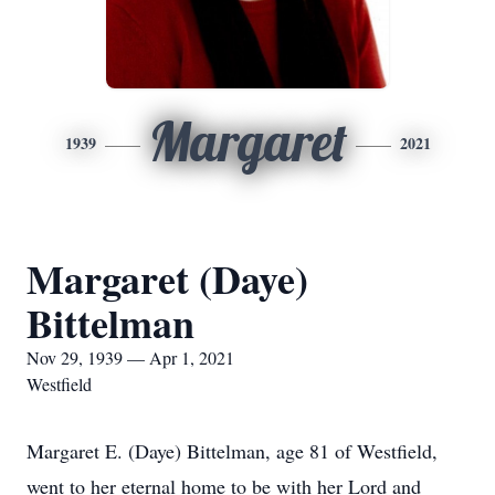
Margaret
1939
2021
Margaret (Daye)
Bittelman
Nov 29, 1939 — Apr 1, 2021
Westfield
Margaret E. (Daye) Bittelman, age 81 of Westfield,
went to her eternal home to be with her Lord and