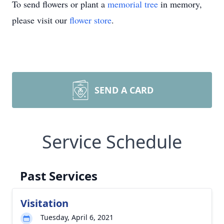
To send flowers or plant a
memorial tree
in memory,
please visit our
flower store
.
SEND A CARD
Service Schedule
Past Services
Visitation
Tuesday, April 6, 2021