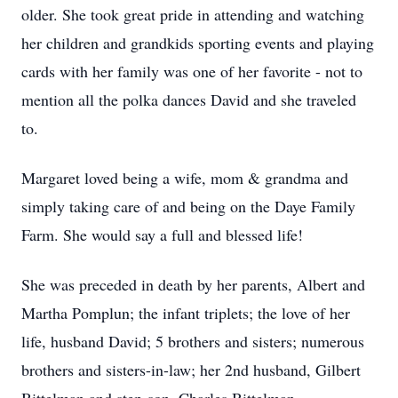
older. She took great pride in attending and watching
her children and grandkids sporting events and playing
cards with her family was one of her favorite - not to
mention all the polka dances David and she traveled
to.
Margaret loved being a wife, mom & grandma and
simply taking care of and being on the Daye Family
Farm. She would say a full and blessed life!
She was preceded in death by her parents, Albert and
Martha Pomplun; the infant triplets; the love of her
life, husband David; 5 brothers and sisters; numerous
brothers and sisters-in-law; her 2nd husband, Gilbert