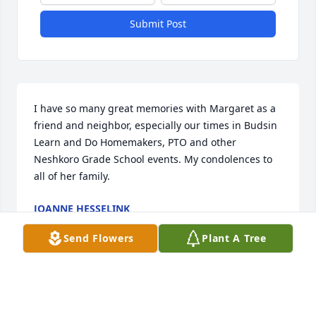
Submit Post
I have so many great memories with Margaret as a 
friend and neighbor, especially our times in Budsin 
Learn and Do Homemakers, PTO and other 
Neshkoro Grade School events. My condolences to 
all of her family.
JOANNE HESSELINK
Apr 10, 2021
Send Flowers
Plant A Tree
Thinking of all of you during this difficult time. We 
were lucky to call Grandma Margaret family.  