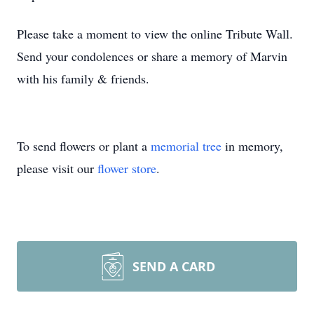
Please take a moment to view the online Tribute Wall.
Send your condolences or share a memory of Marvin
with his family & friends.
To send flowers or plant a
memorial tree
in memory,
please visit our
flower store
.
SEND A CARD