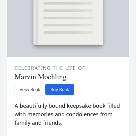
CELEBRATING THE LIFE OF
Marvin Moehling
View Book
Buy Book
A beautifully bound keepsake book filled
with memories and condolences from
family and friends.