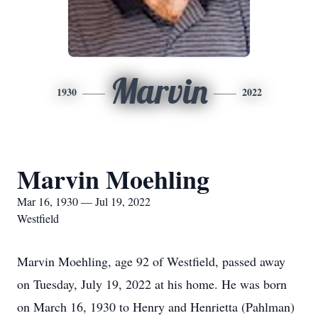
Marvin
1930
2022
Marvin Moehling
Mar 16, 1930 — Jul 19, 2022
Westfield
Marvin Moehling, age 92 of Westfield, passed away
on Tuesday, July 19, 2022 at his home. He was born
on March 16, 1930 to Henry and Henrietta (Pahlman)