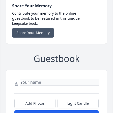
Share Your Memory
Contribute your memory to the online
guestbook to be featured in this unique
keepsake book.
Share Your Memory
Guestbook
Add Photos
Light Candle