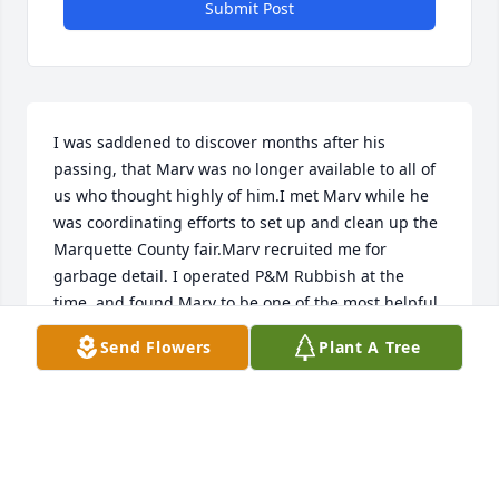
Submit Post
I was saddened to discover months after his 
passing, that Marv was no longer available to all of 
us who thought highly of him.I met Marv while he 
was coordinating efforts to set up and clean up the 
Marquette County fair.Marv recruited me for 
garbage detail. I operated P&M Rubbish at the 
time, and found Marv to be one of the most helpful 
individuals to devote the time and resources to 
Send Flowers
Plant A Tree
assist me in this new endeavor.He, to me, was a 
great example of humility, kindness, and simple 
generosity. I met many like him in my time in 
Marquette County. I think his generation truly 
personifies what it means to be a good citizen.I 
wish I could have attended his service. He was a 