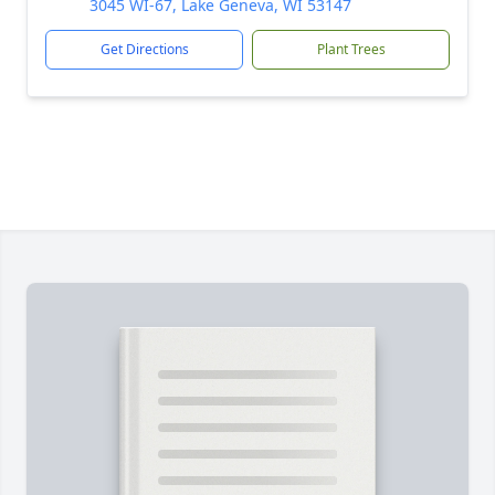
3045 WI-67, Lake Geneva, WI 53147
Get Directions
Plant Trees