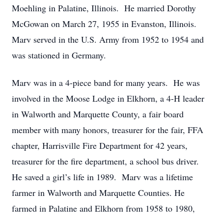
Moehling in Palatine, Illinois. He married Dorothy
McGowan on March 27, 1955 in Evanston, Illinois.
Marv served in the U.S. Army from 1952 to 1954 and
was stationed in Germany.
Marv was in a 4-piece band for many years. He was
involved in the Moose Lodge in Elkhorn, a 4-H leader
in Walworth and Marquette County, a fair board
member with many honors, treasurer for the fair, FFA
chapter, Harrisville Fire Department for 42 years,
treasurer for the fire department, a school bus driver.
He saved a girl’s life in 1989. Marv was a lifetime
farmer in Walworth and Marquette Counties. He
farmed in Palatine and Elkhorn from 1958 to 1980,