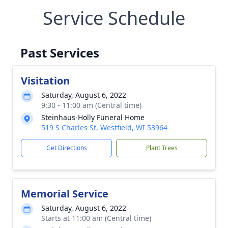
Service Schedule
Past Services
Visitation
Saturday, August 6, 2022
9:30 - 11:00 am (Central time)
Steinhaus-Holly Funeral Home
519 S Charles St, Westfield, WI 53964
Get Directions
Plant Trees
Memorial Service
Saturday, August 6, 2022
Starts at 11:00 am (Central time)