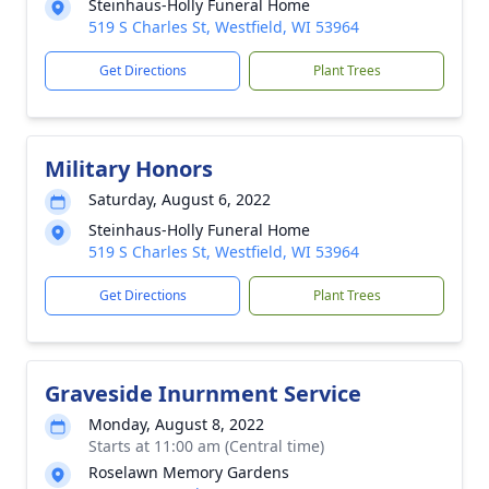
Steinhaus-Holly Funeral Home
519 S Charles St, Westfield, WI 53964
Get Directions
Plant Trees
Military Honors
Saturday, August 6, 2022
Steinhaus-Holly Funeral Home
519 S Charles St, Westfield, WI 53964
Get Directions
Plant Trees
Graveside Inurnment Service
Monday, August 8, 2022
Starts at 11:00 am (Central time)
Roselawn Memory Gardens