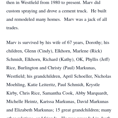
then in Westfield from 1980 to present. Marv did
custom spraying and drove a cement truck. He built
and remodeled many homes. Marv was a jack of all
trades.
Marv is survived by his wife of 67 years, Dorothy; his
children, Glenn (Cindy), Elkhorn, Marlene (Rick)
Schmidt, Elkhorn, Richard (Kathy), OK, Phyllis (Jeff)
Rice, Burlington and Christy (Paul) Markunas,
Westfield; his grandchildren, April Schoeller, Nicholas
Moehling, Katie Leiteritz, Paul Schmidt, Krystle
Kirby, Chris Rice, Samantha Cook, Abby Marquardt,
Michelle Heintz, Karissa Markunas, David Markunas
and Elizabeth Markunas; 15 great grandchildren; many