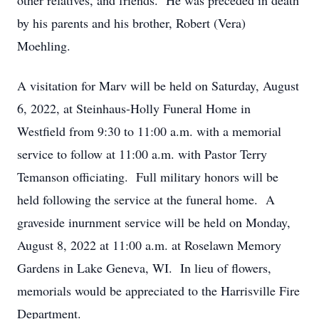
other relatives, and friends. He was preceded in death
by his parents and his brother, Robert (Vera)
Moehling.
A visitation for Marv will be held on Saturday, August
6, 2022, at Steinhaus-Holly Funeral Home in
Westfield from 9:30 to 11:00 a.m. with a memorial
service to follow at 11:00 a.m. with Pastor Terry
Temanson officiating. Full military honors will be
held following the service at the funeral home. A
graveside inurnment service will be held on Monday,
August 8, 2022 at 11:00 a.m. at Roselawn Memory
Gardens in Lake Geneva, WI. In lieu of flowers,
memorials would be appreciated to the Harrisville Fire
Department.