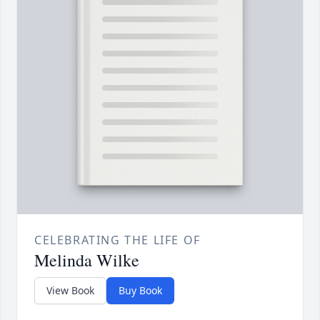
CELEBRATING THE LIFE OF
Melinda Wilke
View Book
Buy Book