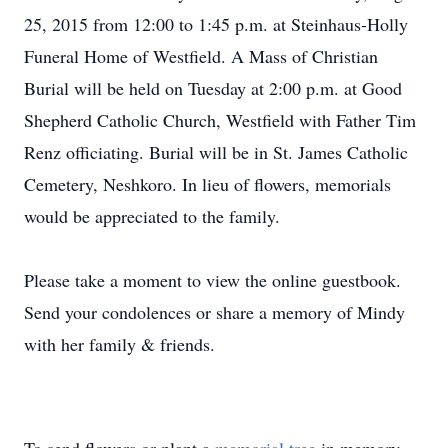
25, 2015 from 12:00 to 1:45 p.m. at Steinhaus-Holly
Funeral Home of Westfield. A Mass of Christian
Burial will be held on Tuesday at 2:00 p.m. at Good
Shepherd Catholic Church, Westfield with Father Tim
Renz officiating. Burial will be in St. James Catholic
Cemetery, Neshkoro. In lieu of flowers, memorials
would be appreciated to the family.
Please take a moment to view the online guestbook.
Send your condolences or share a memory of Mindy
with her family & friends.