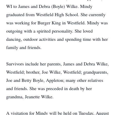
WI to James and Debra (Boyle) Wilke. Mindy
graduated from Westfield High School. She currently
was working for Burger King in Westfield. Mindy was
outgoing with a spirited personality. She loved
dancing, outdoor activities and spending time with her
family and friends.
Survivors include her parents, James and Debra Wilke,
Westfield; brother, Joe Wilke, Westfield; grandparents,
Joe and Betty Boyle, Appleton; many other relatives
and friends. She was preceded in death by her
grandma, Jeanette Wilke.
A visitation for Mindy will be held on Tuesday, August