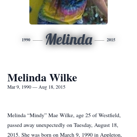
Melinda
1990
2015
Melinda Wilke
Mar 9, 1990 — Aug 18, 2015
Melinda “Mindy” Mae Wilke, age 25 of Westfield,
passed away unexpectedly on Tuesday, August 18,
2015. She was born on March 9, 1990 in Appleton,