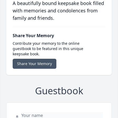
A beautifully bound keepsake book filled
with memories and condolences from
family and friends.
Share Your Memory
Contribute your memory to the online
guestbook to be featured in this unique
keepsake book.
Share Your Memory
Guestbook