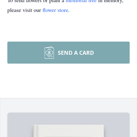
To send flowers or plant a
memorial tree
in memory,
please visit our
flower store
.
SEND A CARD