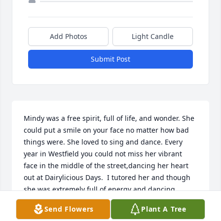
Add Photos
Light Candle
Submit Post
Mindy was a free spirit, full of life, and wonder. She 
could put a smile on your face no matter how bad 
things were. She loved to sing and dance. Every 
year in Westfield you could not miss her vibrant 
face in the middle of the street,dancing her heart 
out at Dairylicious Days.  I tutored her and though 
she was extremely full of energy and dancing 
around the room throughout the lessons, she 
Send Flowers
Plant A Tree
seemed to absorb the information like a sponge.   