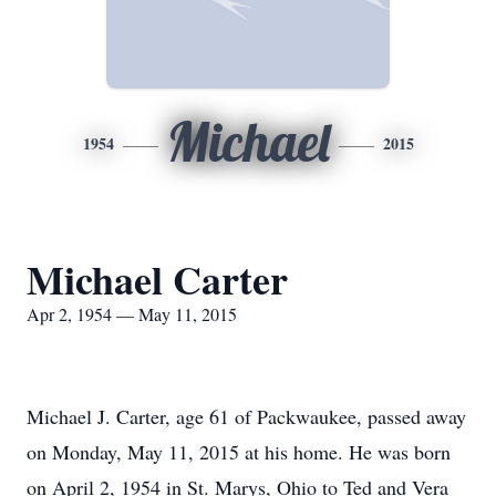
Michael
1954
2015
Michael Carter
Apr 2, 1954 — May 11, 2015
Michael J. Carter, age 61 of Packwaukee, passed away
on Monday, May 11, 2015 at his home. He was born
on April 2, 1954 in St. Marys, Ohio to Ted and Vera