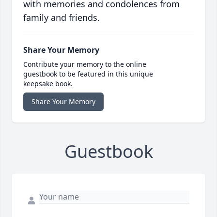
with memories and condolences from
family and friends.
Share Your Memory
Contribute your memory to the online
guestbook to be featured in this unique
keepsake book.
Share Your Memory
Guestbook