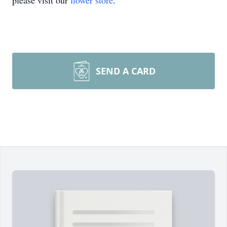
please visit our
flower store
.
SEND A CARD