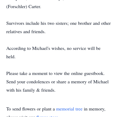
(Forschler) Carter.
Survivors include his two sisters; one brother and other
relatives and friends.
According to Michael's wishes, no service will be
held.
Please take a moment to view the online guestbook.
Send your condolences or share a memory of Michael
with his family & friends.
To send flowers or plant a
memorial tree
in memory,