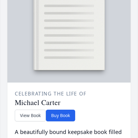
CELEBRATING THE LIFE OF
Michael Carter
View Book
Buy Book
A beautifully bound keepsake book filled