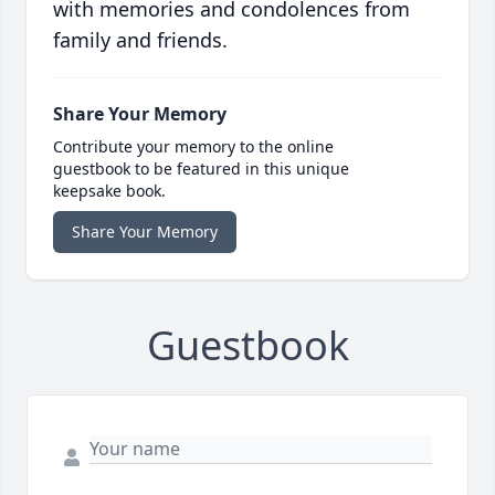
with memories and condolences from
family and friends.
Share Your Memory
Contribute your memory to the online
guestbook to be featured in this unique
keepsake book.
Share Your Memory
Guestbook