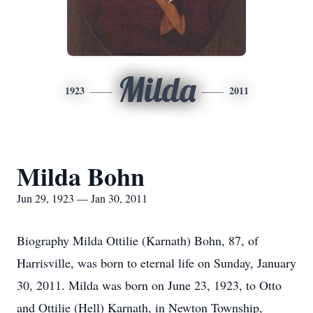
Milda
1923
2011
Milda Bohn
Jun 29, 1923 — Jan 30, 2011
Biography Milda Ottilie (Karnath) Bohn, 87, of
Harrisville, was born to eternal life on Sunday, January
30, 2011. Milda was born on June 23, 1923, to Otto
and Ottilie (Hell) Karnath, in Newton Township,