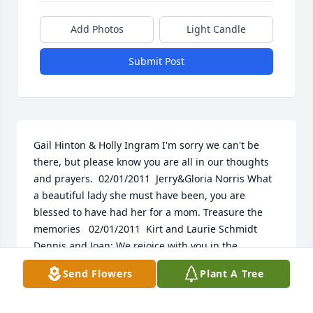
Add Photos
Light Candle
Submit Post
Gail Hinton & Holly Ingram I'm sorry we can't be 
there, but please know you are all in our thoughts 
and prayers.  02/01/2011  Jerry&Gloria Norris What 
a beautiful lady she must have been, you are 
blessed to have had her for a mom. Treasure the 
memories   02/01/2011  Kirt and Laurie Schmidt 
Dennis and Joan; We rejoice with you in the 
homecoming of Milda. We also know the loss and 
Send Flowers
Plant A Tree
pain. May God, family and friends comfort you.  We 
love you guys and are praying for you, Kirt and 
Laurie Schmidt   02/01/2011