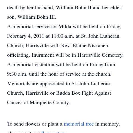
death by her husband, William Bohn II and her eldest
son, William Bohn III.
A memorial service for Milda will be held on Friday,
February 4, 2011 at 11:00 a.m. at St. John Lutheran
Church, Harrisville with Rev. Blaine Niskanen
officiating. Inurnment will be in Harrisville Cemetery.
A memorial visitation will be held on Friday from
9:30 a.m. until the hour of service at the church.
Memorials are appreciated to St. John Lutheran
Church, Harrisville or Budda Box Fight Against
Cancer of Marquette County.
To send flowers or plant a
memorial tree
in memory,