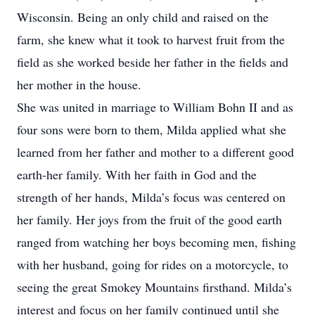
Wisconsin. Being an only child and raised on the
farm, she knew what it took to harvest fruit from the
field as she worked beside her father in the fields and
her mother in the house.
She was united in marriage to William Bohn II and as
four sons were born to them, Milda applied what she
learned from her father and mother to a different good
earth-her family. With her faith in God and the
strength of her hands, Milda’s focus was centered on
her family. Her joys from the fruit of the good earth
ranged from watching her boys becoming men, fishing
with her husband, going for rides on a motorcycle, to
seeing the great Smokey Mountains firsthand. Milda’s
interest and focus on her family continued until she