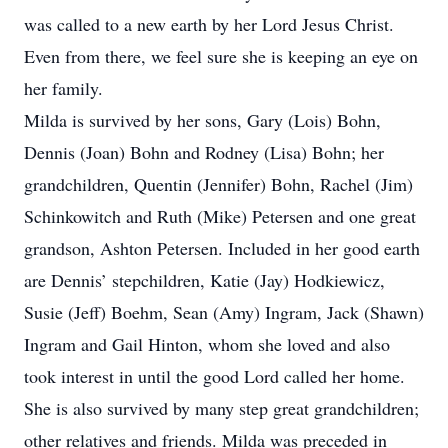
was called to a new earth by her Lord Jesus Christ.
Even from there, we feel sure she is keeping an eye on
her family.
Milda is survived by her sons, Gary (Lois) Bohn,
Dennis (Joan) Bohn and Rodney (Lisa) Bohn; her
grandchildren, Quentin (Jennifer) Bohn, Rachel (Jim)
Schinkowitch and Ruth (Mike) Petersen and one great
grandson, Ashton Petersen. Included in her good earth
are Dennis’ stepchildren, Katie (Jay) Hodkiewicz,
Susie (Jeff) Boehm, Sean (Amy) Ingram, Jack (Shawn)
Ingram and Gail Hinton, whom she loved and also
took interest in until the good Lord called her home.
She is also survived by many step great grandchildren;
other relatives and friends. Milda was preceded in