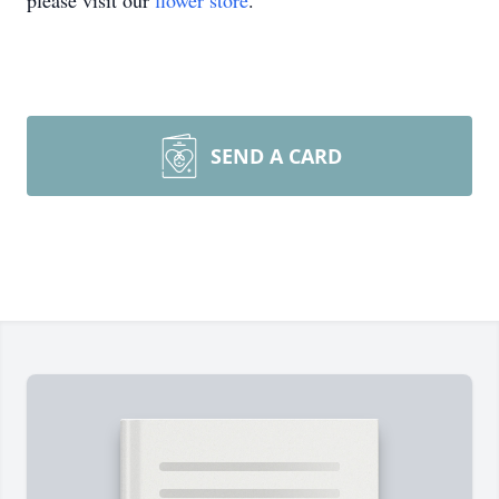
please visit our
flower store
.
SEND A CARD