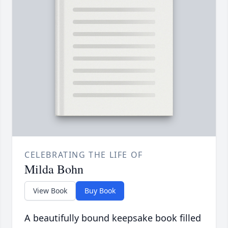
CELEBRATING THE LIFE OF
Milda Bohn
View Book
Buy Book
A beautifully bound keepsake book filled