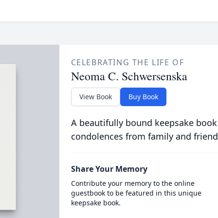
CELEBRATING THE LIFE OF
Neoma C. Schwersenska
View Book
Buy Book
A beautifully bound keepsake book
condolences from family and friend
Share Your Memory
Contribute your memory to the online
guestbook to be featured in this unique
keepsake book.