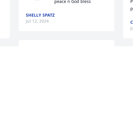
peace n God bless
P
p
SHELLY SPATZ
Jul 12, 2024
C
J
I shall miss our telephone chats and 
your reminding me of football games!  
I
Life is always too short, always things 
y
left unsaid and undone!
L
l
SISTER VERLA HENKE BENGSCH
Jul 10, 2024
S
J
Visits: 1042