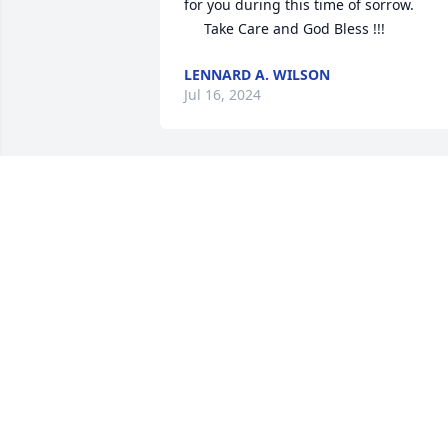
for you during this time of sorrow.

     Take Care and God Bless !!!
LENNARD A. WILSON
Jul 16, 2024
Sorry for your loss, Val and Lisa. 

Always had a nice visit, when I stopped 
by.

RIP Aunt Neoma
MARIE HODGE
Jul 11, 2024