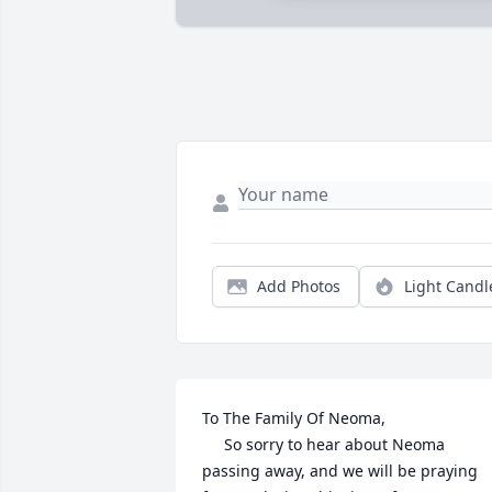
Add Photos
Light Candl
To The Family Of Neoma,

     So sorry to hear about Neoma 
passing away, and we will be praying 