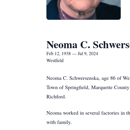
Neoma C. Schwers
Feb 12, 1938 — Jul 9, 2024
Westfield
Neoma C. Schwersenska, age 86 of West
Town of Springfield, Marquette County
Richford.
Neoma worked in several factories in t
with family.