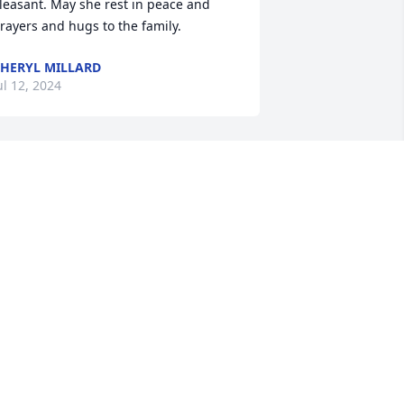
leasant. May she rest in peace and 
rayers and hugs to the family.
HERYL MILLARD
ul 12, 2024
 shall miss our telephone chats and 
our reminding me of football games!  
ife is always too short, always things 
eft unsaid and undone!
ISTER VERLA HENKE BENGSCH
ul 10, 2024