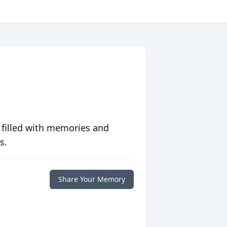
 filled with memories and
s.
Share Your Memory