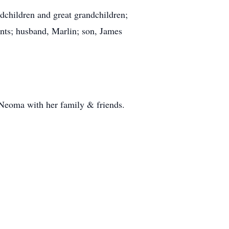
children and great grandchildren;
ents; husband, Marlin; son, James
 Neoma with her family & friends.