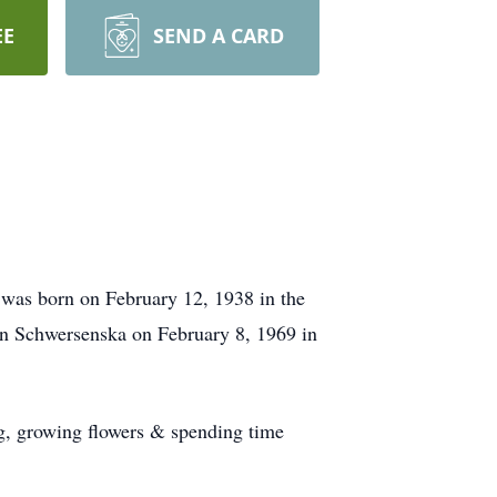
EE
SEND A CARD
 was born on February 12, 1938 in the
n Schwersenska on February 8, 1969 in
ng, growing flowers & spending time