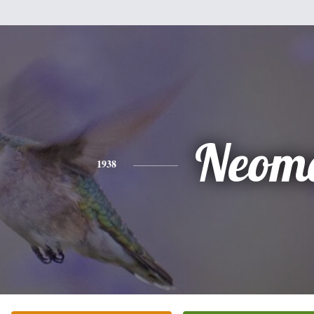
Neom
1938