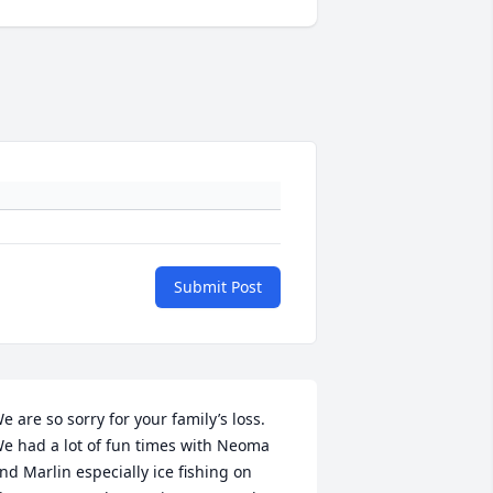
Submit Post
e are so sorry for your family’s loss. 
e had a lot of fun times with Neoma 
nd Marlin especially ice fishing on     