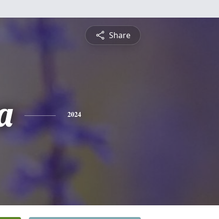
Share
a
2024