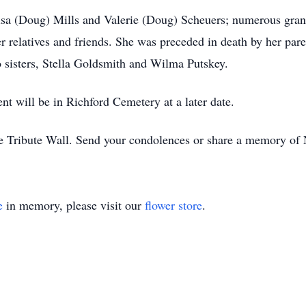
isa (Doug) Mills and Valerie (Doug) Scheuers; numerous grand
r relatives and friends. She was preceded in death by her par
o sisters, Stella Goldsmith and Wilma Putskey.
nt will be in Richford Cemetery at a later date.
ne Tribute Wall. Send your condolences or share a memory of
e
in memory, please visit our
flower store
.