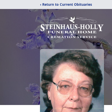
‹ Return to Current Obituaries