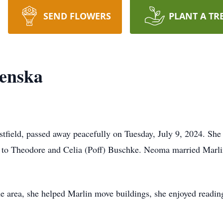
SEND FLOWERS
PLANT A TR
enska
field, passed away peacefully on Tuesday, July 9, 2024. She
 to Theodore and Celia (Poff) Buschke. Neoma married Marli
he area, she helped Marlin move buildings, she enjoyed readi