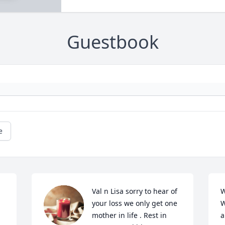
Guestbook
e
Val n Lisa sorry to hear of 
W
your loss we only get one 
W
mother in life . Rest in 
a