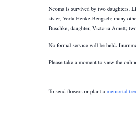
Neoma is survived by two daughters, L
sister, Verla Henke-Bengsch; many othe
Buschke; daughter, Victoria Arnett; tw
No formal service will be held. Inurnme
Please take a moment to view the onli
To send flowers or plant a
memorial tre