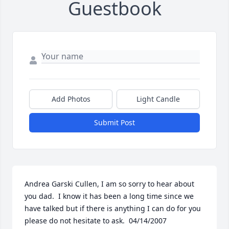
Guestbook
Add Photos
Light Candle
Submit Post
Andrea Garski Cullen, I am so sorry to hear about 
you dad.  I know it has been a long time since we 
have talked but if there is anything I can do for you 
please do not hesitate to ask.  04/14/2007  