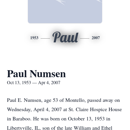
Paul
1953
2007
Paul Numsen
Oct 13, 1953 — Apr 4, 2007
Paul E. Numsen, age 53 of Montello, passed away on
Wednesday, April 4, 2007 at St. Claire Hospice House
in Baraboo. He was born on October 13, 1953 in
Libertyville, IL, son of the late William and Ethel