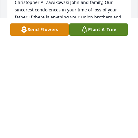
Christopher A. Zawikowski John and family, Our 
sincerest condolences in your time of loss of your 
father. If there is anything your Union brothers and 
sisters may do to help you or your family during this 
Send Flowers
Plant A Tree
period of loss, please do not hesitate to contact us.  
Sincerely,  The Executive Board of A.F.G.E. Local 
#3495  Chris Zawikowski, President  Rick Smothers, 
Vice President Al Jones, Chief Steward Montey 
Stratton, Treasurer J.B. Hunt, Secretary Russ 
Kaminsky,Chief Organizer  04/06/2007  Steven 
Novak I am very sorry to read about the passing of 
Paul. I worked with him at Del Monte Markesan for 
only about a year before being transferred. When 
we had the chance to visit Paul was very friendly 
and a pleasure to work with.  The office staff liked to 
get "on him" when Illinois was playing Wisconsin.  
Paul would give it right back to us. The Del Monte 
family will miss him very much. Sincerly Steve 
Novak  04/06/2007