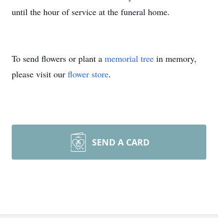
until the hour of service at the funeral home.
To send flowers or plant a
memorial tree
in memory,
please visit our
flower store
.
SEND A CARD