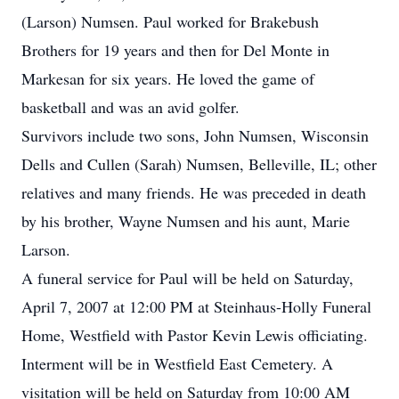
(Larson) Numsen. Paul worked for Brakebush
Brothers for 19 years and then for Del Monte in
Markesan for six years. He loved the game of
basketball and was an avid golfer.
Survivors include two sons, John Numsen, Wisconsin
Dells and Cullen (Sarah) Numsen, Belleville, IL; other
relatives and many friends. He was preceded in death
by his brother, Wayne Numsen and his aunt, Marie
Larson.
A funeral service for Paul will be held on Saturday,
April 7, 2007 at 12:00 PM at Steinhaus-Holly Funeral
Home, Westfield with Pastor Kevin Lewis officiating.
Interment will be in Westfield East Cemetery. A
visitation will be held on Saturday from 10:00 AM