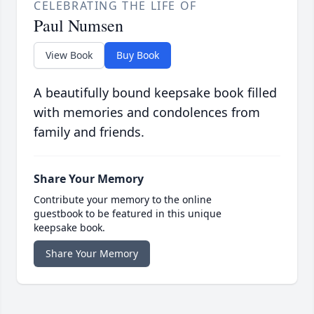
CELEBRATING THE LIFE OF
Paul Numsen
View Book
Buy Book
A beautifully bound keepsake book filled
with memories and condolences from
family and friends.
Share Your Memory
Contribute your memory to the online
guestbook to be featured in this unique
keepsake book.
Share Your Memory