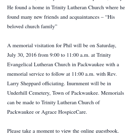
He found a home in Trinity Lutheran Church where he
found many new friends and acquaintances – “His
beloved church family”
A memorial visitation for Phil will be on Saturday,
July 30, 2016 from 9:00 to 11:00 a.m. at Trinity
Evangelical Lutheran Church in Packwaukee with a
memorial service to follow at 11:00 a.m. with Rev.
Larry Sheppard officiating. Inurnment will be in
Underhill Cemetery, Town of Packwaukee. Memorials
can be made to Trinity Lutheran Church of
Packwaukee or Agrace HospiceCare.
Please take a moment to view the online guestbook.