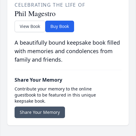
CELEBRATING THE LIFE OF
Phil Magestro
View Book
Buy Book
A beautifully bound keepsake book filled
with memories and condolences from
family and friends.
Share Your Memory
Contribute your memory to the online
guestbook to be featured in this unique
keepsake book.
Share Your Memory