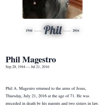
Phil
1944
2016
Phil Magestro
Sep 28, 1944 — Jul 21, 2016
Phil A. Magestro returned to the arms of Jesus,
Thursday, July 21, 2016 at the age of 71. He was
preceded in death by his parents and two sisters in law.