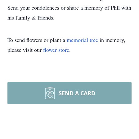
Send your condolences or share a memory of Phil with
his family & friends.
To send flowers or plant a
memorial tree
in memory,
please visit our
flower store
.
SEND A CARD