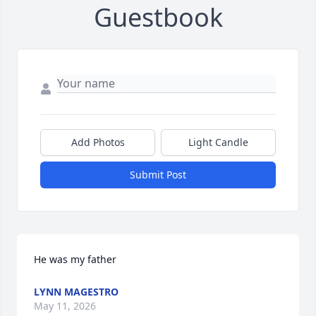
Guestbook
Add Photos
Light Candle
Submit Post
He was my father
LYNN MAGESTRO
May 11, 2026