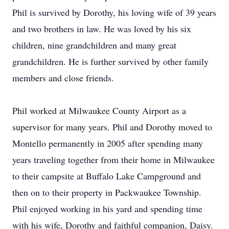
Phil is survived by Dorothy, his loving wife of 39 years
and two brothers in law. He was loved by his six
children, nine grandchildren and many great
grandchildren. He is further survived by other family
members and close friends.
Phil worked at Milwaukee County Airport as a
supervisor for many years. Phil and Dorothy moved to
Montello permanently in 2005 after spending many
years traveling together from their home in Milwaukee
to their campsite at Buffalo Lake Campground and
then on to their property in Packwaukee Township.
Phil enjoyed working in his yard and spending time
with his wife, Dorothy and faithful companion, Daisy.