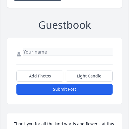
Guestbook
Add Photos
Light Candle
Submit Post
Thank you for all the kind words and flowers  at this 