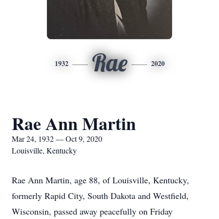
Rae
1932
2020
Rae Ann Martin
Mar 24, 1932 — Oct 9, 2020
Louisville, Kentucky
Rae Ann Martin, age 88, of Louisville, Kentucky,
formerly Rapid City, South Dakota and Westfield,
Wisconsin, passed away peacefully on Friday