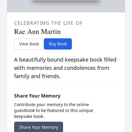
CELEBRATING THE LIFE OF
Rae Ann Martin
View Book
Buy Book
A beautifully bound keepsake book filled
with memories and condolences from
family and friends.
Share Your Memory
Contribute your memory to the online
guestbook to be featured in this unique
keepsake book.
Share Your Memory