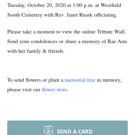
Tuesday, October 20, 2020 at 1:00 p.m. at Westfield
South Cemetery with Rev. Janet Ruark officiating.
Please take a moment to view the online Tribute Wall.
Send your condolences or share a memory of Rae Ann
with her family & friends.
To send flowers or plant a
memorial tree
in memory,
please visit our
flower store
.
SEND A CARD