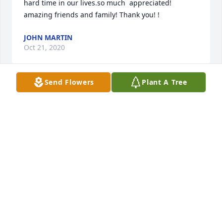
hard time in our lives.so much  appreciated! 
amazing friends and family! Thank you! !
JOHN MARTIN
Oct 21, 2020
Send Flowers
Plant A Tree
Mom, my fondest memories are when you came to 
Rapid City around the holidays, and you taught me 
how to make Danish tea ring. It was a tedious job to 
get it just right, but you were were an amazing 
baker and was beautiful and delicious. I also loved 
all the great stories of when you were young girl, 
and the pictures and recipes you shared with me 
when we came to Louisville. I just wanted to see you 
one more time before you left us, but I have comfort 
knowing some day we will meet again in paradise. 
Until that day, remember that I love you so very 