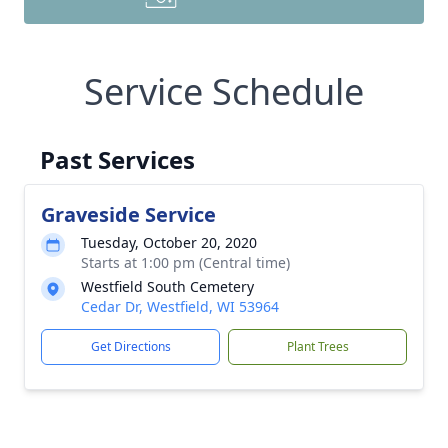
Service Schedule
Past Services
Graveside Service
Tuesday, October 20, 2020
Starts at 1:00 pm (Central time)
Westfield South Cemetery
Cedar Dr, Westfield, WI 53964
Get Directions
Plant Trees