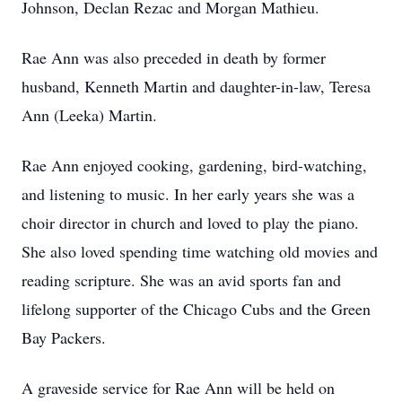
Johnson, Declan Rezac and Morgan Mathieu.
Rae Ann was also preceded in death by former
husband, Kenneth Martin and daughter-in-law, Teresa
Ann (Leeka) Martin.
Rae Ann enjoyed cooking, gardening, bird-watching,
and listening to music. In her early years she was a
choir director in church and loved to play the piano.
She also loved spending time watching old movies and
reading scripture. She was an avid sports fan and
lifelong supporter of the Chicago Cubs and the Green
Bay Packers.
A graveside service for Rae Ann will be held on