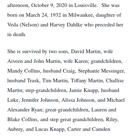
afternoon, October 9, 2020 in Louisville. She was
born on March 24, 1932 in Milwaukee, daughter of
Veda (Nelson) and Harvey Dahlke who preceded her
in death.
She is survived by two sons, David Martin, wife
Aiveen and John Martin, wife Karen; grandchildren,
Mandy Collins, husband Craig, Stephanie Messinger,
husband Trask, Tim Martin, Tiffany Martin, Challise
Martin; step-grandchildren, Jamie Knapp, husband
Luke, Jennifer Johnson, Alissa Johnson, and Michael
Alexander Ryan; great-grandchildren, Lauren and
Blake Collins, and step great grandchildren, Riley,
Aubrey, and Lucas Knapp, Carter and Camden