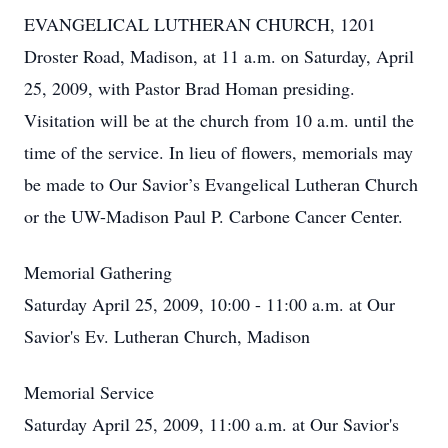
EVANGELICAL LUTHERAN CHURCH, 1201
Droster Road, Madison, at 11 a.m. on Saturday, April
25, 2009, with Pastor Brad Homan presiding.
Visitation will be at the church from 10 a.m. until the
time of the service. In lieu of flowers, memorials may
be made to Our Savior’s Evangelical Lutheran Church
or the UW-Madison Paul P. Carbone Cancer Center.
Memorial Gathering
Saturday April 25, 2009, 10:00 - 11:00 a.m. at Our
Savior's Ev. Lutheran Church, Madison
Memorial Service
Saturday April 25, 2009, 11:00 a.m. at Our Savior's