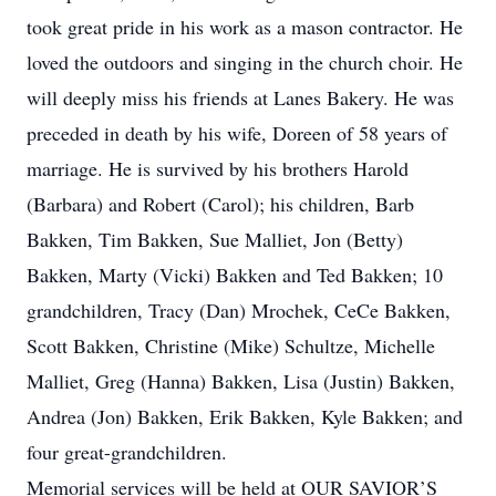
took great pride in his work as a mason contractor. He
loved the outdoors and singing in the church choir. He
will deeply miss his friends at Lanes Bakery. He was
preceded in death by his wife, Doreen of 58 years of
marriage. He is survived by his brothers Harold
(Barbara) and Robert (Carol); his children, Barb
Bakken, Tim Bakken, Sue Malliet, Jon (Betty)
Bakken, Marty (Vicki) Bakken and Ted Bakken; 10
grandchildren, Tracy (Dan) Mrochek, CeCe Bakken,
Scott Bakken, Christine (Mike) Schultze, Michelle
Malliet, Greg (Hanna) Bakken, Lisa (Justin) Bakken,
Andrea (Jon) Bakken, Erik Bakken, Kyle Bakken; and
four great-grandchildren.
Memorial services will be held at OUR SAVIOR’S