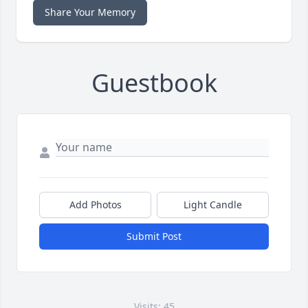
Share Your Memory
Guestbook
Add Photos
Light Candle
Submit Post
Visits: 45