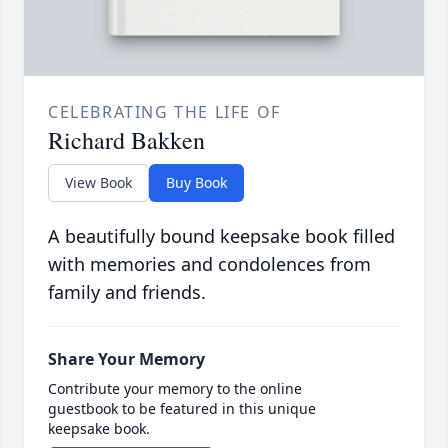
CELEBRATING THE LIFE OF
Richard Bakken
View Book
Buy Book
A beautifully bound keepsake book filled
with memories and condolences from
family and friends.
Share Your Memory
Contribute your memory to the online
guestbook to be featured in this unique
keepsake book.