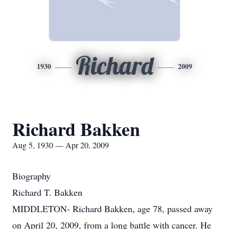
Richard
1930
2009
Richard Bakken
Aug 5, 1930 — Apr 20, 2009
Biography
Richard T. Bakken
MIDDLETON- Richard Bakken, age 78, passed away
on April 20, 2009, from a long battle with cancer. He