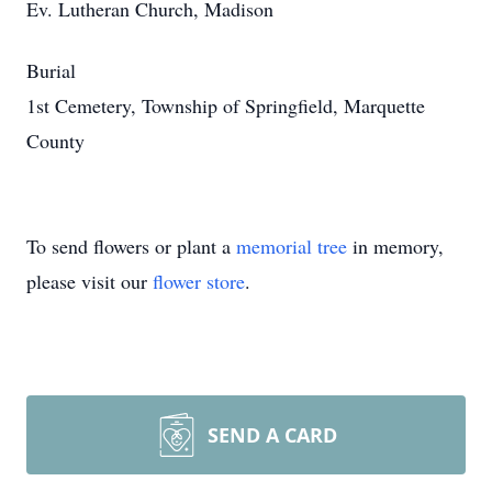
Ev. Lutheran Church, Madison
Burial
1st Cemetery, Township of Springfield, Marquette
County
To send flowers or plant a
memorial tree
in memory,
please visit our
flower store
.
SEND A CARD