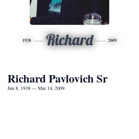
Richard
1938
2009
Richard Pavlovich Sr
Jun 8, 1938 — Mar 14, 2009