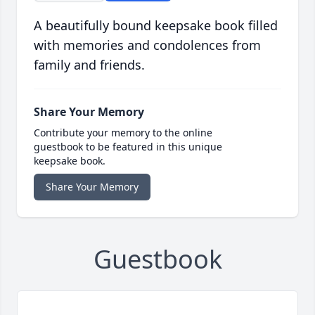
A beautifully bound keepsake book filled
with memories and condolences from
family and friends.
Share Your Memory
Contribute your memory to the online
guestbook to be featured in this unique
keepsake book.
Share Your Memory
Guestbook