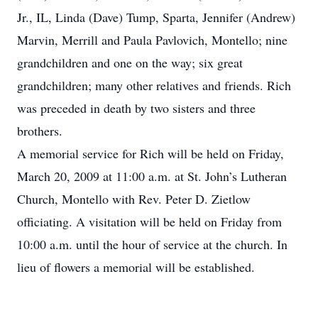
Jr., IL, Linda (Dave) Tump, Sparta, Jennifer (Andrew)
Marvin, Merrill and Paula Pavlovich, Montello; nine
grandchildren and one on the way; six great
grandchildren; many other relatives and friends. Rich
was preceded in death by two sisters and three
brothers.
A memorial service for Rich will be held on Friday,
March 20, 2009 at 11:00 a.m. at St. John’s Lutheran
Church, Montello with Rev. Peter D. Zietlow
officiating. A visitation will be held on Friday from
10:00 a.m. until the hour of service at the church. In
lieu of flowers a memorial will be established.