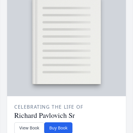
CELEBRATING THE LIFE OF
Richard Pavlovich Sr
View Book
Buy Book