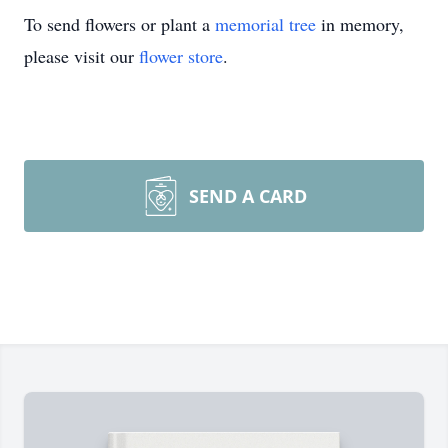
To send flowers or plant a
memorial tree
in memory,
please visit our
flower store
.
SEND A CARD