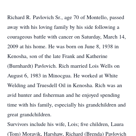
Richard R. Pavlovich Sr., age 70 of Montello, passed
away with his loving family by his side following a
courageous battle with cancer on Saturday, March 14,
2009 at his home. He was born on June 8, 1938 in
Kenosha, son of the late Frank and Katherine
(Burnhardt) Pavlovich. Rich married Lois Wells on
August 6, 1983 in Minocgua. He worked at White
Welding and Truesdell Oil in Kenosha. Rich was an
avid hunter and fisherman and he enjoyed spending
time with his family, especially his grandchildren and
great grandchildren.
Survivors include his wife, Lois; five children, Laura
(Tom) Moravik, Harshaw, Richard (Brenda) Pavlovich