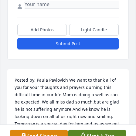
Add Photos
Light Candle
Submit Post
Posted by: Paula Pavlovich We want to thank all of 
you for your thoughts and prayers durning this 
difficult time in our life.Mom is doing a well as can 
be expected. We all miss dad so much,but are glad 
he is not suffering anymore.And we know he is 
looking down on all of us right now and smiling. 
Tomorrow is a special day for him and us as we get 
to see the newest addition to the family when Jenny 
Send Flowers
Plant A Tree