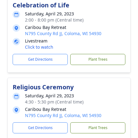
Celebration of Life
Saturday, April 29, 2023
2:00 - 8:00 pm (Central time)
Caribou Bay Retreat
N795 County Rd JJ, Coloma, WI 54930
Livestream
Click to watch
Get Directions
Plant Trees
Religious Ceremony
Saturday, April 29, 2023
4:30 - 5:30 pm (Central time)
Caribou Bay Retreat
N795 County Rd JJ, Coloma, WI 54930
Get Directions
Plant Trees