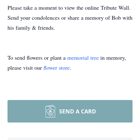
Please take a moment to view the online Tribute Wall.
Send your condolences or share a memory of Bob with
his family & friends.
To send flowers or plant a
memorial tree
in memory,
please visit our
flower store
.
SEND A CARD