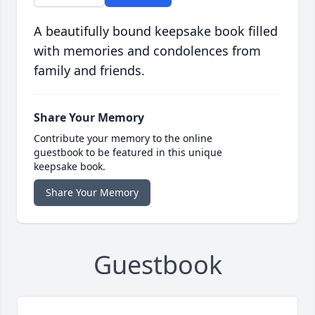
A beautifully bound keepsake book filled
with memories and condolences from
family and friends.
Share Your Memory
Contribute your memory to the online
guestbook to be featured in this unique
keepsake book.
Share Your Memory
Guestbook