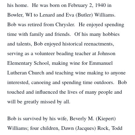
his home. He was born on February 2, 1940 in
Bowler, WI to Lenard and Eva (Butler) Williams.
Bob was retired from Chrysler. He enjoyed spending
time with family and friends. Of his many hobbies
and talents, Bob enjoyed historical reenactments,
serving as a volunteer beading teacher at Johnson
Elementary School, making wine for Emmanuel
Lutheran Church and teaching wine making to anyone
interested, canoeing and spending time outdoors. Bob
touched and influenced the lives of many people and
will be greatly missed by all.
Bob is survived by his wife, Beverly M. (Kiepert)
Williams; four children, Dawn (Jacques) Rock, Todd