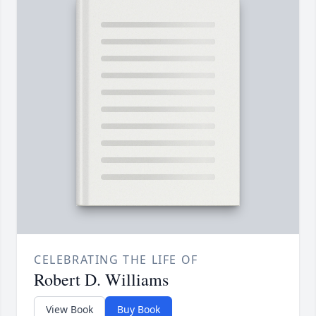
CELEBRATING THE LIFE OF
Robert D. Williams
View Book
Buy Book