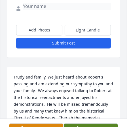
Add Photos
Light Candle
Submit Post
Trudy and family, We just heard about Robert's 
passing and am extending our sympathy to you and 
your family.  We always enjoyed talking to Robert at 
the historical reenactments and enjoyed his 
demonstrations.  He will be missed tremendously 
by us and many that knew him on the historical 
Circuit of Rendezvous.  Cherish the memories.