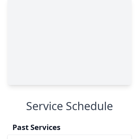
Service Schedule
Past Services