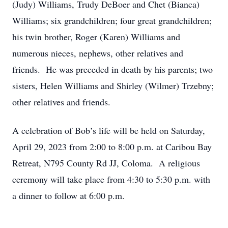
(Judy) Williams, Trudy DeBoer and Chet (Bianca)
Williams; six grandchildren; four great grandchildren;
his twin brother, Roger (Karen) Williams and
numerous nieces, nephews, other relatives and
friends. He was preceded in death by his parents; two
sisters, Helen Williams and Shirley (Wilmer) Trzebny;
other relatives and friends.
A celebration of Bob’s life will be held on Saturday,
April 29, 2023 from 2:00 to 8:00 p.m. at Caribou Bay
Retreat, N795 County Rd JJ, Coloma. A religious
ceremony will take place from 4:30 to 5:30 p.m. with
a dinner to follow at 6:00 p.m.