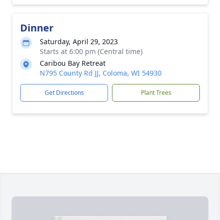
Dinner
Saturday, April 29, 2023
Starts at 6:00 pm (Central time)
Caribou Bay Retreat
N795 County Rd JJ, Coloma, WI 54930
Get Directions
Plant Trees