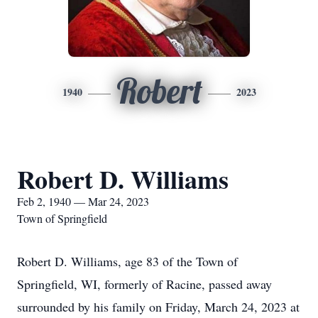
Robert
1940
2023
Robert D. Williams
Feb 2, 1940 — Mar 24, 2023
Town of Springfield
Robert D. Williams, age 83 of the Town of
Springfield, WI, formerly of Racine, passed away
surrounded by his family on Friday, March 24, 2023 at