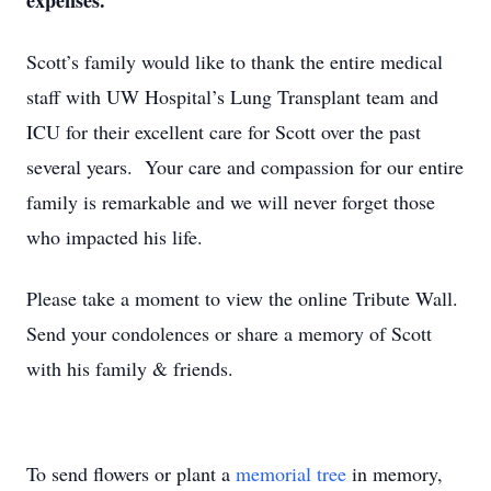
expenses.
Scott’s family would like to thank the entire medical
staff with UW Hospital’s Lung Transplant team and
ICU for their excellent care for Scott over the past
several years. Your care and compassion for our entire
family is remarkable and we will never forget those
who impacted his life.
Please take a moment to view the online Tribute Wall.
Send your condolences or share a memory of Scott
with his family & friends.
To send flowers or plant a
memorial tree
in memory,