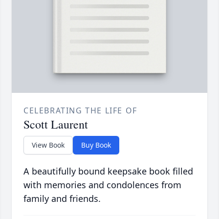
CELEBRATING THE LIFE OF
Scott Laurent
View Book
Buy Book
A beautifully bound keepsake book filled
with memories and condolences from
family and friends.