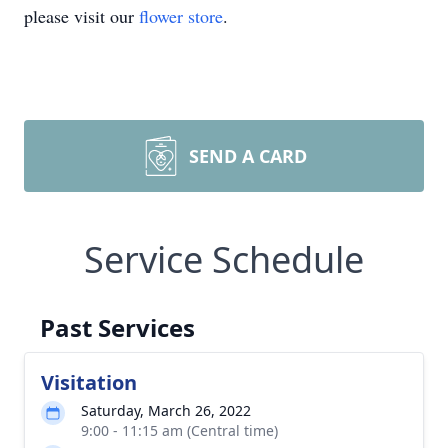
please visit our
flower store
.
SEND A CARD
Service Schedule
Past Services
Visitation
Saturday, March 26, 2022
9:00 - 11:15 am (Central time)