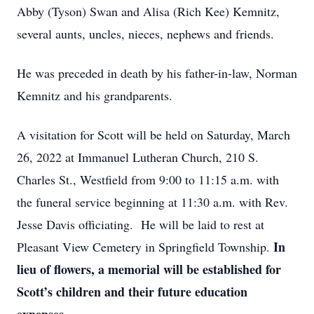
Abby (Tyson) Swan and Alisa (Rich Kee) Kemnitz,
several aunts, uncles, nieces, nephews and friends.
He was preceded in death by his father-in-law, Norman
Kemnitz and his grandparents.
A visitation for Scott will be held on Saturday, March
26, 2022 at Immanuel Lutheran Church, 210 S.
Charles St., Westfield from 9:00 to 11:15 a.m. with
the funeral service beginning at 11:30 a.m. with Rev.
Jesse Davis officiating. He will be laid to rest at
In
Pleasant View Cemetery in Springfield Township.
lieu of flowers, a memorial will be established for
Scott’s children and their future education