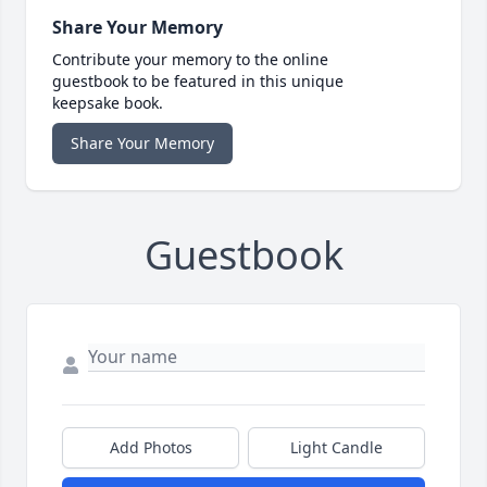
Share Your Memory
Contribute your memory to the online
guestbook to be featured in this unique
keepsake book.
Share Your Memory
Guestbook
Add Photos
Light Candle