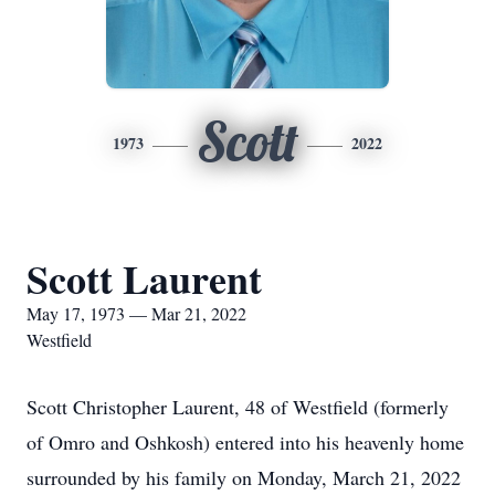
Scott
1973
2022
Scott Laurent
May 17, 1973 — Mar 21, 2022
Westfield
Scott Christopher Laurent, 48 of Westfield (formerly
of Omro and Oshkosh) entered into his heavenly home
surrounded by his family on Monday, March 21, 2022