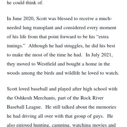
he could think of.
In June 2020, Scott was blessed to receive a much-
needed lung transplant and considered every moment
of his life from that point forward to be his “extra
innings.” Although he had struggles, he did his best
to make the most of the time he had. In July 2021,
they moved to Westfield and bought a home in the
woods among the birds and wildlife he loved to watch.
Scott loved baseball and played after high school with
the Oshkosh Merchants, part of the Rock River
Baseball League. He still talked about the memories
he had driving all over with that group of guys. He
also enjoyed hunting, camping, watching movies and