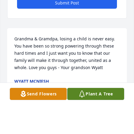
Submit Post
Grandma & Gramdpa, losing a child is never easy. 
You have been so strong powering through these 
hard times and I just want you to know that our 
family will make it through together, united as a 
whole. Love you guys - Your grandson Wyatt
WYATT MCNIESH
Jun 24, 2022
Send Flowers
Plant A Tree
Paul, Kathy and family:  we want to send our 
condolences to you from Florida. We didnt know 
Scott was sick. Our son Eric was the same age. How 