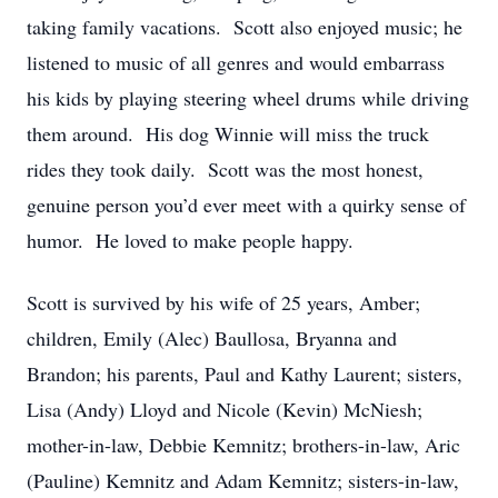
taking family vacations. Scott also enjoyed music; he
listened to music of all genres and would embarrass
his kids by playing steering wheel drums while driving
them around. His dog Winnie will miss the truck
rides they took daily. Scott was the most honest,
genuine person you’d ever meet with a quirky sense of
humor. He loved to make people happy.
Scott is survived by his wife of 25 years, Amber;
children, Emily (Alec) Baullosa, Bryanna and
Brandon; his parents, Paul and Kathy Laurent; sisters,
Lisa (Andy) Lloyd and Nicole (Kevin) McNiesh;
mother-in-law, Debbie Kemnitz; brothers-in-law, Aric
(Pauline) Kemnitz and Adam Kemnitz; sisters-in-law,