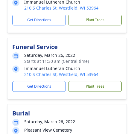
Immanuel Lutheran Church
210 S Charles St, Westfield, WI 53964
Get Directions
Plant Trees
Funeral Service
Saturday, March 26, 2022
Starts at 11:30 am (Central time)
Immanuel Lutheran Church
210 S Charles St, Westfield, WI 53964
Get Directions
Plant Trees
Burial
Saturday, March 26, 2022
Pleasant View Cemetery