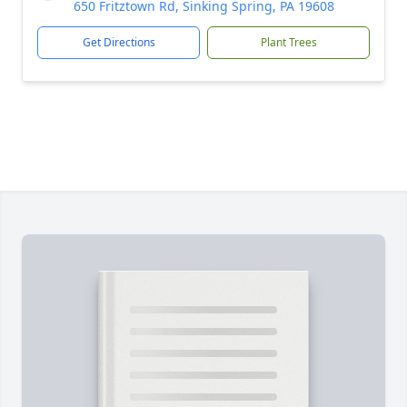
650 Fritztown Rd, Sinking Spring, PA 19608
Get Directions
Plant Trees