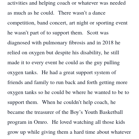
activities and helping coach or whatever was needed
as much as he could. There wasn’t a dance
competition, band concert, art night or sporting event
he wasn’t part of to support them. Scott was
diagnosed with pulmonary fibrosis and in 2018 he
relied on oxygen but despite his disability, he still
made it to every event he could as the guy pulling
oxygen tanks. He had a great support system of
friends and family to run back and forth getting more
oxygen tanks so he could be where he wanted to be to
support them. When he couldn’t help coach, he
became the treasurer of the Boy’s Youth Basketball
program in Omro. He loved watching all those kids
grow up while giving them a hard time about whatever