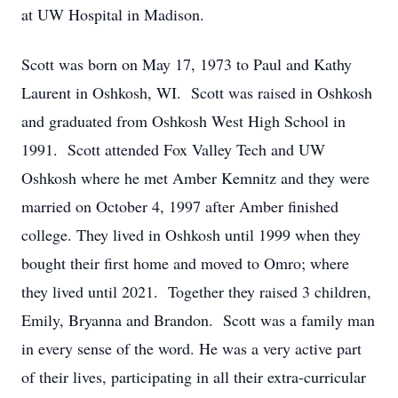
at UW Hospital in Madison.
Scott was born on May 17, 1973 to Paul and Kathy
Laurent in Oshkosh, WI. Scott was raised in Oshkosh
and graduated from Oshkosh West High School in
1991. Scott attended Fox Valley Tech and UW
Oshkosh where he met Amber Kemnitz and they were
married on October 4, 1997 after Amber finished
college. They lived in Oshkosh until 1999 when they
bought their first home and moved to Omro; where
they lived until 2021. Together they raised 3 children,
Emily, Bryanna and Brandon. Scott was a family man
in every sense of the word. He was a very active part
of their lives, participating in all their extra-curricular