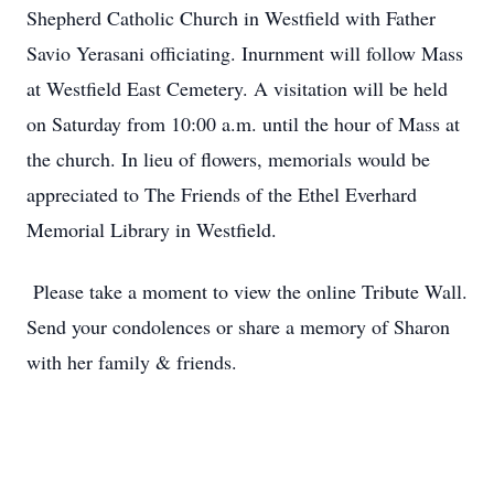
Shepherd Catholic Church in Westfield with Father
Savio Yerasani officiating. Inurnment will follow Mass
at Westfield East Cemetery. A visitation will be held
on Saturday from 10:00 a.m. until the hour of Mass at
the church. In lieu of flowers, memorials would be
appreciated to The Friends of the Ethel Everhard
Memorial Library in Westfield.
Please take a moment to view the online Tribute Wall.
Send your condolences or share a memory of Sharon
with her family & friends.