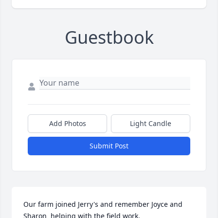
Guestbook
Add Photos
Light Candle
Submit Post
Our farm joined Jerry's and remember Joyce and 
Sharon  helping with the field work.