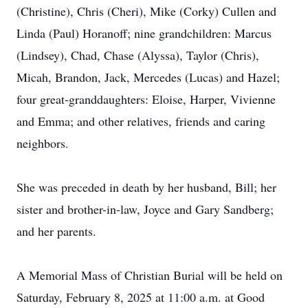
(Christine), Chris (Cheri), Mike (Corky) Cullen and
Linda (Paul) Horanoff; nine grandchildren: Marcus
(Lindsey), Chad, Chase (Alyssa), Taylor (Chris),
Micah, Brandon, Jack, Mercedes (Lucas) and Hazel;
four great-granddaughters: Eloise, Harper, Vivienne
and Emma; and other relatives, friends and caring
neighbors.
She was preceded in death by her husband, Bill; her
sister and brother-in-law, Joyce and Gary Sandberg;
and her parents.
A Memorial Mass of Christian Burial will be held on
Saturday, February 8, 2025 at 11:00 a.m. at Good