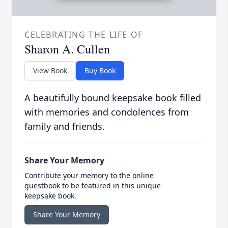
CELEBRATING THE LIFE OF
Sharon A. Cullen
View Book
Buy Book
A beautifully bound keepsake book filled
with memories and condolences from
family and friends.
Share Your Memory
Contribute your memory to the online
guestbook to be featured in this unique
keepsake book.
Share Your Memory