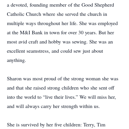
a devoted, founding member of the Good Shepherd
Catholic Church where she served the church in
multiple ways throughout her life. She was employed
at the M&I Bank in town for over 30 years. But her
most avid craft and hobby was sewing. She was an
excellent seamstress, and could sew just about
anything.
Sharon was most proud of the strong woman she was
and that she raised strong children who she sent off
into the world to “live their lives.” We will miss her,
and will always carry her strength within us.
She is survived by her five children: Terry, Tim