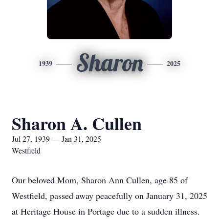
Sharon
1939
2025
Sharon A. Cullen
Jul 27, 1939 — Jan 31, 2025
Westfield
Our beloved Mom, Sharon Ann Cullen, age 85 of
Westfield, passed away peacefully on January 31, 2025
at Heritage House in Portage due to a sudden illness.