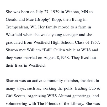
She was born on July 27, 1939 in Winona, MN to
Gerald and Mae (Brophy) Kopp, then living in
Trempealeau, WI. Her family moved to a farm in
Westfield when she was a young teenager and she
graduated from Westfield High School, Class of 1957.
Sharon met William “Bill” Cullen while at WHS and
they were married on August 8,1958. They lived out
their lives in Westfield.
Sharon was an active community member, involved in
many ways, such as; working the polls, leading Cub &
Girl Scouts, organizing WHS Alumni gatherings, and
volunteering with The Friends of the Library. She was