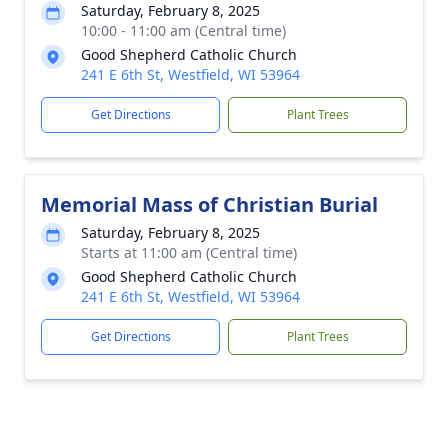
Saturday, February 8, 2025
10:00 - 11:00 am (Central time)
Good Shepherd Catholic Church
241 E 6th St, Westfield, WI 53964
Get Directions
Plant Trees
Memorial Mass of Christian Burial
Saturday, February 8, 2025
Starts at 11:00 am (Central time)
Good Shepherd Catholic Church
241 E 6th St, Westfield, WI 53964
Get Directions
Plant Trees