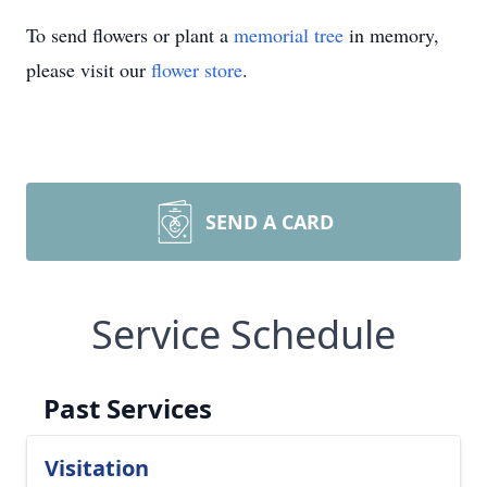
To send flowers or plant a
memorial tree
in memory,
please visit our
flower store
.
SEND A CARD
Service Schedule
Past Services
Visitation