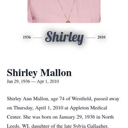
Shirley
1936
2010
Shirley Mallon
Jan 29, 1936 — Apr 1, 2010
Shirley Ann Mallon, age 74 of Westfield, passed away
on Thursday, April 1, 2010 at Appleton Medical
Center. She was born on January 29, 1936 in North
Leeds, WI, daughter of the late Sylvia Gallagher.