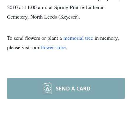
2010 at 11:00 a.m. at Spring Prairie Lutheran
Cemetery, North Leeds (Keyeser).
To send flowers or plant a
memorial tree
in memory,
please visit our
flower store
.
SEND A CARD