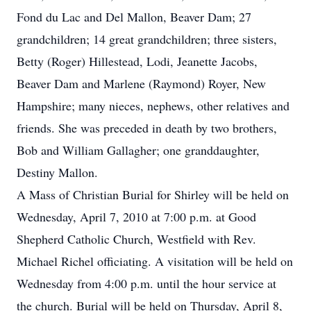
Fond du Lac and Del Mallon, Beaver Dam; 27
grandchildren; 14 great grandchildren; three sisters,
Betty (Roger) Hillestead, Lodi, Jeanette Jacobs,
Beaver Dam and Marlene (Raymond) Royer, New
Hampshire; many nieces, nephews, other relatives and
friends. She was preceded in death by two brothers,
Bob and William Gallagher; one granddaughter,
Destiny Mallon.
A Mass of Christian Burial for Shirley will be held on
Wednesday, April 7, 2010 at 7:00 p.m. at Good
Shepherd Catholic Church, Westfield with Rev.
Michael Richel officiating. A visitation will be held on
Wednesday from 4:00 p.m. until the hour service at
the church. Burial will be held on Thursday, April 8,