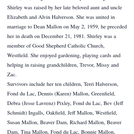
Shirley was raised by her late beloved aunt and uncle
Elizabeth and Alvin Halverson. She was united in
marriage to Dean Mallon on May 2, 1959, he preceded
her in death on December 21, 1981. Shirley was a
member of Good Shepherd Catholic Church,
Westfield. She enjoyed gardening, playing cards and
helping in raising grandchildren, Trevor, Missy and
Zac.
Survivors include her ten children, Terri Halverson,
Fond du Lac, Dennis (Karen) Mallon, Greenfield,
Debra (Jesse Lavrenz) Pixley, Fond du Lac, Bev (Jeff
Schmidt) Ingalls, Oakfield, Jeff Mallon, Westfield,
Susan Mallon, Beaver Dam, Richard Mallon, Beaver
Dam, Tina Mallon, Fond du Lac, Bonnie Mallon,