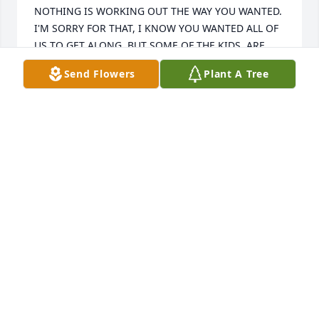
Send Flowers
Plant A Tree