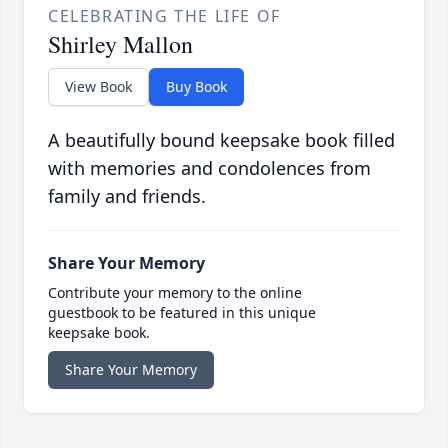
CELEBRATING THE LIFE OF
Shirley Mallon
View Book
Buy Book
A beautifully bound keepsake book filled
with memories and condolences from
family and friends.
Share Your Memory
Contribute your memory to the online
guestbook to be featured in this unique
keepsake book.
Share Your Memory