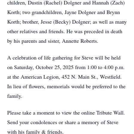
children, Dustin (Rachel) Dolgner and Hannah (Zach)
Korth; two grandchildren, Jayne Dolgner and Brynn
Korth; brother, Jesse (Becky) Dolgner; as well as many
other relatives and friends. He was preceded in death
by his parents and sister, Annette Roberts.
A celebration of life gathering for Steve will be held
on Saturday, October 25, 2025 from 1:00 to 4:00 p.m.
at the American Legion, 452 N. Main St., Westfield.
In lieu of flowers, memorials would be preferred to the
family.
Please take a moment to view the online Tribute Wall.
Send your condolences or share a memory of Steve
with his family & friends.