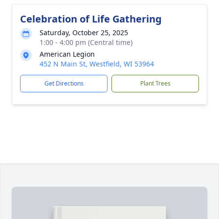
Celebration of Life Gathering
Saturday, October 25, 2025
1:00 - 4:00 pm (Central time)
American Legion
452 N Main St, Westfield, WI 53964
Get Directions
Plant Trees