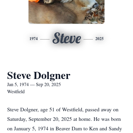
Steve
1974
2025
Steve Dolgner
Jan 5, 1974 — Sep 20, 2025
Westfield
Steve Dolgner, age 51 of Westfield, passed away on
Saturday, September 20, 2025 at home. He was born
on January 5, 1974 in Beaver Dam to Ken and Sandy