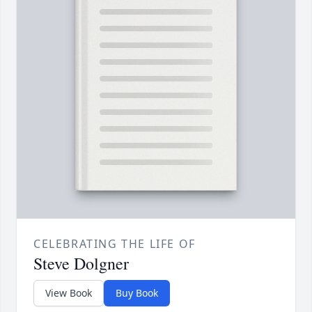
CELEBRATING THE LIFE OF
Steve Dolgner
View Book
Buy Book