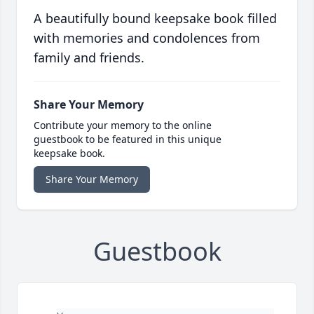
A beautifully bound keepsake book filled
with memories and condolences from
family and friends.
Share Your Memory
Contribute your memory to the online
guestbook to be featured in this unique
keepsake book.
Share Your Memory
Guestbook