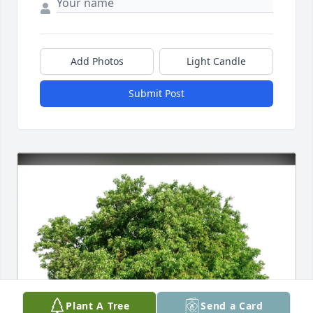
Add Photos
Light Candle
Submit Post
Plant A Tree
Send a Card