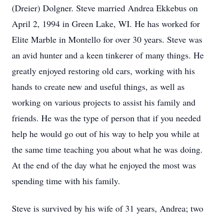
(Dreier) Dolgner. Steve married Andrea Ekkebus on
April 2, 1994 in Green Lake, WI. He has worked for
Elite Marble in Montello for over 30 years. Steve was
an avid hunter and a keen tinkerer of many things. He
greatly enjoyed restoring old cars, working with his
hands to create new and useful things, as well as
working on various projects to assist his family and
friends. He was the type of person that if you needed
help he would go out of his way to help you while at
the same time teaching you about what he was doing.
At the end of the day what he enjoyed the most was
spending time with his family.
Steve is survived by his wife of 31 years, Andrea; two