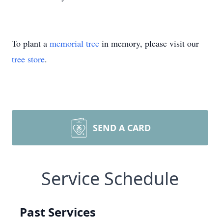
To plant a
memorial tree
in memory, please visit our
tree store
.
SEND A CARD
Service Schedule
Past Services