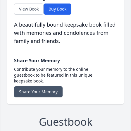
View Book
Buy Book
A beautifully bound keepsake book filled
with memories and condolences from
family and friends.
Share Your Memory
Contribute your memory to the online
guestbook to be featured in this unique
keepsake book.
Share Your Memory
Guestbook