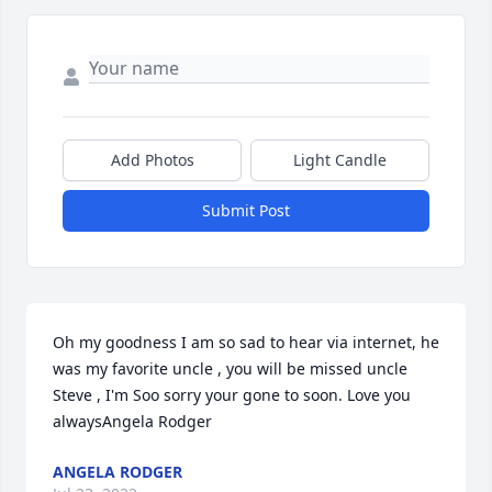
Add Photos
Light Candle
Submit Post
Oh my goodness I am so sad to hear via internet, he 
was my favorite uncle , you will be missed uncle 
Steve , I'm Soo sorry your gone to soon. Love you 
alwaysAngela Rodger
ANGELA RODGER