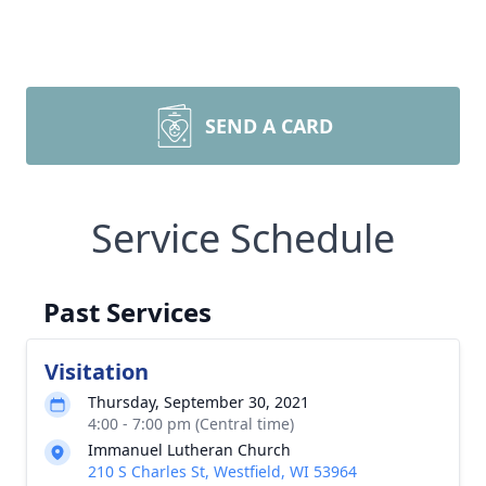
SEND A CARD
Service Schedule
Past Services
Visitation
Thursday, September 30, 2021
4:00 - 7:00 pm (Central time)
Immanuel Lutheran Church
210 S Charles St, Westfield, WI 53964