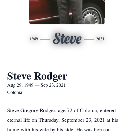
Steve
1949
2021
Steve Rodger
Aug 29, 1949 — Sep 23, 2021
Coloma
Steve Gregory Rodger, age 72 of Coloma, entered
eternal life on Thursday, September 23, 2021 at his
home with his wife by his side. He was born on