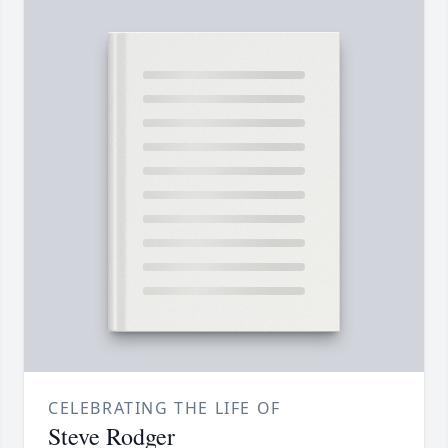
CELEBRATING THE LIFE OF
Steve Rodger