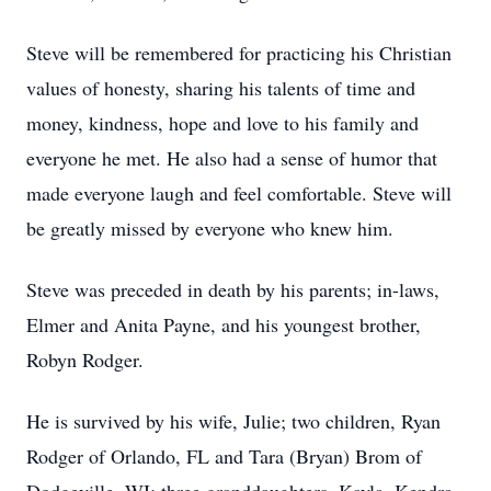
Steve will be remembered for practicing his Christian
values of honesty, sharing his talents of time and
money, kindness, hope and love to his family and
everyone he met. He also had a sense of humor that
made everyone laugh and feel comfortable. Steve will
be greatly missed by everyone who knew him.
Steve was preceded in death by his parents; in-laws,
Elmer and Anita Payne, and his youngest brother,
Robyn Rodger.
He is survived by his wife, Julie; two children, Ryan
Rodger of Orlando, FL and Tara (Bryan) Brom of