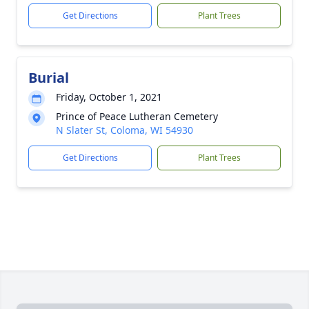
Get Directions
Plant Trees
Burial
Friday, October 1, 2021
Prince of Peace Lutheran Cemetery
N Slater St, Coloma, WI 54930
Get Directions
Plant Trees