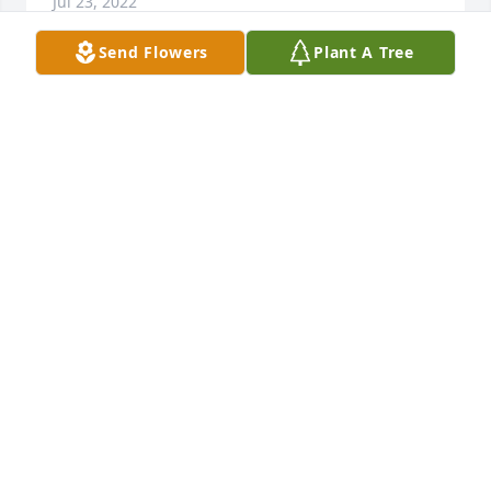
Jul 23, 2022
Send Flowers
Plant A Tree
So very sorry to hear of Steve's passing. 
Condolences to Julie and Steve's family.
MARK AND GAY MEINKE
Oct 04, 2021
Sorry I couldn't make it to Steve's visitation. Prayers 
to the family!
LIBBY LAIN
Oct 01, 2021