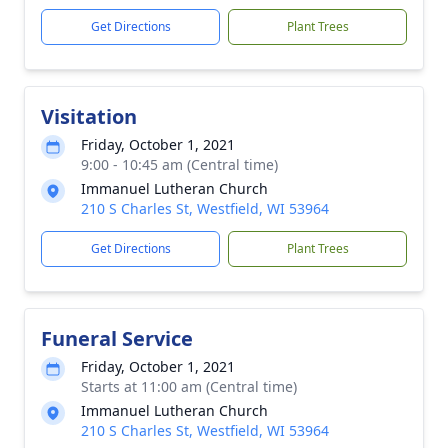
Get Directions
Plant Trees
Visitation
Friday, October 1, 2021
9:00 - 10:45 am (Central time)
Immanuel Lutheran Church
210 S Charles St, Westfield, WI 53964
Get Directions
Plant Trees
Funeral Service
Friday, October 1, 2021
Starts at 11:00 am (Central time)
Immanuel Lutheran Church
210 S Charles St, Westfield, WI 53964