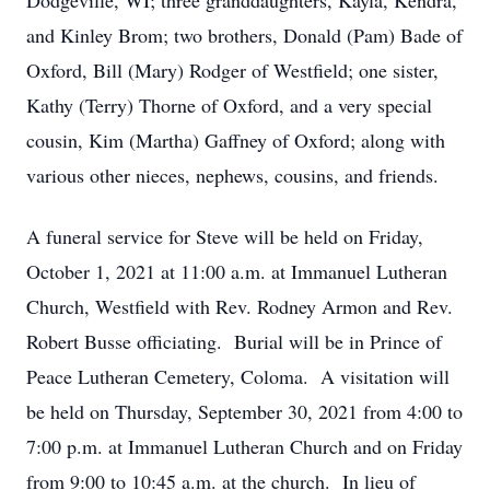
Dodgeville, WI; three granddaughters, Kayla, Kendra,
and Kinley Brom; two brothers, Donald (Pam) Bade of
Oxford, Bill (Mary) Rodger of Westfield; one sister,
Kathy (Terry) Thorne of Oxford, and a very special
cousin, Kim (Martha) Gaffney of Oxford; along with
various other nieces, nephews, cousins, and friends.
A funeral service for Steve will be held on Friday,
October 1, 2021 at 11:00 a.m. at Immanuel Lutheran
Church, Westfield with Rev. Rodney Armon and Rev.
Robert Busse officiating. Burial will be in Prince of
Peace Lutheran Cemetery, Coloma. A visitation will
be held on Thursday, September 30, 2021 from 4:00 to
7:00 p.m. at Immanuel Lutheran Church and on Friday
from 9:00 to 10:45 a.m. at the church. In lieu of