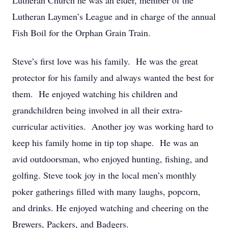
Lutheran Church he was an elder, member of the
Lutheran Laymen’s League and in charge of the annual
Fish Boil for the Orphan Grain Train.
Steve’s first love was his family. He was the great
protector for his family and always wanted the best for
them. He enjoyed watching his children and
grandchildren being involved in all their extra-
curricular activities. Another joy was working hard to
keep his family home in tip top shape. He was an
avid outdoorsman, who enjoyed hunting, fishing, and
golfing. Steve took joy in the local men’s monthly
poker gatherings filled with many laughs, popcorn,
and drinks. He enjoyed watching and cheering on the
Brewers, Packers, and Badgers.