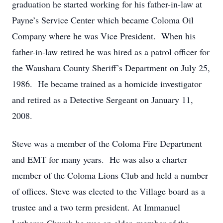
graduation he started working for his father-in-law at
Payne’s Service Center which became Coloma Oil
Company where he was Vice President. When his
father-in-law retired he was hired as a patrol officer for
the Waushara County Sheriff’s Department on July 25,
1986. He became trained as a homicide investigator
and retired as a Detective Sergeant on January 11,
2008.
Steve was a member of the Coloma Fire Department
and EMT for many years. He was also a charter
member of the Coloma Lions Club and held a number
of offices. Steve was elected to the Village board as a
trustee and a two term president. At Immanuel