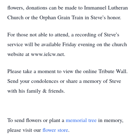
flowers, donations can be made to Immanuel Lutheran
Church or the Orphan Grain Train in Steve’s honor.
For those not able to attend, a recording of Steve’s
service will be available Friday evening on the church
website at www.ielcw.net.
Please take a moment to view the online Tribute Wall.
Send your condolences or share a memory of Steve
with his family & friends.
To send flowers or plant a
memorial tree
in memory,
please visit our
flower store
.