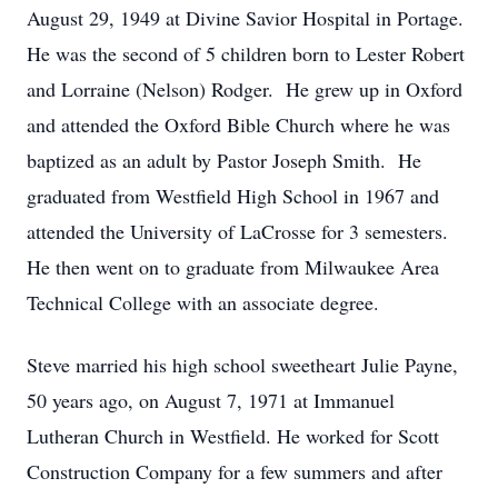
August 29, 1949 at Divine Savior Hospital in Portage.
He was the second of 5 children born to Lester Robert
and Lorraine (Nelson) Rodger. He grew up in Oxford
and attended the Oxford Bible Church where he was
baptized as an adult by Pastor Joseph Smith. He
graduated from Westfield High School in 1967 and
attended the University of LaCrosse for 3 semesters.
He then went on to graduate from Milwaukee Area
Technical College with an associate degree.
Steve married his high school sweetheart Julie Payne,
50 years ago, on August 7, 1971 at Immanuel
Lutheran Church in Westfield. He worked for Scott
Construction Company for a few summers and after