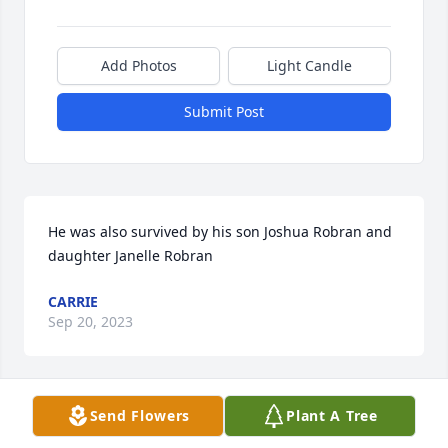
Add Photos
Light Candle
Submit Post
He was also survived by his son Joshua Robran and 
daughter Janelle Robran
CARRIE
Sep 20, 2023
Send Flowers
Plant A Tree
Mary Jo I'm so sorry to read of your 
loss. You are in my prayers.