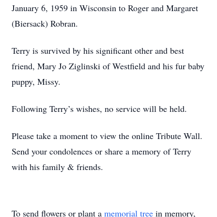
January 6, 1959 in Wisconsin to Roger and Margaret
(Biersack) Robran.
Terry is survived by his significant other and best
friend, Mary Jo Ziglinski of Westfield and his fur baby
puppy, Missy.
Following Terry’s wishes, no service will be held.
Please take a moment to view the online Tribute Wall.
Send your condolences or share a memory of Terry
with his family & friends.
To send flowers or plant a
memorial tree
in memory,