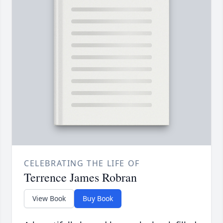
CELEBRATING THE LIFE OF
Terrence James Robran
View Book
Buy Book