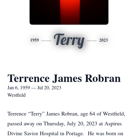
Terry
1959
2023
Terrence James Robran
Jan 6, 1959 — Jul 20, 2023
Westfield
Terrence “Terry” James Robran, age 64 of Westfield,
passed away on Thursday, July 20, 2023 at Aspirus
Divine Savior Hospital in Portage. He was born on