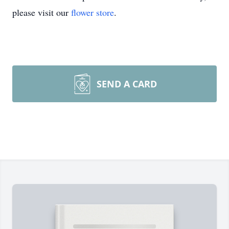
please visit our
flower store
.
SEND A CARD