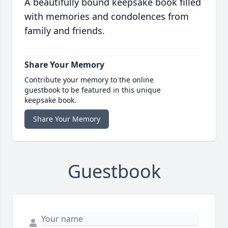
A beautifully bound keepsake book filled
with memories and condolences from
family and friends.
Share Your Memory
Contribute your memory to the online
guestbook to be featured in this unique
keepsake book.
Share Your Memory
Guestbook