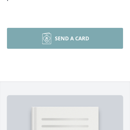
SEND A CARD