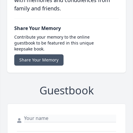
with memories and condolences from
family and friends.
Share Your Memory
Contribute your memory to the online
guestbook to be featured in this unique
keepsake book.
Share Your Memory
Guestbook