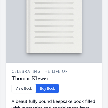
CELEBRATING THE LIFE OF
Thomas Klewer
View Book
Buy Book
A beautifully bound keepsake book filled