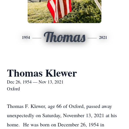
Thomas
1954
2021
Thomas Klewer
Dec 26, 1954 — Nov 13, 2021
Oxford
Thomas F. Klewer, age 66 of Oxford, passed away
unexpectedly on Saturday, November 13, 2021 at his
home. He was born on December 26, 1954 in