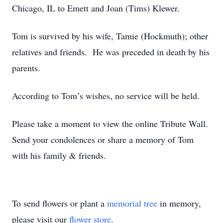
Chicago, IL to Emett and Joan (Tims) Klewer.
Tom is survived by his wife, Tamie (Hockmuth); other
relatives and friends. He was preceded in death by his
parents.
According to Tom’s wishes, no service will be held.
Please take a moment to view the online Tribute Wall.
Send your condolences or share a memory of Tom
with his family & friends.
To send flowers or plant a
memorial tree
in memory,
please visit our
flower store
.