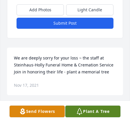
Add Photos
Light Candle
Submit Post
We are deeply sorry for your loss ~ the staff at 
Steinhaus-Holly Funeral Home & Cremation Service

Join in honoring their life - plant a memorial tree
Nov 17, 2021
Visits: 54
Send Flowers
Plant A Tree
This site is protected by reCAPTCHA and the
Google
Privacy Policy
and
Terms of Service
apply.